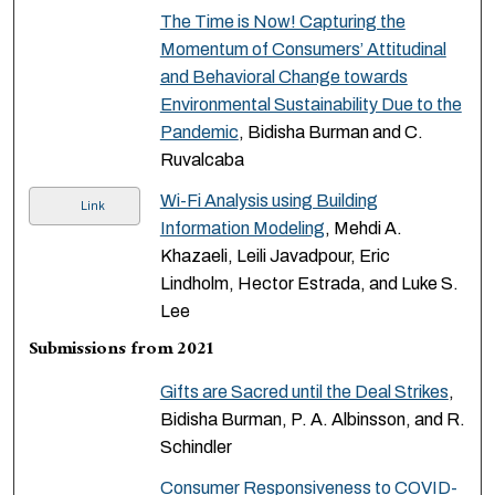
The Time is Now! Capturing the
Momentum of Consumers’ Attitudinal
and Behavioral Change towards
Environmental Sustainability Due to the
Pandemic
, Bidisha Burman and C.
Ruvalcaba
Wi-Fi Analysis using Building
Link
Information Modeling
, Mehdi A.
Khazaeli, Leili Javadpour, Eric
Lindholm, Hector Estrada, and Luke S.
Lee
Submissions from 2021
Gifts are Sacred until the Deal Strikes
,
Bidisha Burman, P. A. Albinsson, and R.
Schindler
Consumer Responsiveness to COVID-