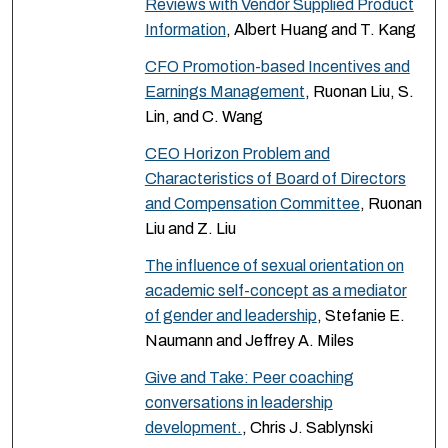
Reviews with Vendor Supplied Product
Information
, Albert Huang and T. Kang
CFO Promotion-based Incentives and
Earnings Management
, Ruonan Liu, S.
Lin, and C. Wang
CEO Horizon Problem and
Characteristics of Board of Directors
and Compensation Committee
, Ruonan
Liu and Z. Liu
The influence of sexual orientation on
academic self-concept as a mediator
of gender and leadership
, Stefanie E.
Naumann and Jeffrey A. Miles
Give and Take: Peer coaching
conversations in leadership
development.
, Chris J. Sablynski