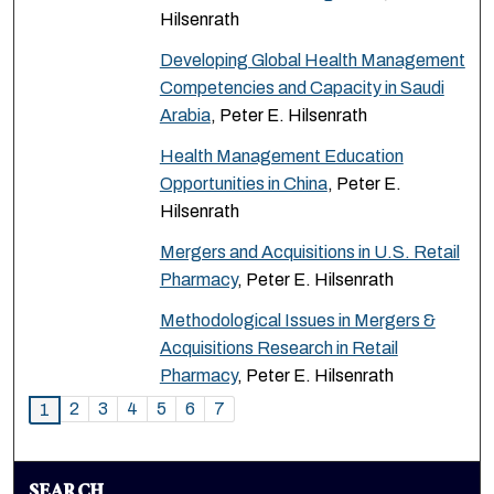
Hilsenrath
Developing Global Health Management
Competencies and Capacity in Saudi
Arabia
, Peter E. Hilsenrath
Health Management Education
Opportunities in China
, Peter E.
Hilsenrath
Mergers and Acquisitions in U.S. Retail
Pharmacy
, Peter E. Hilsenrath
Methodological Issues in Mergers &
Acquisitions Research in Retail
Pharmacy
, Peter E. Hilsenrath
2
3
4
5
6
7
1