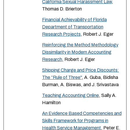
California Sexual Harassment Law
,
Thomas D. Brierton
Financial Achievability of Florida
Department of Transportation
Research Projects
, Robert J. Eger
Reinforcing the Method Methodology
Dissimilarity in Modern Accounting
Research
, Robert J. Eger
Shipping Charge and Price Discounts:
The “Rule of Three"
, A. Guba, Bidisha
Burman, A. Biswas, and J. Srivastava
Teaching Accounting Online
, Sally A.
Hamilton
An Evidence Based Competencies and
Skills Framework for Programs in
Health Service Management
, Peter E.