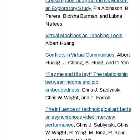
Consumption Usage in the Us Market:
an Exploratory Study
, Pia Albinsson, B.
Perera, Bidisha Burman, and Lubna
Nafees
Virtual Machines as Teaching Tools
,
Albert Huang
Conflicts in Virtual Communities
, Albert
Huang, J. Cheng, S. Hung, and D. Yen
“Pay me and I’ll stay!” The relationship
between income and job
embeddedness
, Chris J. Sablynski,
Chris W. Wright, and T. Farrah
The influence of technological artifacts
on asynchronous video interview
performance
, Chris J. Sablynski, Chris
W. Wright, R. Yang, M. King, R. Kaur,