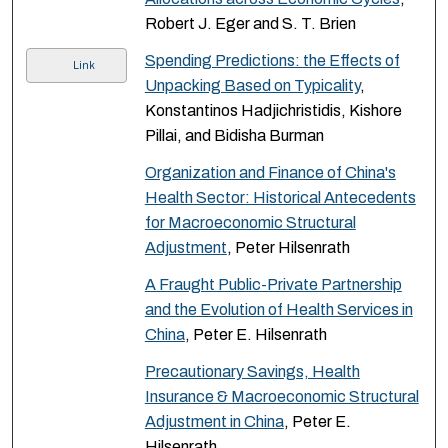
Robert J. Eger and S. T. Brien
Spending Predictions: the Effects of
Link
Unpacking Based on Typicality
,
Konstantinos Hadjichristidis, Kishore
Pillai, and Bidisha Burman
Organization and Finance of China's
Health Sector: Historical Antecedents
for Macroeconomic Structural
Adjustment
, Peter Hilsenrath
A Fraught Public-Private Partnership
and the Evolution of Health Services in
China
, Peter E. Hilsenrath
Precautionary Savings, Health
Insurance & Macroeconomic Structural
Adjustment in China
, Peter E.
Hilsenrath