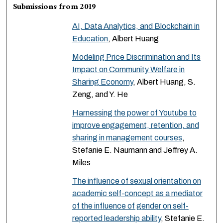
Submissions from 2019
AI, Data Analytics, and Blockchain in
Education
, Albert Huang
Modeling Price Discrimination and Its
Impact on Community Welfare in
Sharing Economy
, Albert Huang, S.
Zeng, and Y. He
Harnessing the power of Youtube to
improve engagement, retention, and
sharing in management courses
,
Stefanie E. Naumann and Jeffrey A.
Miles
The influence of sexual orientation on
academic self-concept as a mediator
of the influence of gender on self-
reported leadership ability
, Stefanie E.