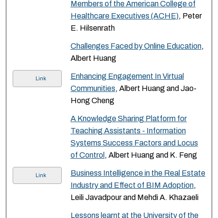
Members of the American College of
Healthcare Executives (ACHE)
, Peter
E. Hilsenrath
Challenges Faced by Online Education
,
Albert Huang
Enhancing Engagement In Virtual
Link
Communities
, Albert Huang and Jao-
Hong Cheng
A Knowledge Sharing Platform for
Teaching Assistants - Information
Systems Success Factors and Locus
of Control
, Albert Huang and K. Feng
Business Intelligence in the Real Estate
Link
Industry and Effect of BIM Adoption
,
Leili Javadpour and Mehdi A. Khazaeli
Lessons learnt at the University of the