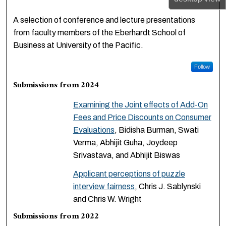
A selection of conference and lecture presentations
from faculty members of the Eberhardt School of
Business at University of the Pacific.
Follow
Submissions from 2024
Examining the Joint effects of Add-On
Fees and Price Discounts on Consumer
Evaluations
, Bidisha Burman, Swati
Verma, Abhijit Guha, Joydeep
Srivastava, and Abhijit Biswas
Applicant perceptions of puzzle
interview fairness
, Chris J. Sablynski
and Chris W. Wright
Submissions from 2022