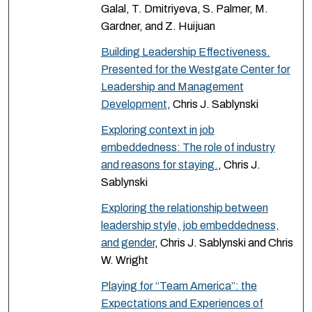
Galal, T. Dmitriyeva, S. Palmer, M.
Gardner, and Z. Huijuan
Building Leadership Effectiveness.
Presented for the Westgate Center for
Leadership and Management
Development
, Chris J. Sablynski
Exploring context in job
embeddedness: The role of industry
and reasons for staying.
, Chris J.
Sablynski
Exploring the relationship between
leadership style, job embeddedness,
and gender
, Chris J. Sablynski and Chris
W. Wright
Playing for “Team America”: the
Expectations and Experiences of