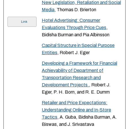
New Legislation, Retaliation and Social
Media
, Thomas D. Brierton
Hotel Advertising: Consumer
Link
Evaluations Through Price Cues
,
Bidisha Burman and Pia Albinsson
Capital Structure in Special Purpose
Entities
, Robert J. Eger
Developing a Framework for Financial
Achievability of Department of
Transportation Research and
Development Projects.
, Robert J.
Eger, P. H. Born, and R. E. Dumm
Retailer and Price Expectations:
Understanding Online and In-Store
Tactics
, A. Guba, Bidisha Burman, A.
Biswas, and J. Srivastava