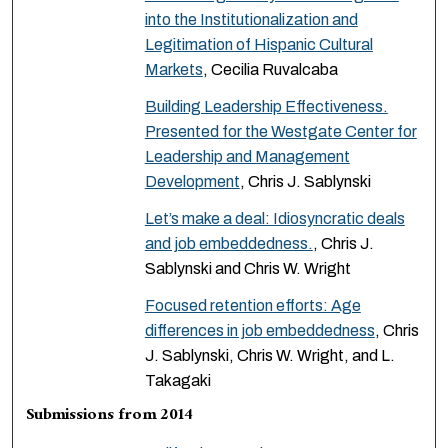
into the Institutionalization and
Legitimation of Hispanic Cultural
Markets
, Cecilia Ruvalcaba
Building Leadership Effectiveness.
Presented for the Westgate Center for
Leadership and Management
Development
, Chris J. Sablynski
Let’s make a deal: Idiosyncratic deals
and job embeddedness.
, Chris J.
Sablynski and Chris W. Wright
Focused retention efforts: Age
differences in job embeddedness
, Chris
J. Sablynski, Chris W. Wright, and L.
Takagaki
Submissions from 2014