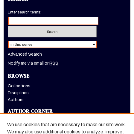
SEARCH
Enter search terms:
Select context to search:
Advanced Search
Notify me via email or
RSS
BROWSE
Collections
Disciplines
Authors
AUTHOR CORNER
Author FAQ
We use cookies that are necessary to make our site work.
LINKS
We may also use additional cookies to analyze, improve,