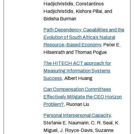
Hadjichristidis, Constantinos
Hadjichristidis, Kishore Pillai, and
Bidisha Burman
Path Dependency, Capabilities and the
Evolution of South Africa’s Natural
Resource–Based Economy
, Peter E.
Hilsenrath and Thomas Pogue
The HITECH ACT approach for
Measuring Information Systems
Success
, Albert Huang
Can Compensation Committees
Effectively Mitigate the CEO Horizon
Problem?
, Ruonan Liu
Personal Interpersonal Capacity
,
Stefanie E. Naumann, C. R. Seal, K.
Miguel, J. Royce-Davis, Suzanne