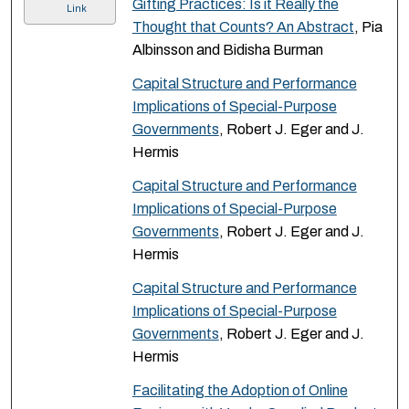
Gifting Practices: Is it Really the
Link
Thought that Counts? An Abstract
, Pia
Albinsson and Bidisha Burman
Capital Structure and Performance
Implications of Special-Purpose
Governments
, Robert J. Eger and J.
Hermis
Capital Structure and Performance
Implications of Special-Purpose
Governments
, Robert J. Eger and J.
Hermis
Capital Structure and Performance
Implications of Special-Purpose
Governments
, Robert J. Eger and J.
Hermis
Facilitating the Adoption of Online