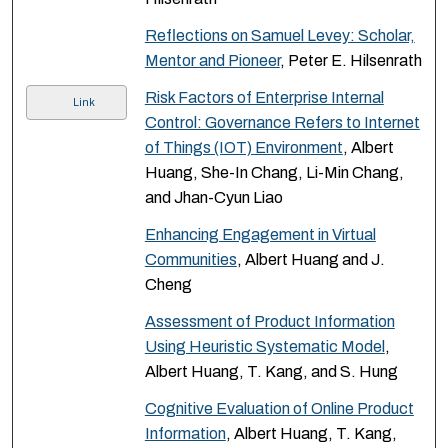
Reflections on Samuel Levey: Scholar,
Mentor and Pioneer
, Peter E. Hilsenrath
Risk Factors of Enterprise Internal
Link
Control: Governance Refers to Internet
of Things (IOT) Environment
, Albert
Huang, She-In Chang, Li-Min Chang,
and Jhan-Cyun Liao
Enhancing Engagement in Virtual
Communities
, Albert Huang and J.
Cheng
Assessment of Product Information
Using Heuristic Systematic Model
,
Albert Huang, T. Kang, and S. Hung
Cognitive Evaluation of Online Product
Information
, Albert Huang, T. Kang,