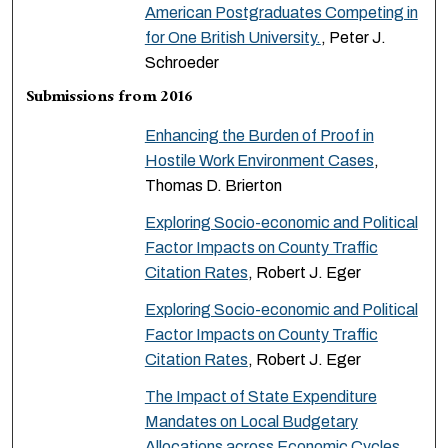
American Postgraduates Competing in
for One British University.
, Peter J.
Schroeder
Submissions from 2016
Enhancing the Burden of Proof in
Hostile Work Environment Cases
,
Thomas D. Brierton
Exploring Socio-economic and Political
Factor Impacts on County Traffic
Citation Rates
, Robert J. Eger
Exploring Socio-economic and Political
Factor Impacts on County Traffic
Citation Rates
, Robert J. Eger
The Impact of State Expenditure
Mandates on Local Budgetary
Allocations across Economic Cycles
,