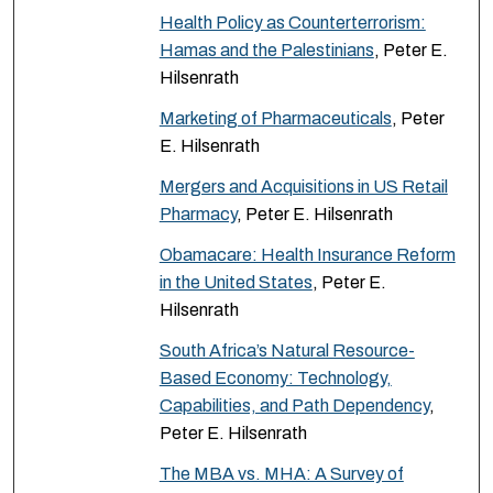
Health Policy as Counterterrorism:
Hamas and the Palestinians
, Peter E.
Hilsenrath
Marketing of Pharmaceuticals
, Peter
E. Hilsenrath
Mergers and Acquisitions in US Retail
Pharmacy
, Peter E. Hilsenrath
Obamacare: Health Insurance Reform
in the United States
, Peter E.
Hilsenrath
South Africa’s Natural Resource-
Based Economy: Technology,
Capabilities, and Path Dependency
,
Peter E. Hilsenrath
The MBA vs. MHA: A Survey of