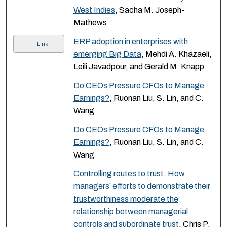
West Indies
, Sacha M. Joseph-
Mathews
ERP adoption in enterprises with
Link
emerging Big Data
, Mehdi A. Khazaeli,
Leili Javadpour, and Gerald M. Knapp
Do CEOs Pressure CFOs to Manage
Earnings?
, Ruonan Liu, S. Lin, and C.
Wang
Do CEOs Pressure CFOs to Manage
Earnings?
, Ruonan Liu, S. Lin, and C.
Wang
Controlling routes to trust: How
managers’ efforts to demonstrate their
trustworthiness moderate the
relationship between managerial
controls and subordinate trust
, Chris P.