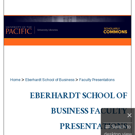
Search
Browse Collections
My Account
About
Digital Commons Network™
>
>
Home
Eberhardt School of Business
Faculty Presentations
EBERHARDT SCHOOL OF
BUSINESS FACULTY
×
PRESENTATIONS
Switch to
desktop
view