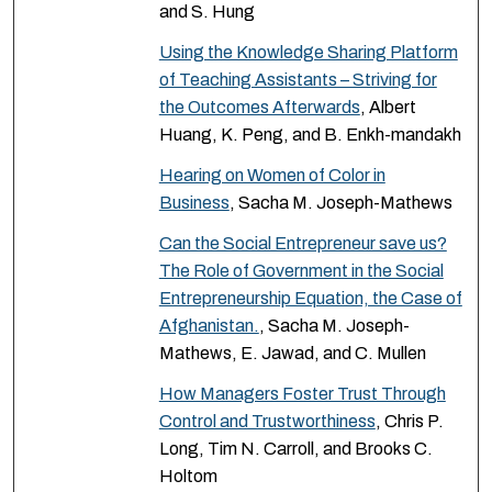
and S. Hung
Using the Knowledge Sharing Platform
of Teaching Assistants – Striving for
the Outcomes Afterwards
, Albert
Huang, K. Peng, and B. Enkh-mandakh
Hearing on Women of Color in
Business
, Sacha M. Joseph-Mathews
Can the Social Entrepreneur save us?
The Role of Government in the Social
Entrepreneurship Equation, the Case of
Afghanistan.
, Sacha M. Joseph-
Mathews, E. Jawad, and C. Mullen
How Managers Foster Trust Through
Control and Trustworthiness
, Chris P.
Long, Tim N. Carroll, and Brooks C.
Holtom