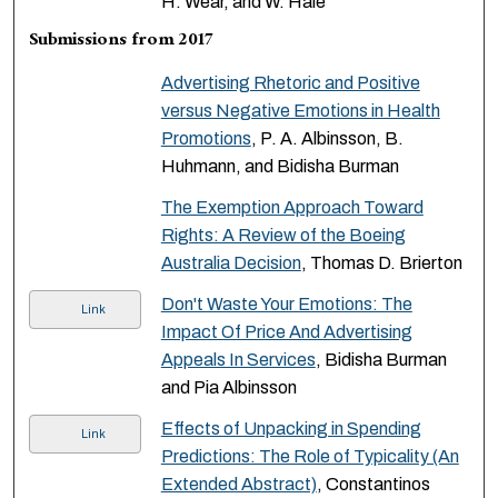
H. Wear, and W. Hale
Submissions from 2017
Advertising Rhetoric and Positive
versus Negative Emotions in Health
Promotions
, P. A. Albinsson, B.
Huhmann, and Bidisha Burman
The Exemption Approach Toward
Rights: A Review of the Boeing
Australia Decision
, Thomas D. Brierton
Don't Waste Your Emotions: The
Link
Impact Of Price And Advertising
Appeals In Services
, Bidisha Burman
and Pia Albinsson
Effects of Unpacking in Spending
Link
Predictions: The Role of Typicality (An
Extended Abstract)
, Constantinos