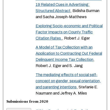
19 Related Cues in Advertising:
Structured Abstract
, Bidisha Burman
and Sacha Joseph-Matthews
Exploring Socio-economic and Political
Factor Impacts on County Traffic
Citation Rates.
, Robert J. Eger
A Model of Tax Collection with an
Application to Contracting Out Federal
Delinquent Income Tax Collection
,
Robert J. Eger and S. Jang
The mediating effects of social self-
concept on gender, sexual orientation,
and parenting intentions
, Stefanie E.
Naumann and Jeffrey A. Miles
Submissions from 2020