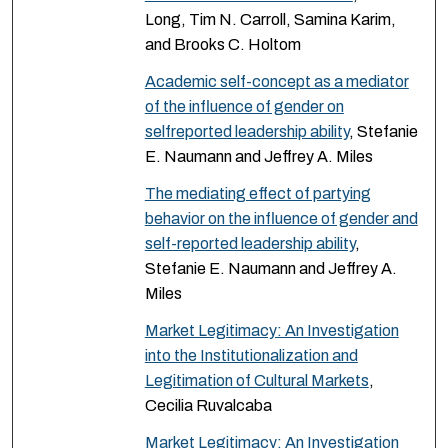
Long, Tim N. Carroll, Samina Karim,
and Brooks C. Holtom
Academic self-concept as a mediator
of the influence of gender on
selfreported leadership ability
, Stefanie
E. Naumann and Jeffrey A. Miles
The mediating effect of partying
behavior on the influence of gender and
self-reported leadership ability
,
Stefanie E. Naumann and Jeffrey A.
Miles
Market Legitimacy: An Investigation
into the Institutionalization and
Legitimation of Cultural Markets
,
Cecilia Ruvalcaba
Market Legitimacy: An Investigation