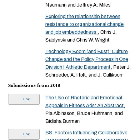
Naumann and Jeffrey A. Miles
Exploring the relationship between
resistance to organizational change
and job embeddedness.
, Chris J.
Sablynski and Chris W. Wright
Technology Boom (and Bust): Culture
Change and the Policy Process in One
Division I Athletic Department
, Peter J.
Schroeder, A. Holt, and J. Gullikson
Submissions from 2018
The Use of Rhetoric and Emotional
Link
Appeals in Fitness Ads: An Abstract
,
Pia Albinsson, Bruce Huhmann, and
Bidisha Burman
B8. Factors Influencing Collaborative
Link