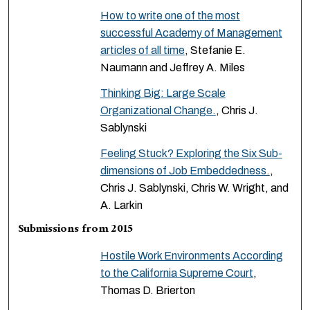
How to write one of the most
successful Academy of Management
articles of all time
, Stefanie E.
Naumann and Jeffrey A. Miles
Thinking Big: Large Scale
Organizational Change.
, Chris J.
Sablynski
Feeling Stuck? Exploring the Six Sub-
dimensions of Job Embeddedness.
,
Chris J. Sablynski, Chris W. Wright, and
A. Larkin
Submissions from 2015
Hostile Work Environments According
to the California Supreme Court
,
Thomas D. Brierton