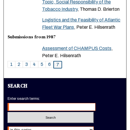
Topic, Social Responsibility of the
Tobacco Industry
, Thomas D. Brierton
Logistics and the Feasibility of Atlantic
Fleet War Plans
, Peter E. Hilsenrath
Submissions from 1987
Assessment of CHAMPUS Costs
,
Peter E. Hilsenrath
1
2
3
4
5
6
7
SEARCH
Enter search terms:
Select context to search: