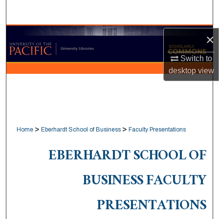
Search
Browse Collections
×
Switch to
My Account
desktop
view
About
Digital Commons Network™
>
>
Home
Eberhardt School of Business
Faculty Presentations
EBERHARDT SCHOOL OF
BUSINESS FACULTY
PRESENTATIONS