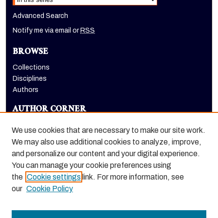
Advanced Search
Notify me via email or
RSS
BROWSE
Collections
Disciplines
Authors
AUTHOR CORNER
Author FAQ
We use cookies that are necessary to make our site work.
LINKS
We may also use additional cookies to analyze, improve,
and personalize our content and your digital experience.
Eberhardt School of Business homepage
You can manage your cookie preferences using
the
Cookie settings
link. For more information, see
our
Cookie Policy