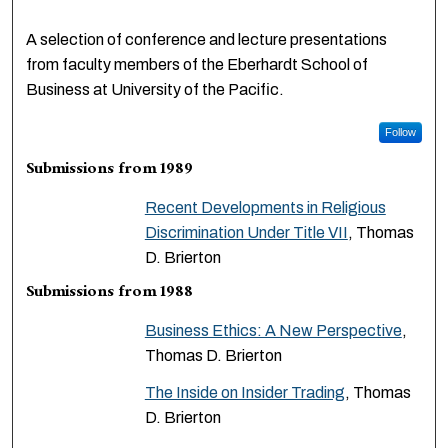
A selection of conference and lecture presentations
from faculty members of the Eberhardt School of
Business at University of the Pacific.
Follow
Submissions from 1989
Recent Developments in Religious
Discrimination Under Title VII
, Thomas
D. Brierton
Submissions from 1988
Business Ethics: A New Perspective
,
Thomas D. Brierton
The Inside on Insider Trading
, Thomas
D. Brierton