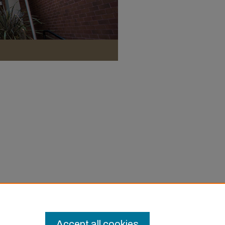
Accept all cookies