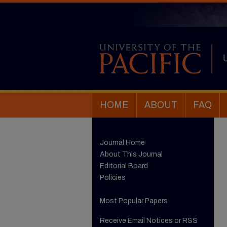
HOME
ABOUT
FAQ
Journal Home
About This Journal
Editorial Board
Policies
Most Popular Papers
Receive Email Notices or RSS