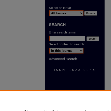
Select an issue:
SEARCH
Enter search terms:
Select context to search:
Advanced Search
ISSN: 1520-9245