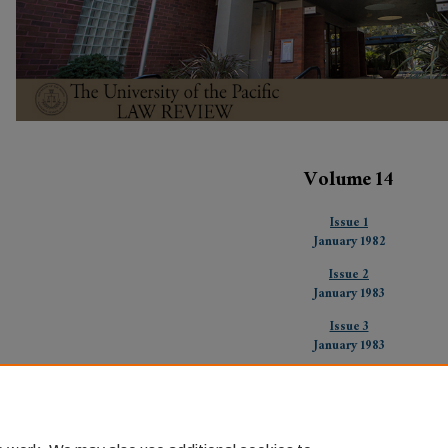
Volume 14
Issue 1
January 1982
Issue 2
January 1983
Issue 3
January 1983
Issue 4
January 1983