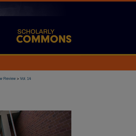
Law Review
>
Vol. 14