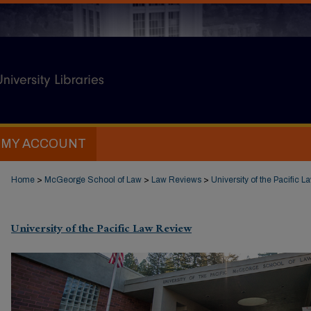
MY ACCOUNT
Home
>
McGeorge School of Law
>
Law Reviews
>
University of the Pacific 
University of the Pacific Law Review