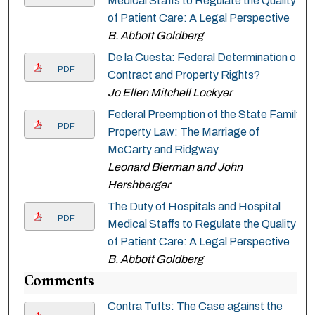
Medical Staffs to Regulate the Quality
of Patient Care: A Legal Perspective
B. Abbott Goldberg
De la Cuesta: Federal Determination of
PDF
Contract and Property Rights?
Jo Ellen Mitchell Lockyer
Federal Preemption of the State Family
PDF
Property Law: The Marriage of
McCarty and Ridgway
Leonard Bierman and John
Hershberger
The Duty of Hospitals and Hospital
PDF
Medical Staffs to Regulate the Quality
of Patient Care: A Legal Perspective
B. Abbott Goldberg
Comments
Contra Tufts: The Case against the