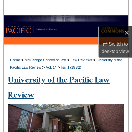
Search
Browse Collections
×
My Account
Switch to
About
desktop
view
>
>
>
Home
McGeorge School of Law
Law Reviews
University of the
Digital Commons Network™
>
>
Pacific Law Review
Vol. 14
Iss. 1 (1982)
University of the Pacific Law
Review