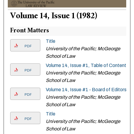
Volume 14, Issue 1 (1982)
Front Matters
Title
PDF
University of the Pacific; McGeorge
School of Law
Volume 14, Issue #1, Table of Contents
PDF
University of the Pacific; McGeorge
School of Law
Volume 14, Issue #1 - Board of Editors
PDF
University of the Pacific; McGeorge
School of Law
Title
PDF
University of the Pacific; McGeorge
School of Law