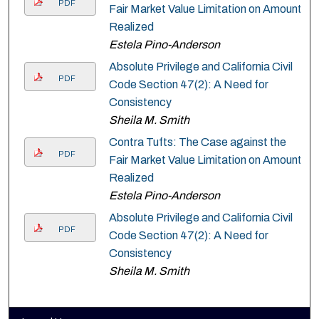
PDF
Fair Market Value Limitation on Amount
Realized
Estela Pino-Anderson
Absolute Privilege and California Civil
PDF
Code Section 47(2): A Need for
Consistency
Sheila M. Smith
Contra Tufts: The Case against the
PDF
Fair Market Value Limitation on Amount
Realized
Estela Pino-Anderson
Absolute Privilege and California Civil
PDF
Code Section 47(2): A Need for
Consistency
Sheila M. Smith