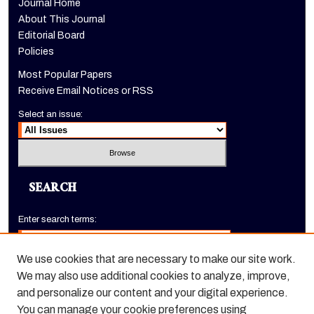
Journal Home
About This Journal
Editorial Board
Policies
Most Popular Papers
Receive Email Notices or RSS
Select an issue:
SEARCH
Enter search terms:
We use cookies that are necessary to make our site work.
We may also use additional cookies to analyze, improve,
Select context to search:
and personalize our content and your digital experience.
You can manage your cookie preferences using