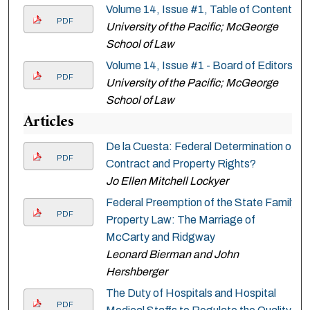
Volume 14, Issue #1, Table of Contents
PDF
University of the Pacific; McGeorge
School of Law
Volume 14, Issue #1 - Board of Editors
PDF
University of the Pacific; McGeorge
School of Law
Articles
De la Cuesta: Federal Determination of
PDF
Contract and Property Rights?
Jo Ellen Mitchell Lockyer
Federal Preemption of the State Family
PDF
Property Law: The Marriage of
McCarty and Ridgway
Leonard Bierman and John
Hershberger
The Duty of Hospitals and Hospital
PDF