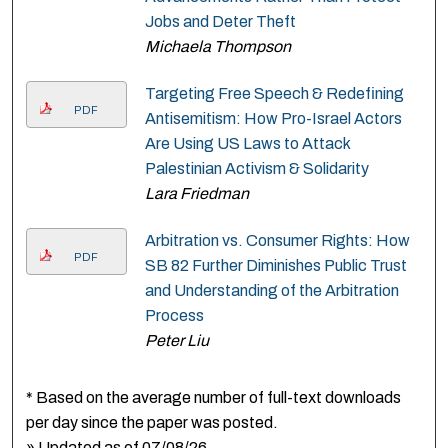
Jobs and Deter Theft
Michaela Thompson
Targeting Free Speech & Redefining
PDF
Antisemitism: How Pro-Israel Actors
Are Using US Laws to Attack
Palestinian Activism & Solidarity
Lara Friedman
Arbitration vs. Consumer Rights: How
PDF
SB 82 Further Diminishes Public Trust
and Understanding of the Arbitration
Process
Peter Liu
* Based on the average number of full-text downloads
per day since the paper was posted.
» Updated as of 07/08/26.