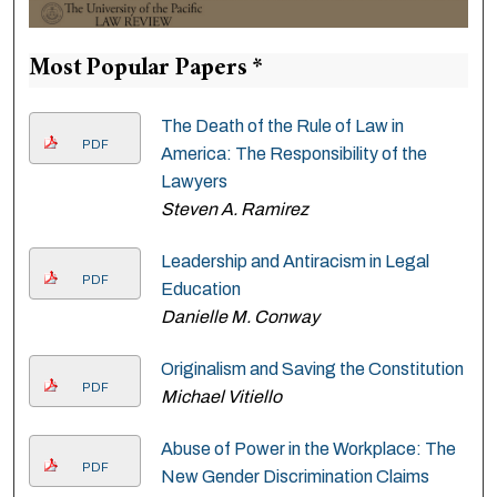
Most Popular Papers *
The Death of the Rule of Law in
PDF
America: The Responsibility of the
Lawyers
Steven A. Ramirez
Leadership and Antiracism in Legal
PDF
Education
Danielle M. Conway
Originalism and Saving the Constitution
PDF
Michael Vitiello
Abuse of Power in the Workplace: The
PDF
New Gender Discrimination Claims