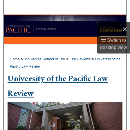
Search
Browse Collections
×
My Account
Switch to
desktop
view
About
>
>
>
Home
McGeorge School of Law
Law Reviews
University of the
Digital Commons Network™
Pacific Law Review
University of the Pacific Law
Review