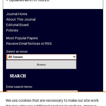
Journal Home
About This Journal
Editorial Board
Policies
Most Popular Papers
Receive Email Notices or RSS
Select an issue:
SEARCH
Enter search terms:
We use cookies that are necessary to make our site work.