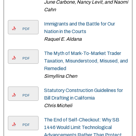
June Carbone, Nancy Levit, and Naomi
Cahn
Immigrants and the Battle for Our
PDF
Nation in the Courts
Raquel E. Aldana
The Myth of Mark-To-Market Trader
PDF
Taxation, Misunderstood, Misused, and
Remedied
Simyllina Chen
Statutory Construction Guidelines for
PDF
Bill Drafting in California
Chris Micheli
The End of Self-Checkout: Why SB
PDF
1446 Would Limit Technological
Advancements Rather Than Protect