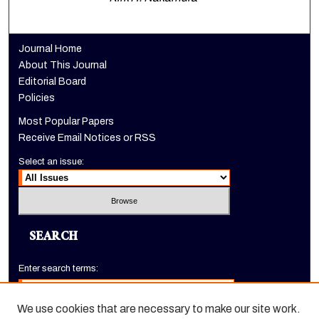
Journal Home
About This Journal
Editorial Board
Policies
Most Popular Papers
Receive Email Notices or RSS
Select an issue:
SEARCH
Enter search terms:
We use cookies that are necessary to make our site work.