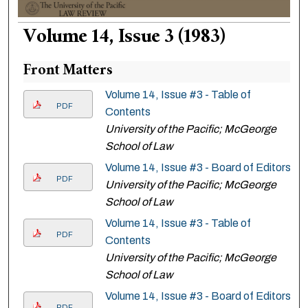
Volume 14, Issue 3 (1983)
Front Matters
Volume 14, Issue #3 - Table of
PDF
Contents
University of the Pacific; McGeorge
School of Law
Volume 14, Issue #3 - Board of Editors
PDF
University of the Pacific; McGeorge
School of Law
Volume 14, Issue #3 - Table of
PDF
Contents
University of the Pacific; McGeorge
School of Law
Volume 14, Issue #3 - Board of Editors
PDF