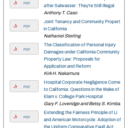
PDF
after Salwasser: They're Still Illegal
Anthony T. Caso
Joint Tenancy and Community Property
PDF
in California
Nathaniel Sterling
The Classification of Personal Injury
PDF
Damages under California Community
Property Law: Proposals for
Application and Reform
Kirk H. Nakamura
Hospital Corporate Negligence Comes
PDF
to California: Questions in the Wake of
Elam v. College Park Hospital
Gary F. Loveridge and Betsy S. Kimball
Extending the Fairness Principle of Li
PDF
and American Motorcycle: Adoption of
the Uniform Comparative Fault Act