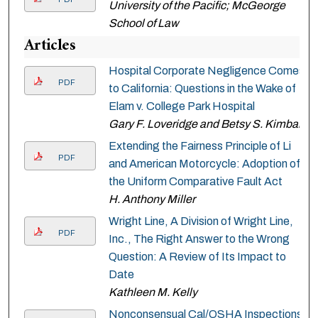
University of the Pacific; McGeorge
School of Law
Articles
Hospital Corporate Negligence Comes
PDF
to California: Questions in the Wake of
Elam v. College Park Hospital
Gary F. Loveridge and Betsy S. Kimball
Extending the Fairness Principle of Li
PDF
and American Motorcycle: Adoption of
the Uniform Comparative Fault Act
H. Anthony Miller
Wright Line, A Division of Wright Line,
PDF
Inc., The Right Answer to the Wrong
Question: A Review of Its Impact to
Date
Kathleen M. Kelly
Nonconsensual Cal/OSHA Inspections