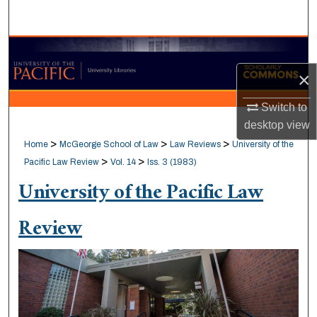
Search
Browse Collections
×
My Account
Switch to
About
desktop
view
>
>
>
Home
McGeorge School of Law
Law Reviews
University of the
Digital Commons Network™
>
>
Pacific Law Review
Vol. 14
Iss. 3 (1983)
University of the Pacific Law
Review