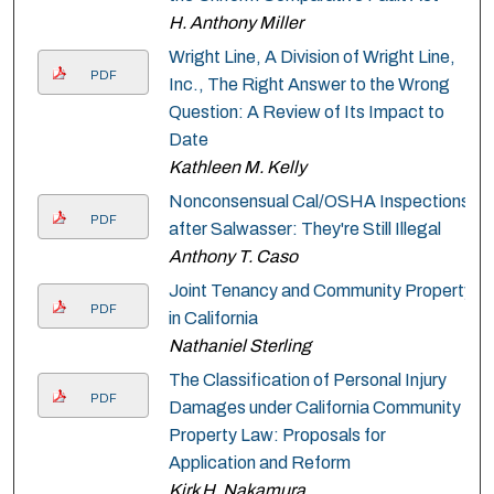
H. Anthony Miller
Wright Line, A Division of Wright Line,
PDF
Inc., The Right Answer to the Wrong
Question: A Review of Its Impact to
Date
Kathleen M. Kelly
Nonconsensual Cal/OSHA Inspections
PDF
after Salwasser: They're Still Illegal
Anthony T. Caso
Joint Tenancy and Community Property
PDF
in California
Nathaniel Sterling
The Classification of Personal Injury
PDF
Damages under California Community
Property Law: Proposals for
Application and Reform
Kirk H. Nakamura