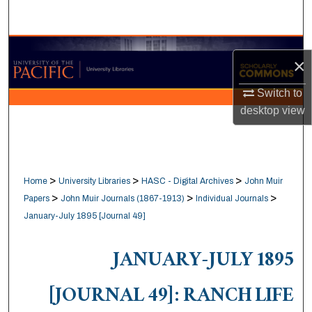
Search
Browse Collections
×
My Account
Switch to
desktop
view
About
Digital Commons Network™
>
>
>
Home
University Libraries
HASC - Digital Archives
John Muir
>
>
>
Papers
John Muir Journals (1867-1913)
Individual Journals
January-July 1895 [Journal 49]
JANUARY-JULY 1895
[JOURNAL 49]: RANCH LIFE