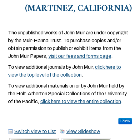
(MARTINEZ, CALIFORNIA)
The unpublished works of John Muir are under copyright
by the Muir-Hanna Trust. To purchase copies and/or
obtain permission to publish or exhibit items from the
John Muir Papers,
visit our fees and forms page
.
To view additional journals by John Muir,
click here to
view the top level of the collection
.
To view additional materials on or by John Muir held by
the Holt-Atherton Special Collections of the University
of the Pacific,
click here to view the entire collection
.
Follow
Switch View to List
View Slideshow