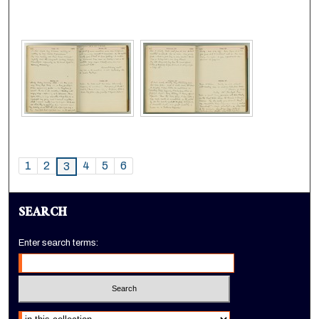
1
2
4
5
6
3
SEARCH
Enter search terms:
Select context to search: