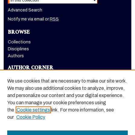
Advanced Search
Notify me via email or
RSS
BROWSE
Collections
Disciplines
Authors
AUTHOR CORNER
Author FAQ
We use cookies that are necessary to make our site work.
LINKS
We may also use additional cookies to analyze, improve,
and personalize our content and your digital experience.
Holt-Atherton Special Collections homepage
You can manage your cookie preferences using
the
Cookie settings
link. For more information, see
our
Cookie Policy