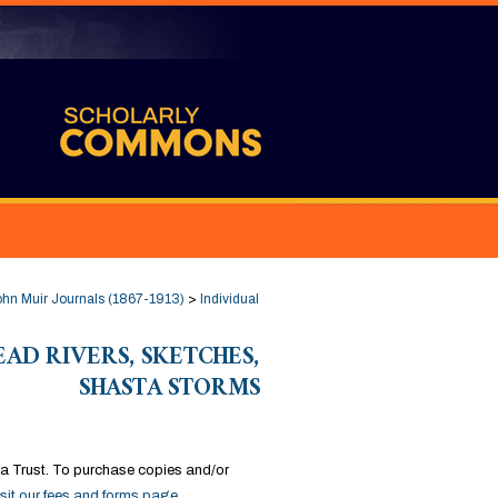
hn Muir Journals (1867-1913)
>
Individual
DEAD RIVERS, SKETCHES,
SHASTA STORMS
a Trust. To purchase copies and/or
isit our fees and forms page
.