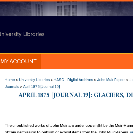
MY ACCOUNT
Home
>
University Libraries
>
HASC - Digital Archives
>
John Muir Papers
>
Jo
Journals
>
April 1875 [Journal 19]
APRIL 1875 [JOURNAL 19]: GLACIERS, 
The unpublished works of John Muir are under copyright by the Muir-Hann
obtain permission to publish or exhibit items from the John Muir Papers,
v