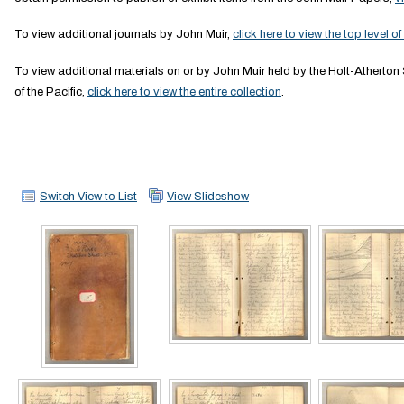
To view additional journals by John Muir,
click here to view the top level of
To view additional materials on or by John Muir held by the Holt-Atherton 
of the Pacific,
click here to view the entire collection
.
Switch View to List
View Slideshow