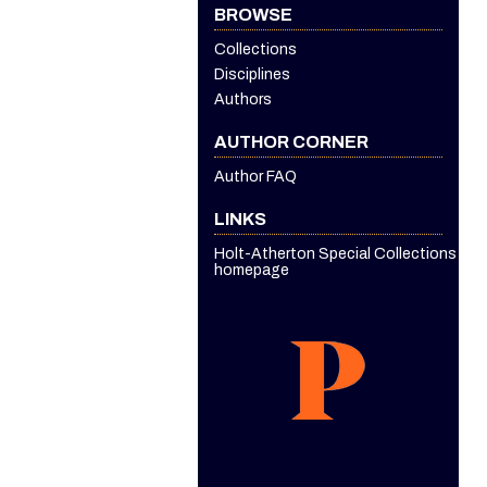
BROWSE
Collections
Disciplines
Authors
AUTHOR CORNER
Author FAQ
LINKS
Holt-Atherton Special Collections
homepage