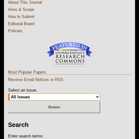
About This Journal
Aims & Scope
How to Submit
Editorial Board
Policies
Most Popular Papers
Receive Email Notices or RSS
Select an issue:
Search
Enter search terms: