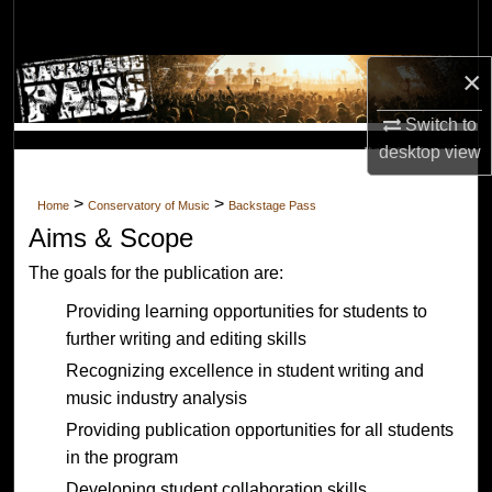
Search
×
Browse Collections
Switch to
My Account
desktop
view
Music Industry Analysis and
About
Opinion
>
>
Home
Conservatory of Music
Backstage Pass
Aims & Scope
Digital Commons Network™
The goals for the publication are:
Providing learning opportunities for students to
further writing and editing skills
Recognizing excellence in student writing and
music industry analysis
Providing publication opportunities for all students
in the program
Developing student collaboration skills