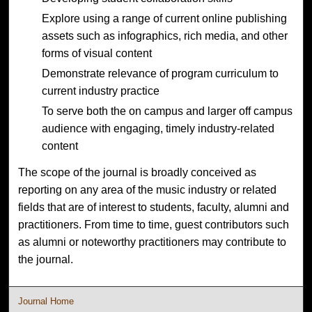
Explore using a range of current online publishing
assets such as infographics, rich media, and other
forms of visual content
Demonstrate relevance of program curriculum to
current industry practice
To serve both the on campus and larger off campus
audience with engaging, timely industry-related
content
The scope of the journal is broadly conceived as
reporting on any area of the music industry or related
fields that are of interest to students, faculty, alumni and
practitioners. From time to time, guest contributors such
as alumni or noteworthy practitioners may contribute to
the journal.
Journal Home