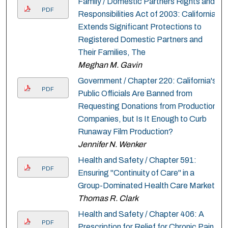
Family / Domestic Partners Rights and
PDF
Responsibilities Act of 2003: California
Extends Significant Protections to
Registered Domestic Partners and
Their Families, The
Meghan M. Gavin
Government / Chapter 220: California's
PDF
Public Officials Are Banned from
Requesting Donations from Production
Companies, but Is It Enough to Curb
Runaway Film Production?
Jennifer N. Wenker
Health and Safety / Chapter 591:
PDF
Ensuring "Continuity of Care" in a
Group-Dominated Health Care Market
Thomas R. Clark
Health and Safety / Chapter 406: A
PDF
Prescription for Relief for Chronic Pain