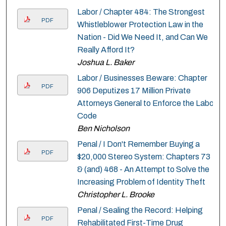
Labor / Chapter 484: The Strongest
PDF
Whistleblower Protection Law in the
Nation - Did We Need It, and Can We
Really Afford It?
Joshua L. Baker
Labor / Businesses Beware: Chapter
PDF
906 Deputizes 17 Million Private
Attorneys General to Enforce the Labor
Code
Ben Nicholson
Penal / I Don't Remember Buying a
PDF
$20,000 Stereo System: Chapters 73
& (and) 468 - An Attempt to Solve the
Increasing Problem of Identity Theft
Christopher L. Brooke
Penal / Sealing the Record: Helping
PDF
Rehabilitated First-Time Drug