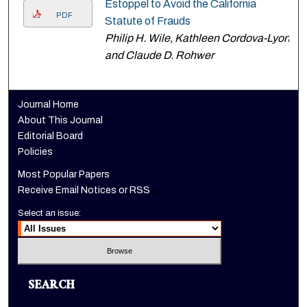
Estoppel to Avoid the California
PDF
Statute of Frauds
Philip H. Wile, Kathleen Cordova-Lyon,
and Claude D. Rohwer
Journal Home
About This Journal
Editorial Board
Policies
Most Popular Papers
Receive Email Notices or RSS
Select an issue:
SEARCH