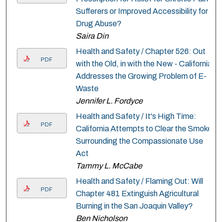
Sufferers or Improved Accessibility for
Drug Abuse?
Saira Din
Health and Safety / Chapter 526: Out
PDF
with the Old, in with the New - California
Addresses the Growing Problem of E-
Waste
Jennifer L. Fordyce
Health and Safety / It's High Time:
PDF
California Attempts to Clear the Smoke
Surrounding the Compassionate Use
Act
Tammy L. McCabe
Health and Safety / Flaming Out: Will
PDF
Chapter 481 Extinguish Agricultural
Burning in the San Joaquin Valley?
Ben Nicholson