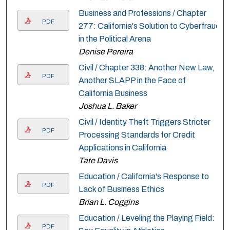
Business and Professions / Chapter
PDF
277: California's Solution to Cyberfraud
in the Political Arena
Denise Pereira
Civil / Chapter 338: Another New Law,
PDF
Another SLAPP in the Face of
California Business
Joshua L. Baker
Civil / Identity Theft Triggers Stricter
PDF
Processing Standards for Credit
Applications in California
Tate Davis
Education / California's Response to
PDF
Lack of Business Ethics
Brian L. Coggins
Education / Leveling the Playing Field:
PDF