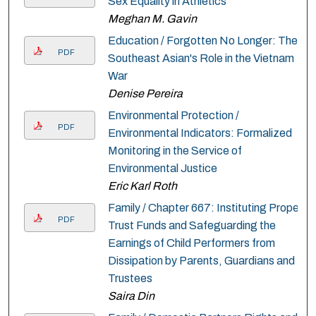
Sex Equality in Athletics
Meghan M. Gavin
Education / Forgotten No Longer: The
PDF
Southeast Asian's Role in the Vietnam
War
Denise Pereira
Environmental Protection /
PDF
Environmental Indicators: Formalized
Monitoring in the Service of
Environmental Justice
Eric Karl Roth
Family / Chapter 667: Instituting Proper
PDF
Trust Funds and Safeguarding the
Earnings of Child Performers from
Dissipation by Parents, Guardians and
Trustees
Saira Din