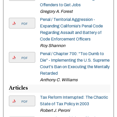
Offenders to Get Jobs
Gregory A. Forest
Penal / Territorial Aggression -
PDF
Expanding California's Penal Code
Regarding Assault and Battery of
Code Enforcement Officers
Roy Shannon
Penal / Chapter 700: "Too Dumb to
PDF
Die" - Implementing the U.S. Supreme
Court's Ban on Executing the Mentally
Retarded
Anthony C. Williams
Articles
Tax Reform Interrupted: The Chaotic
PDF
State of Tax Policy in 2003
Robert J. Peroni