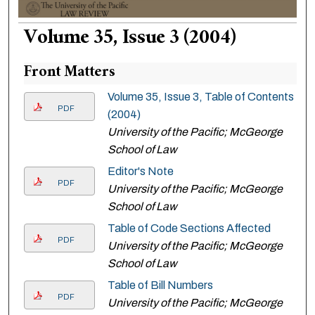
Volume 35, Issue 3 (2004)
Front Matters
Volume 35, Issue 3, Table of Contents
PDF
(2004)
University of the Pacific; McGeorge
School of Law
Editor's Note
PDF
University of the Pacific; McGeorge
School of Law
Table of Code Sections Affected
PDF
University of the Pacific; McGeorge
School of Law
Table of Bill Numbers
PDF
University of the Pacific; McGeorge