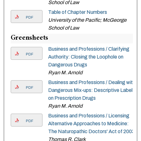
School of Law
Table of Chapter Numbers
PDF
University of the Pacific; McGeorge
School of Law
Greensheets
Business and Professions / Clarifying
PDF
Authority: Closing the Loophole on
Dangerous Drugs
Ryan M. Arnold
Business and Professions / Dealing with
PDF
Dangerous Mix-ups: Descriptive Labels
on Prescription Drugs
Ryan M. Arnold
Business and Professions / Licensing
PDF
Alternative Approaches to Medicine:
The Naturopathic Doctors' Act of 2003
Thomas R. Clark