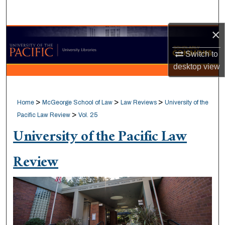
Search
×
Browse Collections
Switch to
My Account
desktop
view
About
>
>
>
Home
McGeorge School of Law
Law Reviews
University of the
Digital Commons Network™
>
Pacific Law Review
Vol. 25
University of the Pacific Law
Review