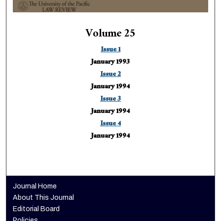
Volume 25
Issue 1
January 1993
Issue 2
January 1994
Issue 3
January 1994
Issue 4
January 1994
Journal Home
About This Journal
Editorial Board
Policies