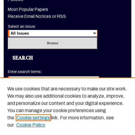
Most Popular Papers
Receive Email Notices or RSS
Select an issue:
SEARCH
Enter search terms:
We use cookies that are necessary to make our site work.
We may also use additional cookies to analyze, improve,
Select context to search:
and personalize our content and your digital experience.
You can manage your cookie preferences using
the
Cookie settings
link. For more information, see
Advanced Search
our
Cookie Policy