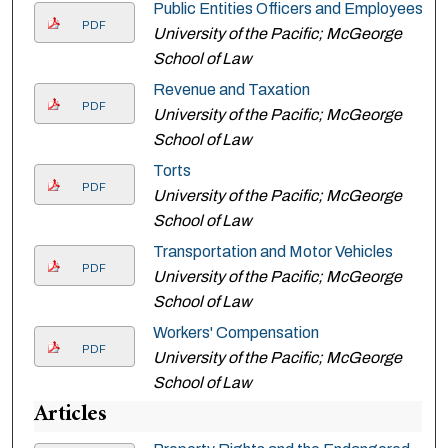
Public Entities Officers and Employees
PDF
University of the Pacific; McGeorge
School of Law
Revenue and Taxation
PDF
University of the Pacific; McGeorge
School of Law
Torts
PDF
University of the Pacific; McGeorge
School of Law
Transportation and Motor Vehicles
PDF
University of the Pacific; McGeorge
School of Law
Workers' Compensation
PDF
University of the Pacific; McGeorge
School of Law
Articles