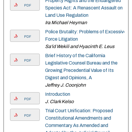
Property Rights and the Endangered
PDF
Species Act: A Renascent Assault on
Land Use Regulation
Ira Michael Heyman
Police Brutality: Problems of Excessive
PDF
Force Litigation
Sa'id Wekili and Hyacinth E. Leus
Brief History of the California
PDF
Legislative Counsel Bureau and the
Growing Precedential Value of Its
Digest and Opinions, A
Jeffrey J. Coonjohn
Introduction
PDF
J. Clark Kelso
Trial Court Unification: Proposed
PDF
Constitutional Amendments and
Commentary As Amended and