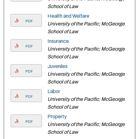
School of Law
Health and Welfare
PDF
University of the Pacific; McGeorge
School of Law
Insurance
PDF
University of the Pacific; McGeorge
School of Law
Juveniles
PDF
University of the Pacific; McGeorge
School of Law
Labor
PDF
University of the Pacific; McGeorge
School of Law
Property
PDF
University of the Pacific; McGeorge
School of Law