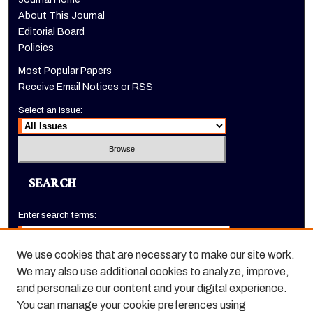
About This Journal
Editorial Board
Policies
Most Popular Papers
Receive Email Notices or RSS
Select an issue:
SEARCH
Enter search terms:
We use cookies that are necessary to make our site work.
We may also use additional cookies to analyze, improve,
Select context to search:
and personalize our content and your digital experience.
You can manage your cookie preferences using