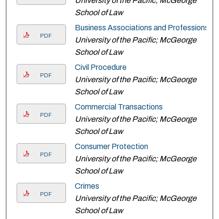
University of the Pacific; McGeorge
School of Law
Business Associations and Professions
PDF
University of the Pacific; McGeorge
School of Law
Civil Procedure
PDF
University of the Pacific; McGeorge
School of Law
Commercial Transactions
PDF
University of the Pacific; McGeorge
School of Law
Consumer Protection
PDF
University of the Pacific; McGeorge
School of Law
Crimes
PDF
University of the Pacific; McGeorge
School of Law