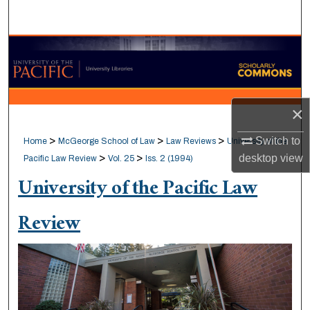
Search
Browse Collections
My Account
×
About
>
>
>
Switch to
Home
McGeorge School of Law
Law Reviews
University of the
Digital Commons Network™
>
>
desktop
view
Pacific Law Review
Vol. 25
Iss. 2 (1994)
University of the Pacific Law
Review