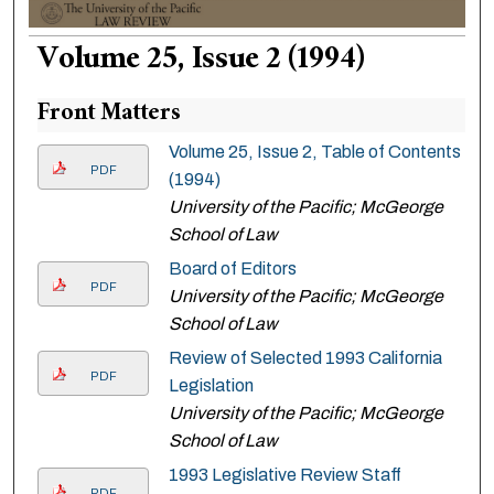
Volume 25, Issue 2 (1994)
Front Matters
Volume 25, Issue 2, Table of Contents
PDF
(1994)
University of the Pacific; McGeorge
School of Law
Board of Editors
PDF
University of the Pacific; McGeorge
School of Law
Review of Selected 1993 California
PDF
Legislation
University of the Pacific; McGeorge
School of Law
1993 Legislative Review Staff
PDF