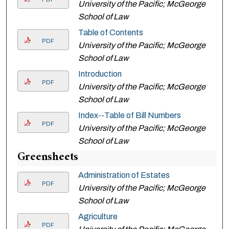
University of the Pacific; McGeorge
School of Law
Table of Contents
PDF
University of the Pacific; McGeorge
School of Law
Introduction
PDF
University of the Pacific; McGeorge
School of Law
Index--Table of Bill Numbers
PDF
University of the Pacific; McGeorge
School of Law
Greensheets
Administration of Estates
PDF
University of the Pacific; McGeorge
School of Law
Agriculture
PDF