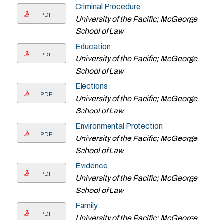
Criminal Procedure
PDF
University of the Pacific; McGeorge
School of Law
Education
PDF
University of the Pacific; McGeorge
School of Law
Elections
PDF
University of the Pacific; McGeorge
School of Law
Environmental Protection
PDF
University of the Pacific; McGeorge
School of Law
Evidence
PDF
University of the Pacific; McGeorge
School of Law
Family
PDF
University of the Pacific; McGeorge