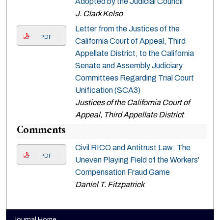
Adopted by the Judicial Council
J. Clark Kelso
Letter from the Justices of the
PDF
California Court of Appeal, Third
Appellate District, to the California
Senate and Assembly Judiciary
Committees Regarding Trial Court
Unification (SCA3)
Justices of the California Court of
Appeal, Third Appellate District
Comments
Civil RICO and Antitrust Law: The
PDF
Uneven Playing Field of the Workers'
Compensation Fraud Game
Daniel T. Fitzpatrick
Journal Home