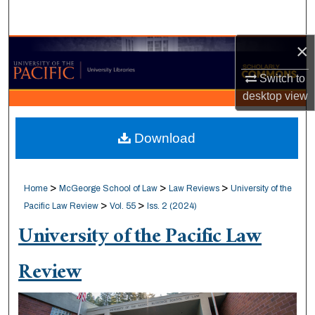
Search
×
Browse Collections
Switch to
My Account
desktop
view
About
Download
Digital Commons Network™
>
>
>
Home
McGeorge School of Law
Law Reviews
University of the
>
>
Pacific Law Review
Vol. 55
Iss. 2 (2024)
University of the Pacific Law
Review