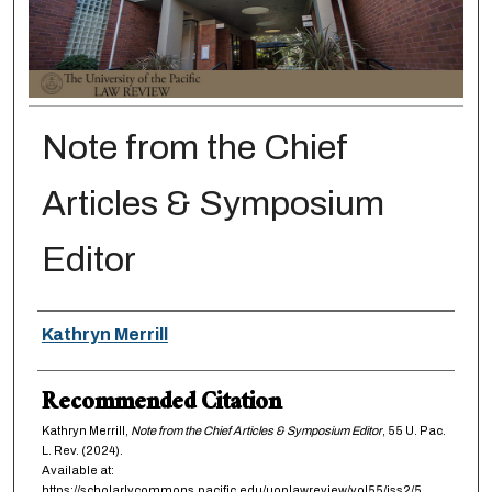
Note from the Chief
Articles & Symposium
Editor
Authors
Kathryn Merrill
Recommended Citation
Kathryn Merrill,
Note from the Chief Articles & Symposium Editor
, 55
U. Pac.
L. Rev.
(2024).
Available at:
https://scholarlycommons.pacific.edu/uoplawreview/vol55/iss2/5