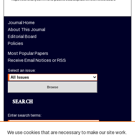
Journal Home
About This Journal
Editorial Board
Policies
Most Popular Papers
Receive Email Notices or RSS
Select an issue:
SEARCH
Enter search terms:
We use cookies that are necessary to make our site work.