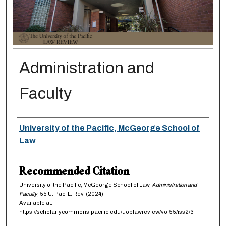
Administration and
Faculty
Authors
University of the Pacific, McGeorge School of
Law
Recommended Citation
University of the Pacific, McGeorge School of Law,
Administration and
Faculty
, 55
U. Pac. L. Rev.
(2024).
Available at:
https://scholarlycommons.pacific.edu/uoplawreview/vol55/iss2/3