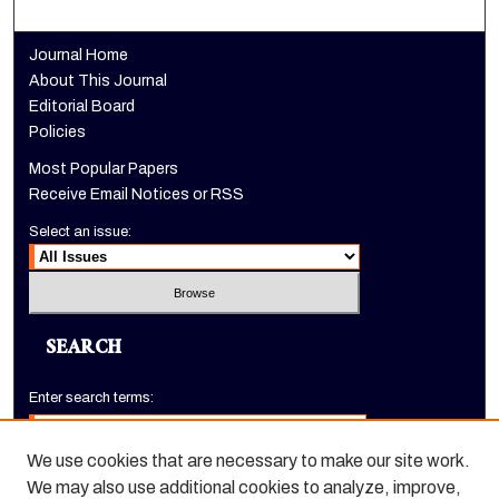
Journal Home
About This Journal
Editorial Board
Policies
Most Popular Papers
Receive Email Notices or RSS
Select an issue:
SEARCH
Enter search terms:
We use cookies that are necessary to make our site work.
We may also use additional cookies to analyze, improve,