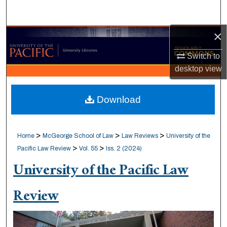
Search
×
Browse Collections
Switch to
My Account
desktop
view
About
Download
Digital Commons Network™
>
>
>
Home
McGeorge School of Law
Law Reviews
University of the
>
>
Pacific Law Review
Vol. 55
Iss. 2 (2024)
University of the Pacific Law
Review