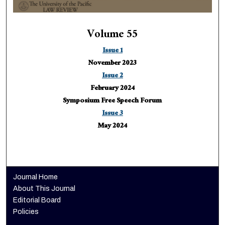
Volume 55
Issue 1
November 2023
Issue 2
February 2024
Symposium Free Speech Forum
Issue 3
May 2024
Journal Home
About This Journal
Editorial Board
Policies