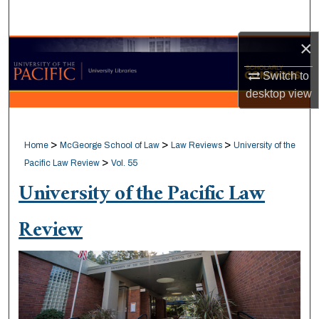
Search
×
Browse Collections
Switch to
My Account
desktop
view
About
>
>
>
Home
McGeorge School of Law
Law Reviews
University of the
Digital Commons Network™
>
Pacific Law Review
Vol. 55
University of the Pacific Law
Review