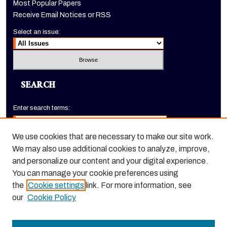
Most Popular Papers
Receive Email Notices or RSS
Select an issue:
SEARCH
Enter search terms:
We use cookies that are necessary to make our site work.
We may also use additional cookies to analyze, improve,
Select context to search:
and personalize our content and your digital experience.
You can manage your cookie preferences using
the
Cookie settings
link. For more information, see
Advanced Search
our
Cookie Policy
ISSN: 1520-9245