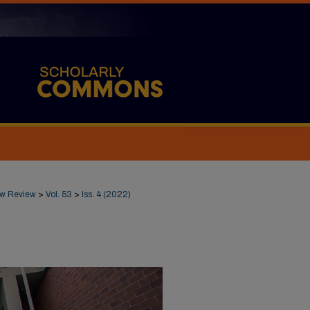
Law Review
>
Vol. 53
>
Iss. 4 (2022)