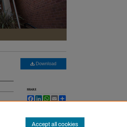
Download
SHARE
Facebook
LinkedIn
WhatsApp
Email
Share
2022).
Accept all cookies