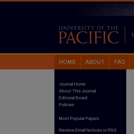
HOME
ABOUT
FAQ
Journal Home
About This Journal
Editorial Board
Policies
Most Popular Papers
Receive Email Notices or RSS