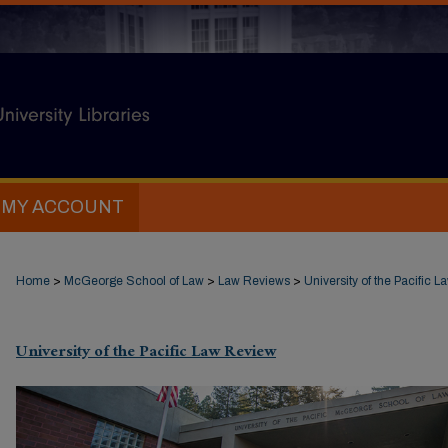
MY ACCOUNT
Home
>
McGeorge School of Law
>
Law Reviews
>
University of the Pacific 
University of the Pacific Law Review