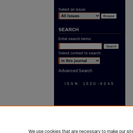
Select an issue:
SEARCH
Enter search terms:
Select context to search:
Advanced Search
ISSN: 1520-9245
We use cookies that are necessary to make our sit