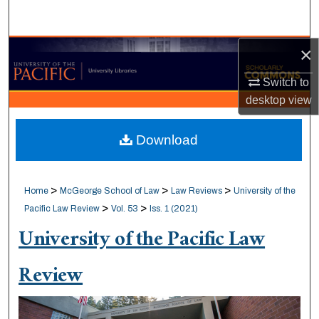
Search
×
Browse Collections
Switch to
My Account
desktop
view
About
Download
Digital Commons Network™
>
>
>
Home
McGeorge School of Law
Law Reviews
University of the
>
>
Pacific Law Review
Vol. 53
Iss. 1 (2021)
University of the Pacific Law
Review