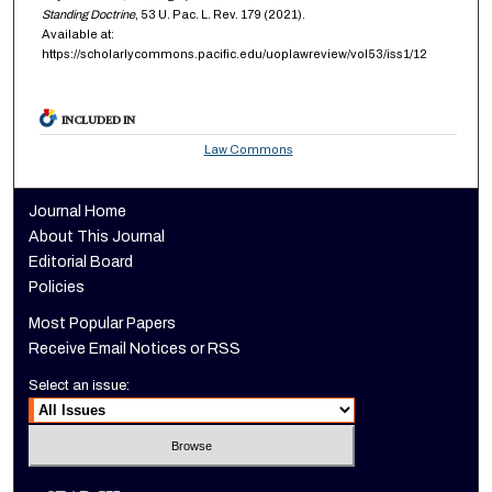
Standing Doctrine
, 53
U. Pac. L. Rev.
179 (2021).
Available at:
https://scholarlycommons.pacific.edu/uoplawreview/vol53/iss1/12
INCLUDED IN
Law Commons
Journal Home
About This Journal
Editorial Board
Policies
Most Popular Papers
Receive Email Notices or RSS
Select an issue: