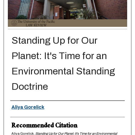
Standing Up for Our
Planet: It's Time for an
Environmental Standing
Doctrine
Authors
Aliya Gorelick
Recommended Citation
Aliya Gorelick,
Standing Up for Our Planet: It's Time for an Environmental