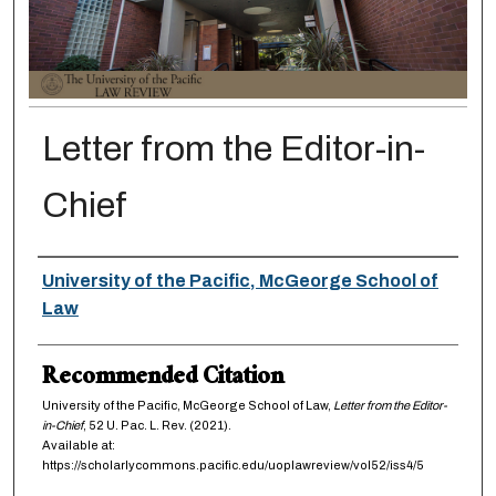
Letter from the Editor-in-
Chief
Authors
University of the Pacific, McGeorge School of
Law
Recommended Citation
University of the Pacific, McGeorge School of Law,
Letter from the Editor-
in-Chief
, 52
U. Pac. L. Rev.
(2021).
Available at:
https://scholarlycommons.pacific.edu/uoplawreview/vol52/iss4/5