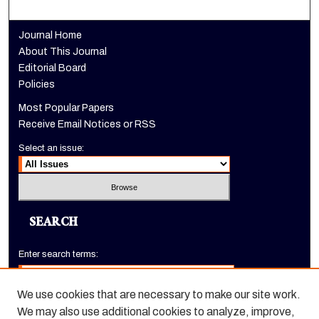
Journal Home
About This Journal
Editorial Board
Policies
Most Popular Papers
Receive Email Notices or RSS
Select an issue:
SEARCH
Enter search terms:
We use cookies that are necessary to make our site work.
We may also use additional cookies to analyze, improve,