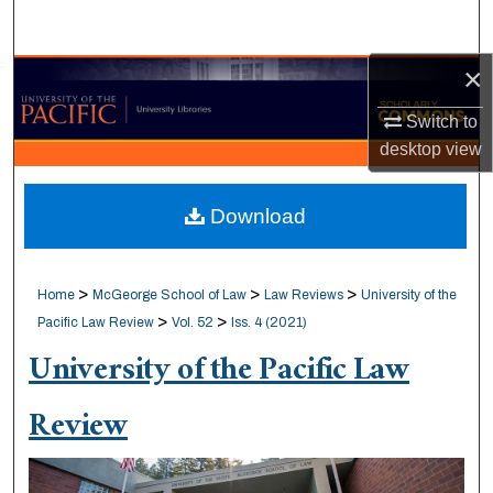
Search
×
Browse Collections
Switch to
My Account
desktop
view
About
Download
Digital Commons Network™
>
>
>
Home
McGeorge School of Law
Law Reviews
University of the
>
>
Pacific Law Review
Vol. 52
Iss. 4 (2021)
University of the Pacific Law
Review