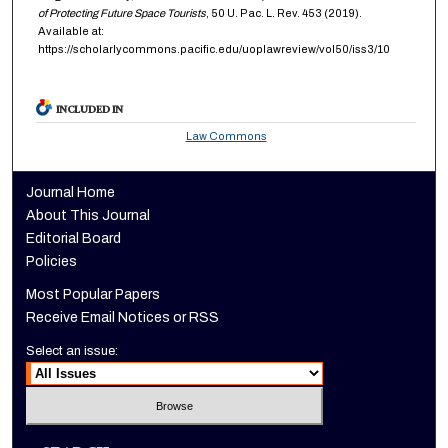
of Protecting Future Space Tourists
, 50
U. Pac. L. Rev.
453 (2019).
Available at:
https://scholarlycommons.pacific.edu/uoplawreview/vol50/iss3/10
INCLUDED IN
Law Commons
Journal Home
About This Journal
Editorial Board
Policies
Most Popular Papers
Receive Email Notices or RSS
Select an issue: