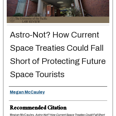
Astro-Not? How Current
Space Treaties Could Fall
Short of Protecting Future
Space Tourists
Authors
Megan McCauley
Recommended Citation
Megan McCauley,
Astro-Not? How Current Space Treaties Could Fall Short