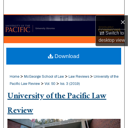
Search
×
Browse Collections
Switch to
My Account
desktop
view
About
Download
Digital Commons Network™
>
>
>
Home
McGeorge School of Law
Law Reviews
University of the
>
>
Pacific Law Review
Vol. 50
Iss. 3 (2019)
University of the Pacific Law
Review