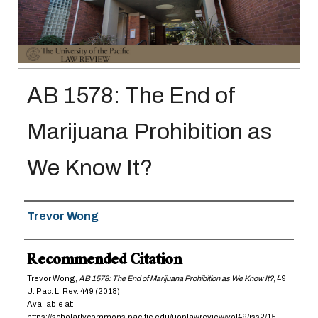
AB 1578: The End of
Marijuana Prohibition as
We Know It?
Authors
Trevor Wong
Recommended Citation
Trevor Wong,
AB 1578: The End of Marijuana Prohibition as We Know It?
, 49
U. Pac. L. Rev.
449 (2018).
Available at:
https://scholarlycommons.pacific.edu/uoplawreview/vol49/iss2/15