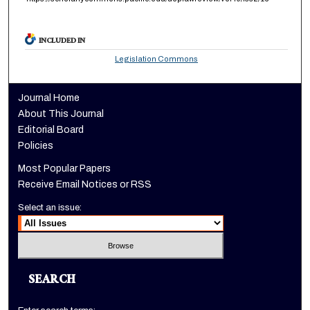
INCLUDED IN
Legislation Commons
Journal Home
About This Journal
Editorial Board
Policies
Most Popular Papers
Receive Email Notices or RSS
Select an issue:
SEARCH