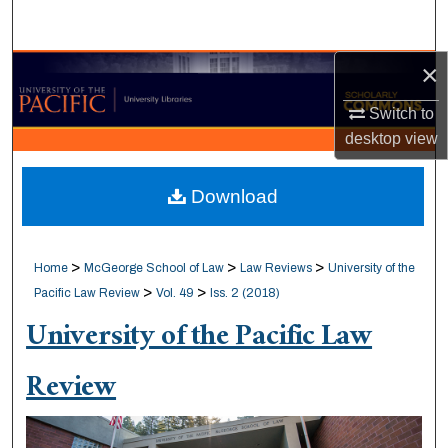
Search
×
Browse Collections
Switch to
My Account
desktop
view
About
Download
Digital Commons Network™
>
>
>
Home
McGeorge School of Law
Law Reviews
University of the
>
>
Pacific Law Review
Vol. 49
Iss. 2 (2018)
University of the Pacific Law
Review