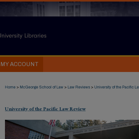
MY ACCOUNT
Home
>
McGeorge School of Law
>
Law Reviews
>
University of the Pacific 
University of the Pacific Law Review