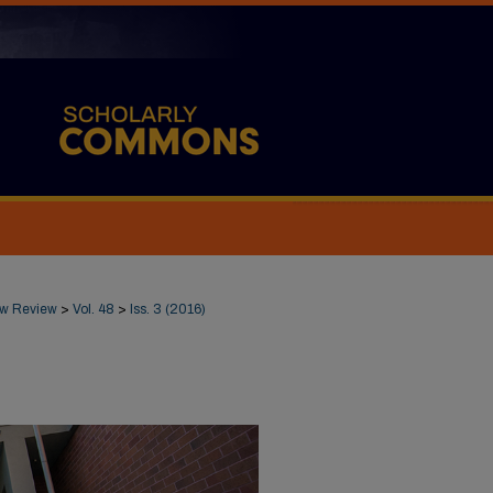
Law Review
>
Vol. 48
>
Iss. 3 (2016)