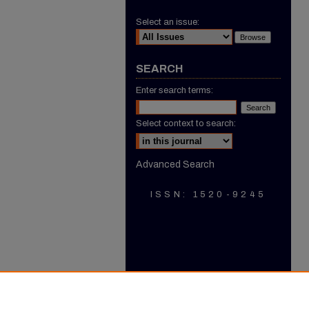
Select an issue:
SEARCH
Enter search terms:
Select context to search:
Advanced Search
ISSN: 1520-9245