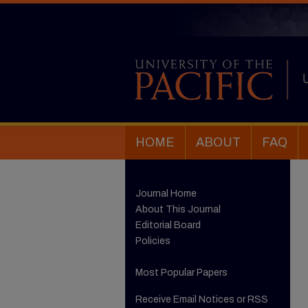
HOME
ABOUT
FAQ
Journal Home
About This Journal
Editorial Board
Policies
Most Popular Papers
Receive Email Notices or RSS