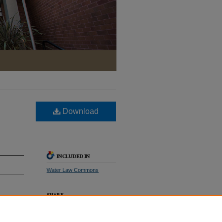
Download
INCLUDED IN
Water Law Commons
SHARE
with
Facebook
LinkedIn
WhatsApp
Email
Share