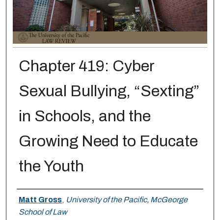
Chapter 419: Cyber
Sexual Bullying, “Sexting”
in Schools, and the
Growing Need to Educate
the Youth
Authors
Matt Gross
,
University of the Pacific, McGeorge
School of Law