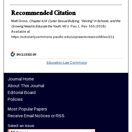
Recommended Citation
Matt Gross,
Chapter 419: Cyber Sexual Bullying, “Sexting” in Schools, and the
Growing Need to Educate the Youth
, 48
U. Pac. L. Rev.
555 (2016).
Available at:
https://scholarlycommons.pacific.edu/uoplawreview/vol48/iss3/11
INCLUDED IN
Education Law Commons
Journal Home
About This Journal
Editorial Board
Policies
Most Popular Papers
Receive Email Notices or RSS
Select an issue: