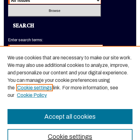
SEARCH
Enter search terms:
We use cookies that are necessary to make our site work.
We may also use additional cookies to analyze, improve,
Select context to search:
and personalize our content and your digital experience.
You can manage your cookie preferences using
the
Cookie settings
link. For more information, see
Advanced Search
our
Cookie Policy
ISSN: 1520-9245
Accept all cookies
Cookie settings