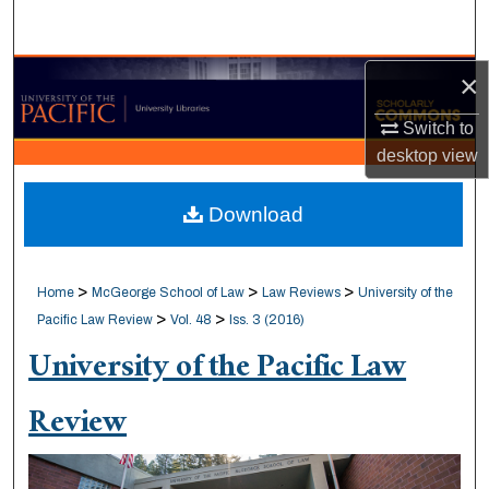
Search
Browse Collections
×
Switch to
My Account
desktop
view
About
Download
Digital Commons Network™
>
>
>
Home
McGeorge School of Law
Law Reviews
University of the
>
>
Pacific Law Review
Vol. 48
Iss. 3 (2016)
University of the Pacific Law
Review