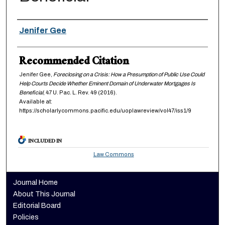
Authors
Jenifer Gee
Recommended Citation
Jenifer Gee,
Foreclosing on a Crisis: How a Presumption of Public Use Could
Help Courts Decide Whether Eminent Domain of Underwater Mortgages Is
Beneficial
, 47
U. Pac. L. Rev.
49 (2016).
Available at:
https://scholarlycommons.pacific.edu/uoplawreview/vol47/iss1/9
INCLUDED IN
Law Commons
Journal Home
About This Journal
Editorial Board
Policies