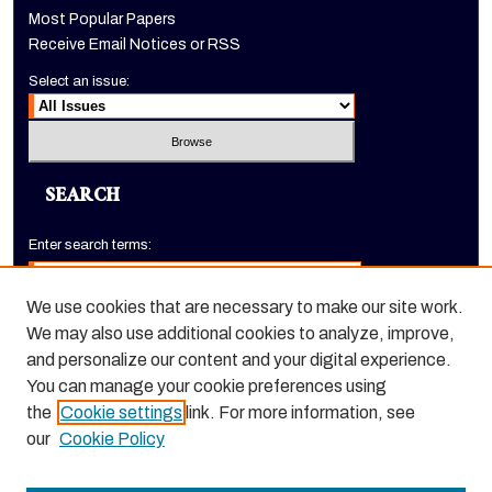
Most Popular Papers
Receive Email Notices or RSS
Select an issue:
SEARCH
Enter search terms:
We use cookies that are necessary to make our site work.
We may also use additional cookies to analyze, improve,
Select context to search:
and personalize our content and your digital experience.
You can manage your cookie preferences using
the
Cookie settings
link. For more information, see
Advanced Search
our
Cookie Policy
ISSN: 1520-9245