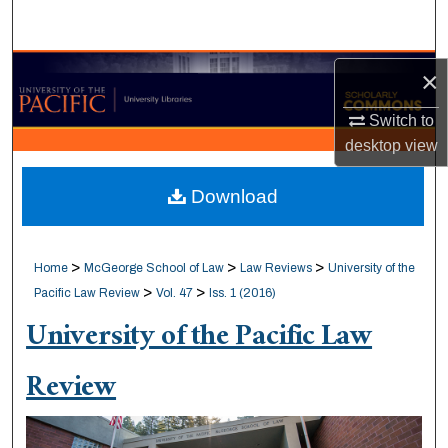
Search
Browse Collections
×
Switch to
My Account
desktop
view
About
Download
Digital Commons Network™
>
>
>
Home
McGeorge School of Law
Law Reviews
University of the
>
>
Pacific Law Review
Vol. 47
Iss. 1 (2016)
University of the Pacific Law
Review