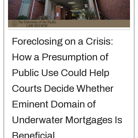
Foreclosing on a Crisis:
How a Presumption of
Public Use Could Help
Courts Decide Whether
Eminent Domain of
Underwater Mortgages Is
Beneficial