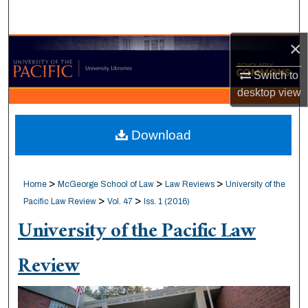
Search
×
Browse Collections
Switch to
My Account
desktop
view
About
Download
Digital Commons Network™
>
>
>
Home
McGeorge School of Law
Law Reviews
University of the
>
>
Pacific Law Review
Vol. 47
Iss. 1 (2016)
University of the Pacific Law
Review