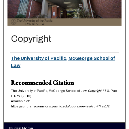
Copyright
Authors
The University of Pacific, McGeorge School of
Law
Recommended Citation
The University of Pacific, McGeorge School of Law,
Copyright
, 47
U. Pac.
L. Rev.
(2016).
Available at:
https://scholarlycommons.pacific.edu/uoplawreview/vol47/iss1/2
Journal Home