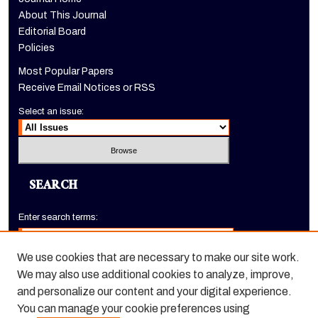
About This Journal
Editorial Board
Policies
Most Popular Papers
Receive Email Notices or RSS
Select an issue:
SEARCH
Enter search terms:
We use cookies that are necessary to make our site work.
We may also use additional cookies to analyze, improve,
Select context to search:
and personalize our content and your digital experience.
You can manage your cookie preferences using