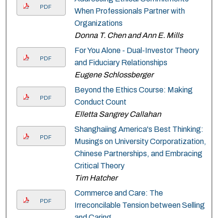
PDF
When Professionals Partner with
Organizations
Donna T. Chen and Ann E. Mills
For You Alone - Dual-Investor Theory
PDF
and Fiduciary Relationships
Eugene Schlossberger
Beyond the Ethics Course: Making
PDF
Conduct Count
Elletta Sangrey Callahan
Shanghaiing America's Best Thinking:
PDF
Musings on University Corporatization,
Chinese Partnerships, and Embracing
Critical Theory
Tim Hatcher
Commerce and Care: The
PDF
Irreconcilable Tension between Selling
and Caring