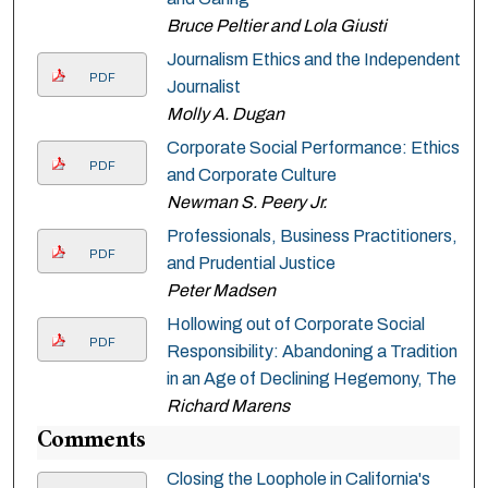
Bruce Peltier and Lola Giusti
Journalism Ethics and the Independent
PDF
Journalist
Molly A. Dugan
Corporate Social Performance: Ethics
PDF
and Corporate Culture
Newman S. Peery Jr.
Professionals, Business Practitioners,
PDF
and Prudential Justice
Peter Madsen
Hollowing out of Corporate Social
PDF
Responsibility: Abandoning a Tradition
in an Age of Declining Hegemony, The
Richard Marens
Comments
Closing the Loophole in California's