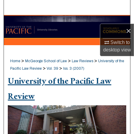
Search
Browse Collections
×
My Account
Switch to
desktop
view
About
>
>
>
Home
McGeorge School of Law
Law Reviews
University of the
Digital Commons Network™
>
>
Pacific Law Review
Vol. 39
Iss. 3 (2007)
University of the Pacific Law
Review