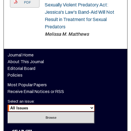
PDF
Sexually Violent Predatory Act:
Jessica's Law's Band-Aid Will Not
Result in Treatment for Sexual
Predators
Melissa M. Matthews
Journal Home
About This Journal
Editorial Board
Policies
Most Popular Papers
Receive Email Notices or RSS
Select an issue: