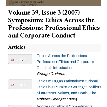
Volume 39, Issue 3 (2007)
Symposium: Ethics Across the
Professions: Professional Ethics
and Corporate Conduct
Articles
Ethics Across the Professions:
PDF
Professional Ethics and Corporate
Conduct: Introduction
George C. Harris
Ethics of Organizational/Institutional
PDF
Ethics in a Pluralistic Setting: Conflicts
of Interests, Values, and Goals, The
Roberta Springer Loewy
Addressing Ethical Commitments