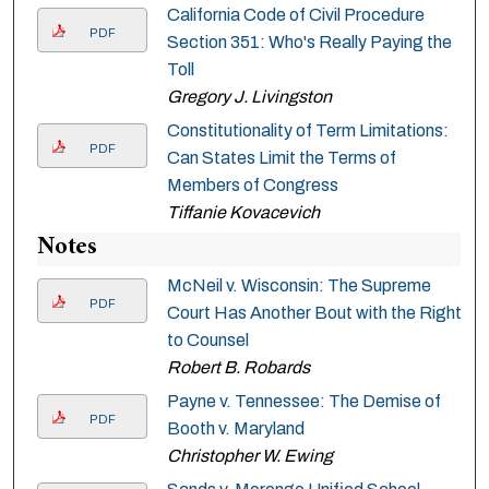
California Code of Civil Procedure
PDF
Section 351: Who's Really Paying the
Toll
Gregory J. Livingston
Constitutionality of Term Limitations:
PDF
Can States Limit the Terms of
Members of Congress
Tiffanie Kovacevich
Notes
McNeil v. Wisconsin: The Supreme
PDF
Court Has Another Bout with the Right
to Counsel
Robert B. Robards
Payne v. Tennessee: The Demise of
PDF
Booth v. Maryland
Christopher W. Ewing