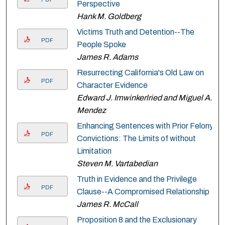
Perspective
Hank M. Goldberg
Victims Truth and Detention--The
PDF
People Spoke
James R. Adams
Resurrecting California's Old Law on
PDF
Character Evidence
Edward J. Imwinkerlried and Miguel A.
Mendez
Enhancing Sentences with Prior Felony
PDF
Convictions: The Limits of without
Limitation
Steven M. Vartabedian
Truth in Evidence and the Privilege
PDF
Clause--A Compromised Relationship
James R. McCall
Proposition 8 and the Exclusionary