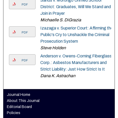
Sands v. Morongo Unified School
PDF
District: Graduates, Will We Stand and
Join in Prayer
Michaelle S. DiGrazia
Izazaga v. Superior Court: Affirming the
PDF
Public's Cry to Unshackle the Criminal
Prosecution System
Steve Holden
Anderson v. Owens-Corning Fiberglass
PDF
Corp.: Asbestos Manufacturers and
Strict Liability: Just How Strict Is It
Dana K. Astrachan
Journal Home
About This Journal
Editorial Board
Policies