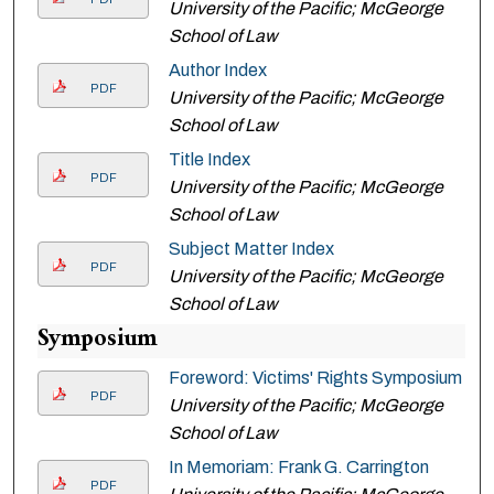
University of the Pacific; McGeorge
School of Law
Author Index
PDF
University of the Pacific; McGeorge
School of Law
Title Index
PDF
University of the Pacific; McGeorge
School of Law
Subject Matter Index
PDF
University of the Pacific; McGeorge
School of Law
Symposium
Foreword: Victims' Rights Symposium
PDF
University of the Pacific; McGeorge
School of Law
In Memoriam: Frank G. Carrington
PDF