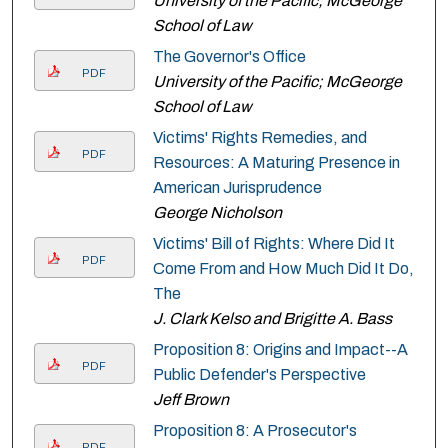
University of the Pacific; McGeorge
School of Law
The Governor's Office
PDF
University of the Pacific; McGeorge
School of Law
Victims' Rights Remedies, and
PDF
Resources: A Maturing Presence in
American Jurisprudence
George Nicholson
Victims' Bill of Rights: Where Did It
PDF
Come From and How Much Did It Do,
The
J. Clark Kelso and Brigitte A. Bass
Proposition 8: Origins and Impact--A
PDF
Public Defender's Perspective
Jeff Brown
Proposition 8: A Prosecutor's
PDF