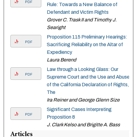
PDF
Rule: Towards a New Balance of
Defendant and Victim Rights
Grover C. Trask II and Timothy J.
Searight
Proposition 115 Preliminary Hearings:
PDF
Sacrificing Reliability on the Altar of
Expediency
Laura Berend
Law through a Looking Glass: Our
PDF
Supreme Court and the Use and Abuse
of the California Declaration of Rights,
The
Ira Reiner and George Glenn Size
Significant Cases Interpreting
PDF
Proposition 8
J. Clark Kelso and Brigitte A. Bass
Articles