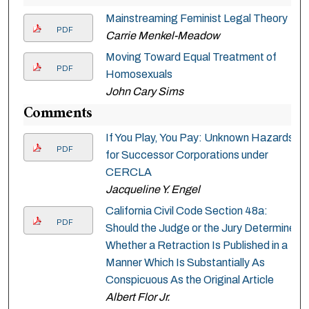
Mainstreaming Feminist Legal Theory
PDF
Carrie Menkel-Meadow
Moving Toward Equal Treatment of
PDF
Homosexuals
John Cary Sims
Comments
If You Play, You Pay: Unknown Hazards
PDF
for Successor Corporations under
CERCLA
Jacqueline Y. Engel
California Civil Code Section 48a:
PDF
Should the Judge or the Jury Determine
Whether a Retraction Is Published in a
Manner Which Is Substantially As
Conspicuous As the Original Article
Albert Flor Jr.