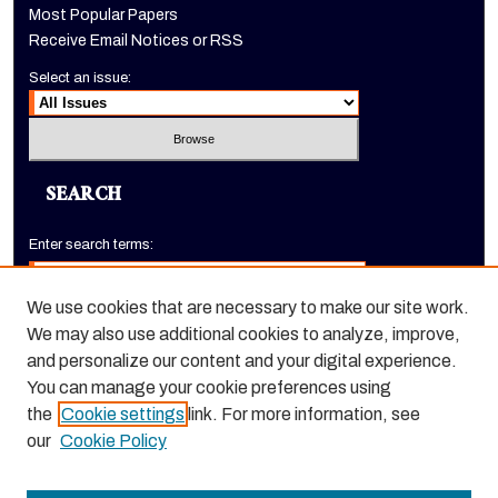
Most Popular Papers
Receive Email Notices or RSS
Select an issue:
SEARCH
Enter search terms:
We use cookies that are necessary to make our site work.
We may also use additional cookies to analyze, improve,
Select context to search:
and personalize our content and your digital experience.
You can manage your cookie preferences using
the
Cookie settings
link. For more information, see
Advanced Search
our
Cookie Policy
ISSN: 1520-9245