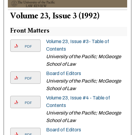
Volume 23, Issue 3 (1992)
Front Matters
Volume 23, Issue #3- Table of
PDF
Contents
University of the Pacific; McGeorge
School of Law
Board of Editors
PDF
University of the Pacific; McGeorge
School of Law
Volume 23, Issue #4 - Table of
PDF
Contents
University of the Pacific; McGeorge
School of Law
Board of Editors
PDF