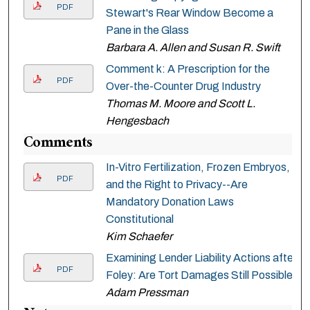
PDF
Stewart's Rear Window Become a
Pane in the Glass
Barbara A. Allen and Susan R. Swift
Comment k: A Prescription for the
PDF
Over-the-Counter Drug Industry
Thomas M. Moore and Scott L.
Hengesbach
Comments
In-Vitro Fertilization, Frozen Embryos,
PDF
and the Right to Privacy--Are
Mandatory Donation Laws
Constitutional
Kim Schaefer
Examining Lender Liability Actions after
PDF
Foley: Are Tort Damages Still Possible
Adam Pressman