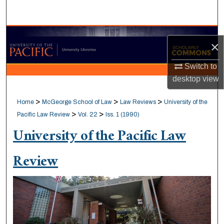
Search
Browse Collections
×
My Account
Switch to
desktop
view
About
>
>
>
Home
McGeorge School of Law
Law Reviews
University of the
Digital Commons Network™
>
>
Pacific Law Review
Vol. 22
Iss. 1 (1990)
University of the Pacific Law
Review