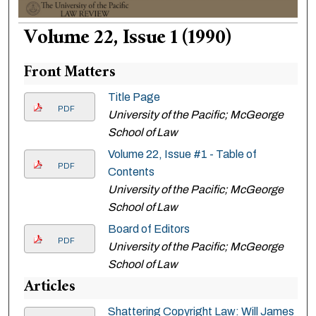
Volume 22, Issue 1 (1990)
Front Matters
Title Page
PDF
University of the Pacific; McGeorge
School of Law
Volume 22, Issue #1 - Table of
PDF
Contents
University of the Pacific; McGeorge
School of Law
Board of Editors
PDF
University of the Pacific; McGeorge
School of Law
Articles
Shattering Copyright Law: Will James