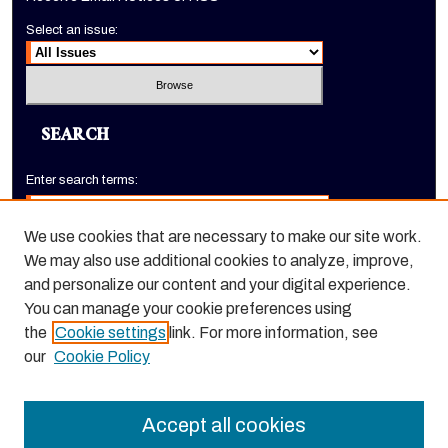
Select an issue:
SEARCH
Enter search terms:
We use cookies that are necessary to make our site work.
We may also use additional cookies to analyze, improve,
Select context to search:
and personalize our content and your digital experience.
You can manage your cookie preferences using
the
Cookie settings
link. For more information, see
Advanced Search
our
Cookie Policy
ISSN: 1520-9245
Accept all cookies