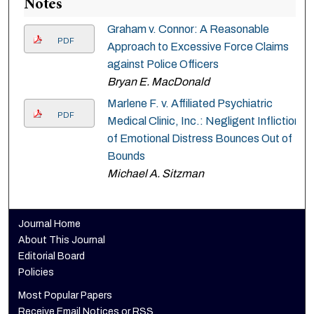
Notes
Graham v. Connor: A Reasonable
PDF
Approach to Excessive Force Claims
against Police Officers
Bryan E. MacDonald
Marlene F. v. Affiliated Psychiatric
PDF
Medical Clinic, Inc.: Negligent Infliction
of Emotional Distress Bounces Out of
Bounds
Michael A. Sitzman
Journal Home
About This Journal
Editorial Board
Policies
Most Popular Papers
Receive Email Notices or RSS