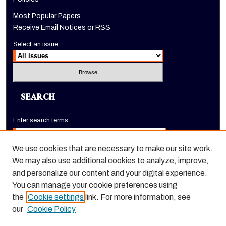
Most Popular Papers
Receive Email Notices or RSS
Select an issue:
SEARCH
Enter search terms:
We use cookies that are necessary to make our site work.
We may also use additional cookies to analyze, improve,
Select context to search:
and personalize our content and your digital experience.
You can manage your cookie preferences using
the
Cookie settings
link. For more information, see
Advanced Search
our
Cookie Policy