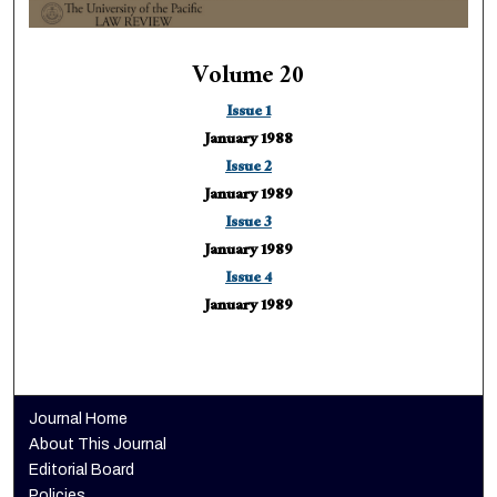
Volume 20
Issue 1
January 1988
Issue 2
January 1989
Issue 3
January 1989
Issue 4
January 1989
Journal Home
About This Journal
Editorial Board
Policies