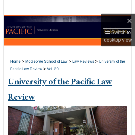
Search
×
Browse Collections
Switch to
My Account
desktop
view
About
>
>
>
Home
McGeorge School of Law
Law Reviews
University of the
Digital Commons Network™
>
Pacific Law Review
Vol. 20
University of the Pacific Law
Review