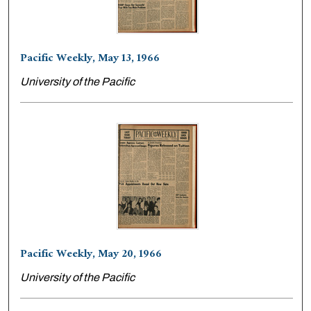
Pacific Weekly, May 13, 1966
University of the Pacific
Pacific Weekly, May 20, 1966
University of the Pacific