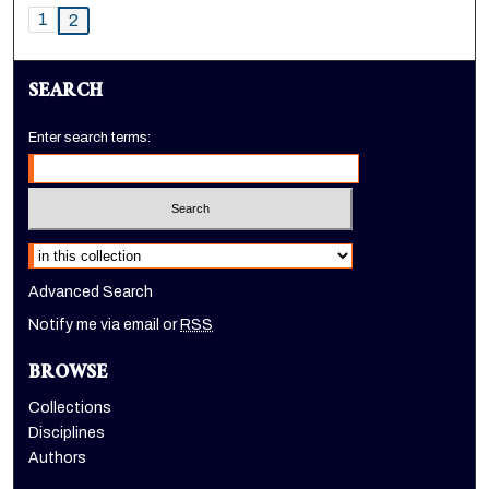
1
2
SEARCH
Enter search terms:
Select context to search:
Advanced Search
Notify me via email or
RSS
BROWSE
Collections
Disciplines
Authors