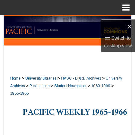
Menu
Home
Search
×
Browse Collections
Switch to
desktop
view
My Account
About
>
>
>
Home
University Libraries
HASC - Digital Archives
University
Digital Commons Network™
>
>
>
>
Archives
Publications
Student Newspaper
1960-1969
1965-1966
PACIFIC WEEKLY 1965-1966