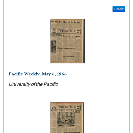
Follow
Pacific Weekly, May 6, 1966
University of the Pacific