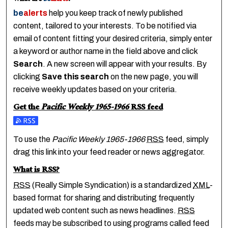
be
alerts
help you keep track of newly published
content, tailored to your interests. To be notified via
email of content fitting your desired criteria, simply enter
a keyword or author name in the field above and click
Search
. A new screen will appear with your results. By
clicking
Save this search
on the new page, you will
receive weekly updates based on your criteria.
Get the
Pacific Weekly 1965-1966
RSS
feed
Subscribe to the Pacific Weekly 1965-1966 feed
To use the
Pacific Weekly 1965-1966
RSS
feed, simply
drag this link into your feed reader or news aggregator.
What is
RSS
?
RSS
(Really Simple Syndication) is a standardized
XML
-
based format for sharing and distributing frequently
updated web content such as news headlines.
RSS
feeds may be subscribed to using programs called feed