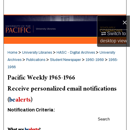
Search
×
Browse Collections
Switch to
My Account
desktop
view
About
>
>
>
Home
University Libraries
HASC - Digital Archives
University
>
>
>
>
Archives
Publications
Student Newspaper
1960-1969
1965-
Digital Commons Network™
1966
Pacific Weekly 1965-1966
Receive personalized email notifications
(
be
alerts
)
Notification Criteria:
Search
What are
be
alerts
?