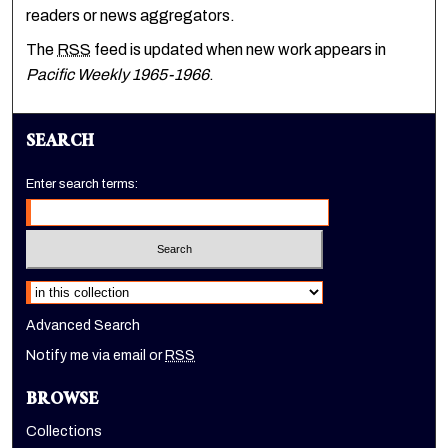
readers or news aggregators.
The
RSS
feed is updated when new work appears in
Pacific Weekly 1965-1966
.
SEARCH
Enter search terms:
Select context to search:
Advanced Search
Notify me via email or
RSS
BROWSE
Collections