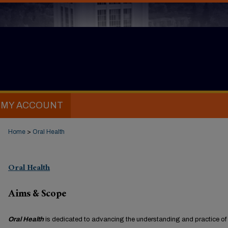
MY ACCOUNT
Home
>
Oral Health
Oral Health
Aims & Scope
Oral Health
is dedicated to advancing the understanding and practice of 