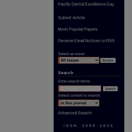
Pacific Dental Excellence Day
Submit Article
Most Popular Papers
Receive Email Notices or RSS
Select an issue:
Search
Enter search terms:
Select context to search:
Advanced Search
ISSN: 3066-490X