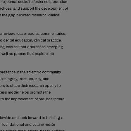
the journal seeks to foster collaboration
ractices, and support the development of
e the gap between research, clinical
tic reviews, case reports, commentaries,
o dental education, clinical practice,
shing content that addresses emerging
 well as papers that explore the
resence in the scientific community.
 integrity, transparency, and
ors to share their research openly to
access model helps promote the
 to the improvement of oral healthcare
ldwide and look forward to building a
th foundational and cutting-edge