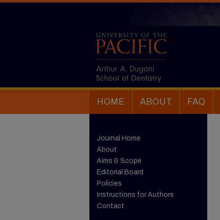
HOME
ABOUT
FAQ
Journal Home
About
Aims & Scope
Editorial Board
Policies
Instructions for Authors
Contact