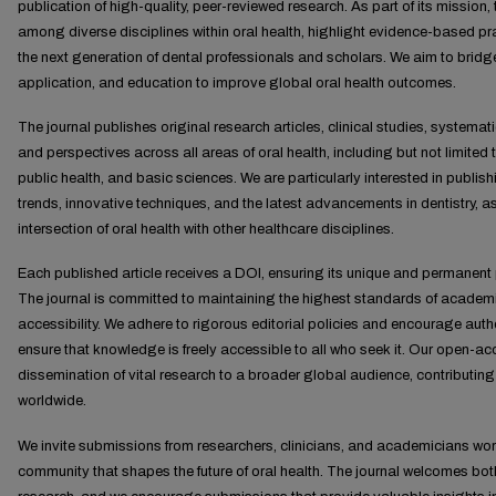
publication of high-quality, peer-reviewed research. As part of its mission, 
among diverse disciplines within oral health, highlight evidence-based p
the next generation of dental professionals and scholars. We aim to bridg
application, and education to improve global oral health outcomes.
The journal publishes original research articles, clinical studies, systema
and perspectives across all areas of oral health, including but not limited t
public health, and basic sciences. We are particularly interested in publi
trends, innovative techniques, and the latest advancements in dentistry, as
intersection of oral health with other healthcare disciplines.
Each published article receives a DOI, ensuring its unique and permanent p
The journal is committed to maintaining the highest standards of academic
accessibility. We adhere to rigorous editorial policies and encourage auth
ensure that knowledge is freely accessible to all who seek it. Our open-
dissemination of vital research to a broader global audience, contributing
worldwide.
We invite submissions from researchers, clinicians, and academicians wor
community that shapes the future of oral health. The journal welcomes bo