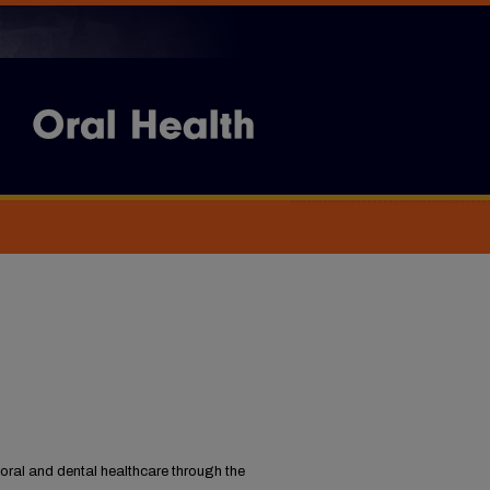
oral and dental healthcare through the