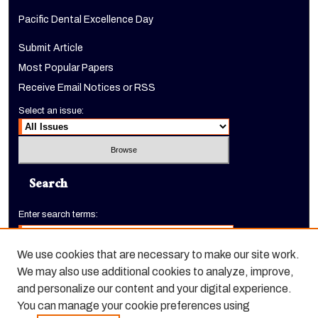
Pacific Dental Excellence Day
Submit Article
Most Popular Papers
Receive Email Notices or RSS
Select an issue:
Search
Enter search terms:
We use cookies that are necessary to make our site work.
We may also use additional cookies to analyze, improve,
Select context to search:
and personalize our content and your digital experience.
You can manage your cookie preferences using