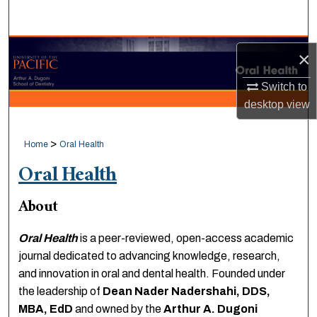
Search
Browse Collections
×
My Account
Switch to
desktop
view
About
>
Home
Oral Health
Digital Commons Network™
Oral Health
About
Oral Health
is a peer-reviewed, open-access academic
journal dedicated to advancing knowledge, research,
and innovation in oral and dental health. Founded under
the leadership of
Dean Nader Nadershahi, DDS,
MBA, EdD
and owned by the
Arthur A. Dugoni