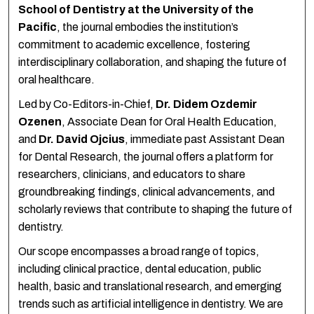
School of Dentistry at the University of the
Pacific
, the journal embodies the institution’s
commitment to academic excellence, fostering
interdisciplinary collaboration, and shaping the future of
oral healthcare.
Led by Co-Editors-in-Chief,
Dr. Didem Ozdemir
Ozenen
, Associate Dean for Oral Health Education,
and
Dr. David Ojcius
, immediate past Assistant Dean
for Dental Research, the journal offers a platform for
researchers, clinicians, and educators to share
groundbreaking findings, clinical advancements, and
scholarly reviews that contribute to shaping the future of
dentistry.
Our scope encompasses a broad range of topics,
including clinical practice, dental education, public
health, basic and translational research, and emerging
trends such as artificial intelligence in dentistry. We are