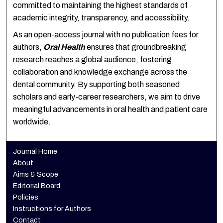
committed to maintaining the highest standards of
academic integrity, transparency, and accessibility.
As an open-access journal with no publication fees for
authors,
Oral Health
ensures that groundbreaking
research reaches a global audience, fostering
collaboration and knowledge exchange across the
dental community. By supporting both seasoned
scholars and early-career researchers, we aim to drive
meaningful advancements in oral health and patient care
worldwide.
Journal Home
About
Aims & Scope
Editorial Board
Policies
Instructions for Authors
Contact