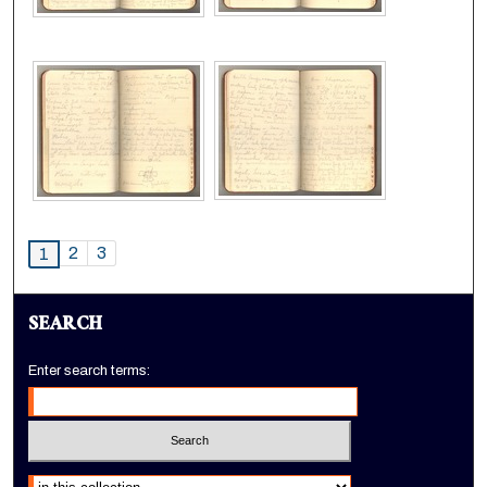
2
3
1
SEARCH
Enter search terms:
Select context to search: