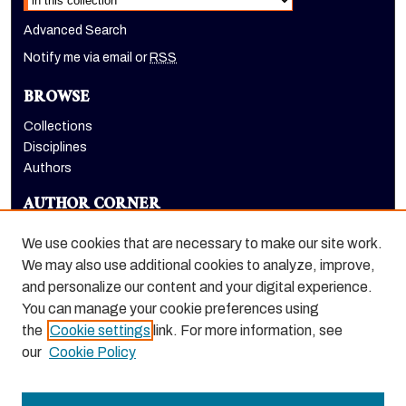
Advanced Search
Notify me via email or
RSS
BROWSE
Collections
Disciplines
Authors
AUTHOR CORNER
Author FAQ
We use cookies that are necessary to make our site work.
LINKS
We may also use additional cookies to analyze, improve,
and personalize our content and your digital experience.
Holt-Atherton Special Collections homepage
You can manage your cookie preferences using
the
Cookie settings
link. For more information, see
our
Cookie Policy