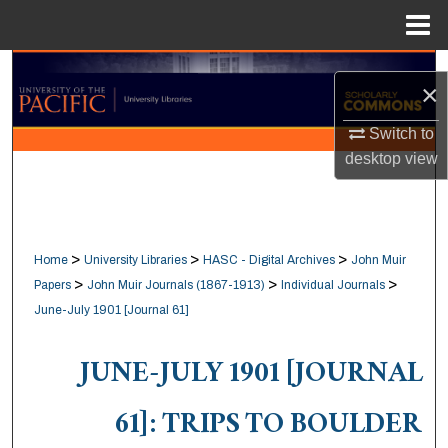
Menu
Home
Search
×
Browse Collections
Switch to
desktop
view
My Account
About
>
>
>
Home
University Libraries
HASC - Digital Archives
John Muir
Digital Commons Network™
>
>
>
Papers
John Muir Journals (1867-1913)
Individual Journals
June-July 1901 [Journal 61]
JUNE-JULY 1901 [JOURNAL
61]: TRIPS TO BOULDER