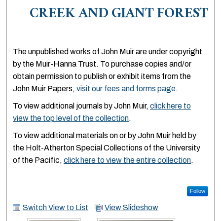
CREEK AND GIANT FOREST
The unpublished works of John Muir are under copyright
by the Muir-Hanna Trust. To purchase copies and/or
obtain permission to publish or exhibit items from the
John Muir Papers,
visit our fees and forms page
.
To view additional journals by John Muir,
click here to
view the top level of the collection
.
To view additional materials on or by John Muir held by
the Holt-Atherton Special Collections of the University
of the Pacific,
click here to view the entire collection
.
Follow
Switch View to List
View Slideshow