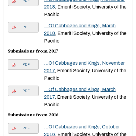
PDF
2018
, Emeriti Society, University of the
Pacific
...Of Cabbages and Kings, March
PDF
2018
, Emeriti Society, University of the
Pacific
Submissions from 2017
...Of Cabbages and Kings, November
PDF
2017
, Emeriti Society, University of the
Pacific
...Of Cabbages and Kings, March
PDF
2017
, Emeriti Society, University of the
Pacific
Submissions from 2016
...Of Cabbages and Kings, October
PDF
2016
, Emeriti Society, University of the