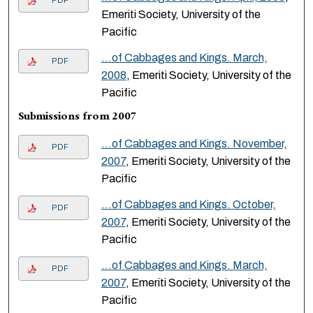
PDF
Emeriti Society, University of the
Pacific
…of Cabbages and Kings. March,
PDF
2008
, Emeriti Society, University of the
Pacific
Submissions from 2007
…of Cabbages and Kings. November,
PDF
2007
, Emeriti Society, University of the
Pacific
…of Cabbages and Kings. October,
PDF
2007
, Emeriti Society, University of the
Pacific
…of Cabbages and Kings. March,
PDF
2007
, Emeriti Society, University of the
Pacific