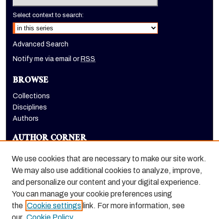
Select context to search:
Advanced Search
Notify me via email or
RSS
BROWSE
Collections
Disciplines
Authors
AUTHOR CORNER
Author FAQ
We use cookies that are necessary to make our site work.
LINKS
We may also use additional cookies to analyze, improve,
and personalize our content and your digital experience.
Emeriti Society
You can manage your cookie preferences using
the
Cookie settings
link. For more information, see
our
Cookie Policy