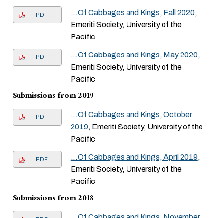
...Of Cabbages and Kings, Fall 2020
,
PDF
Emeriti Society, University of the
Pacific
...Of Cabbages and Kings, May 2020
,
PDF
Emeriti Society, University of the
Pacific
Submissions from 2019
...Of Cabbages and Kings, October
PDF
2019
, Emeriti Society, University of the
Pacific
...Of Cabbages and Kings, April 2019
,
PDF
Emeriti Society, University of the
Pacific
Submissions from 2018
...Of Cabbages and Kings, November