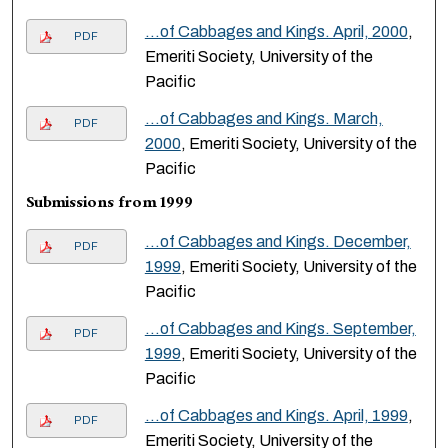
…of Cabbages and Kings. April, 2000
,
PDF
Emeriti Society, University of the
Pacific
…of Cabbages and Kings. March,
PDF
2000
, Emeriti Society, University of the
Pacific
Submissions from 1999
…of Cabbages and Kings. December,
PDF
1999
, Emeriti Society, University of the
Pacific
…of Cabbages and Kings. September,
PDF
1999
, Emeriti Society, University of the
Pacific
…of Cabbages and Kings. April, 1999
,
PDF
Emeriti Society, University of the