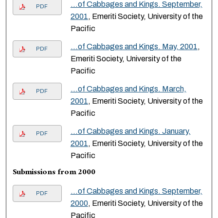
…of Cabbages and Kings. September,
PDF
2001
, Emeriti Society, University of the
Pacific
…of Cabbages and Kings. May, 2001
,
PDF
Emeriti Society, University of the
Pacific
…of Cabbages and Kings. March,
PDF
2001
, Emeriti Society, University of the
Pacific
…of Cabbages and Kings. January,
PDF
2001
, Emeriti Society, University of the
Pacific
Submissions from 2000
…of Cabbages and Kings. September,
PDF
2000
, Emeriti Society, University of the
Pacific