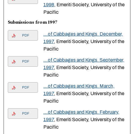
1998
, Emeriti Society, University of the
Pacific
Submissions from 1997
…of Cabbages and Kings. December,
PDF
1997
, Emeriti Society, University of the
Pacific
…of Cabbages and Kings. September,
PDF
1997
, Emeriti Society, University of the
Pacific
…of Cabbages and Kings. March,
PDF
1997
, Emeriti Society, University of the
Pacific
…of Cabbages and Kings. February,
PDF
1997
, Emeriti Society, University of the
Pacific