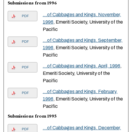
Submissions from 1996
…of Cabbages and Kings. November,
PDF
1996
, Emeriti Society, University of the
Pacific
…of Cabbages and Kings. September,
PDF
1996
, Emeriti Society, University of the
Pacific
…of Cabbages and Kings. April, 1996
,
PDF
Emeriti Society, University of the
Pacific
…of Cabbages and Kings. February,
PDF
1996
, Emeriti Society, University of the
Pacific
Submissions from 1995
…of Cabbages and Kings. December,
PDF