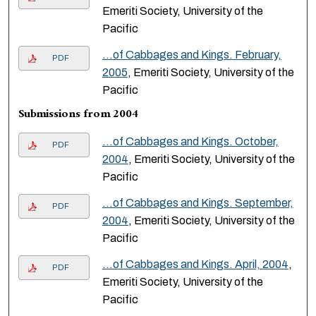
Emeriti Society, University of the
Pacific
…of Cabbages and Kings. February,
PDF
2005
, Emeriti Society, University of the
Pacific
Submissions from 2004
…of Cabbages and Kings. October,
PDF
2004
, Emeriti Society, University of the
Pacific
…of Cabbages and Kings. September,
PDF
2004
, Emeriti Society, University of the
Pacific
…of Cabbages and Kings. April, 2004
,
PDF
Emeriti Society, University of the
Pacific