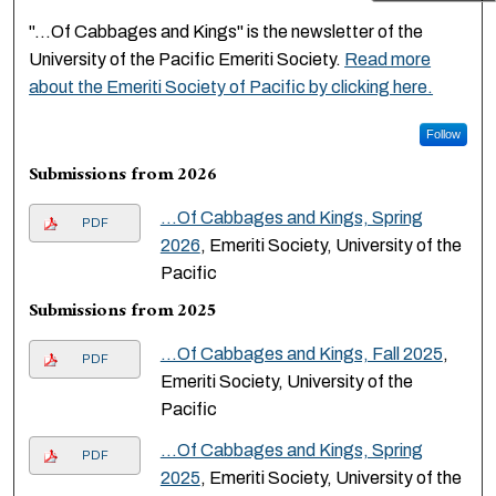
"...Of Cabbages and Kings" is the newsletter of the
University of the Pacific Emeriti Society.
Read more
about the Emeriti Society of Pacific by clicking here.
Follow
Submissions from 2026
...Of Cabbages and Kings, Spring
PDF
2026
, Emeriti Society, University of the
Pacific
Submissions from 2025
...Of Cabbages and Kings, Fall 2025
,
PDF
Emeriti Society, University of the
Pacific
...Of Cabbages and Kings, Spring
PDF
2025
, Emeriti Society, University of the