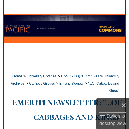
Search
Browse Collections
My Account
About
Digital Commons Network™
>
>
>
Home
University Libraries
HASC - Digital Archives
University
>
>
>
Archives
Campus Groups
Emeriti Society
"...Of Cabbages and
Kings"
EMERITI NEWSLETTER: "...OF
×
CABBAGES AND KINGS"
Switch to
desktop
view