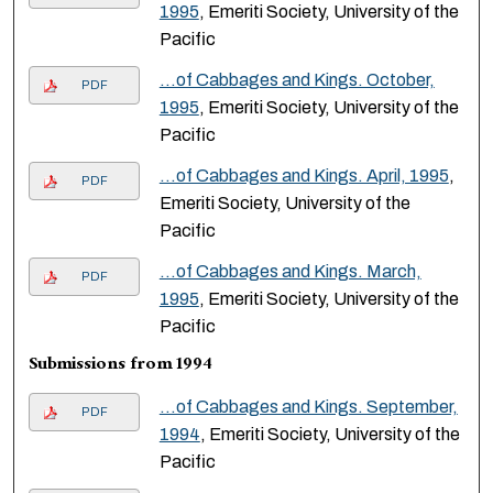
1995
, Emeriti Society, University of the
Pacific
…of Cabbages and Kings. October,
PDF
1995
, Emeriti Society, University of the
Pacific
…of Cabbages and Kings. April, 1995
,
PDF
Emeriti Society, University of the
Pacific
…of Cabbages and Kings. March,
PDF
1995
, Emeriti Society, University of the
Pacific
Submissions from 1994
…of Cabbages and Kings. September,
PDF
1994
, Emeriti Society, University of the
Pacific