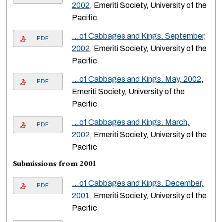
2002
, Emeriti Society, University of the
Pacific
…of Cabbages and Kings. September,
PDF
2002
, Emeriti Society, University of the
Pacific
…of Cabbages and Kings. May, 2002
,
PDF
Emeriti Society, University of the
Pacific
…of Cabbages and Kings. March,
PDF
2002
, Emeriti Society, University of the
Pacific
Submissions from 2001
…of Cabbages and Kings. December,
PDF
2001
, Emeriti Society, University of the
Pacific