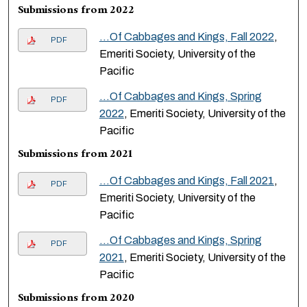
Submissions from 2022
...Of Cabbages and Kings, Fall 2022
,
PDF
Emeriti Society, University of the
Pacific
...Of Cabbages and Kings, Spring
PDF
2022
, Emeriti Society, University of the
Pacific
Submissions from 2021
...Of Cabbages and Kings, Fall 2021
,
PDF
Emeriti Society, University of the
Pacific
...Of Cabbages and Kings, Spring
PDF
2021
, Emeriti Society, University of the
Pacific
Submissions from 2020