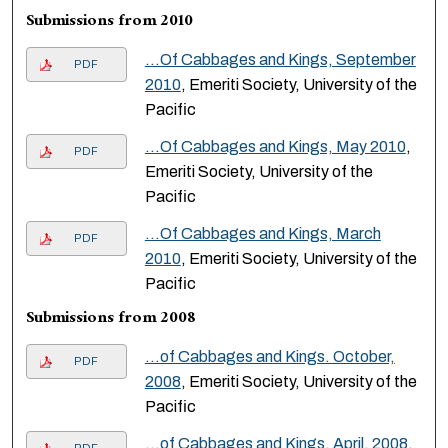
Submissions from 2010
...Of Cabbages and Kings, September
PDF
2010
, Emeriti Society, University of the
Pacific
...Of Cabbages and Kings, May 2010
,
PDF
Emeriti Society, University of the
Pacific
...Of Cabbages and Kings, March
PDF
2010
, Emeriti Society, University of the
Pacific
Submissions from 2008
…of Cabbages and Kings. October,
PDF
2008
, Emeriti Society, University of the
Pacific
…of Cabbages and Kings. April, 2008
,