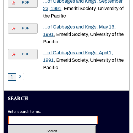
…of Cabbages and Kings. September
PDF
23, 1991
, Emeriti Society, University of
the Pacific
…of Cabbages and Kings. May 13,
PDF
1991
, Emeriti Society, University of the
Pacific
…of Cabbages and Kings. April 1,
PDF
1991
, Emeriti Society, University of the
Pacific
2
1
SEARCH
Enter search terms: