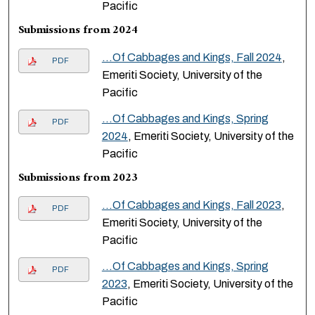
Pacific
Submissions from 2024
...Of Cabbages and Kings, Fall 2024
,
PDF
Emeriti Society, University of the
Pacific
...Of Cabbages and Kings, Spring
PDF
2024
, Emeriti Society, University of the
Pacific
Submissions from 2023
...Of Cabbages and Kings, Fall 2023
,
PDF
Emeriti Society, University of the
Pacific
...Of Cabbages and Kings, Spring
PDF
2023
, Emeriti Society, University of the
Pacific