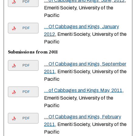
…of Cabbages and Kings. June, 2012
,
PDF
Emeriti Society, University of the
Pacific
...Of Cabbages and Kings, January
PDF
2012
, Emeriti Society, University of the
Pacific
Submissions from 2011
...Of Cabbages and Kings, September
PDF
2011
, Emeriti Society, University of the
Pacific
…of Cabbages and Kings.May, 2011
,
PDF
Emeriti Society, University of the
Pacific
...Of Cabbages and Kings, February
PDF
2011
, Emeriti Society, University of the
Pacific