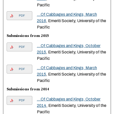
Pacific
...Of Cabbages and Kings, March
PDF
2016
, Emeriti Society, University of the
Pacific
Submissions from 2015
...Of Cabbages and Kings, October
PDF
2015
, Emeriti Society, University of the
Pacific
...Of Cabbages and Kings, March
PDF
2015
, Emeriti Society, University of the
Pacific
Submissions from 2014
...Of Cabbages and Kings, October
PDF
2014
, Emeriti Society, University of the
Pacific