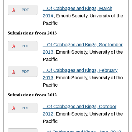
...Of Cabbages and Kings, March
PDF
2014
, Emeriti Society, University of the
Pacific
Submissions from 2013
...Of Cabbages and Kings, September
PDF
2013
, Emeriti Society, University of the
Pacific
...Of Cabbages and Kings, February
PDF
2013
, Emeriti Society, University of the
Pacific
Submissions from 2012
...Of Cabbages and Kings, October
PDF
2012
, Emeriti Society, University of the
Pacific