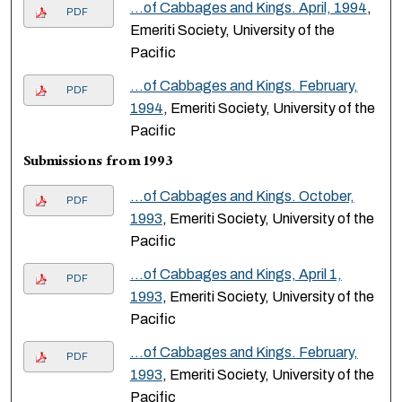
…of Cabbages and Kings. April, 1994
,
PDF
Emeriti Society, University of the
Pacific
…of Cabbages and Kings. February,
PDF
1994
, Emeriti Society, University of the
Pacific
Submissions from 1993
…of Cabbages and Kings. October,
PDF
1993
, Emeriti Society, University of the
Pacific
…of Cabbages and Kings, April 1,
PDF
1993
, Emeriti Society, University of the
Pacific
…of Cabbages and Kings. February,
PDF
1993
, Emeriti Society, University of the
Pacific