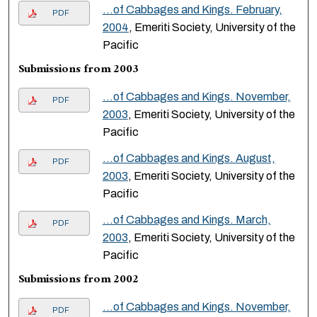
…of Cabbages and Kings. February,
PDF
2004
, Emeriti Society, University of the
Pacific
Submissions from 2003
…of Cabbages and Kings. November,
PDF
2003
, Emeriti Society, University of the
Pacific
…of Cabbages and Kings. August,
PDF
2003
, Emeriti Society, University of the
Pacific
…of Cabbages and Kings. March,
PDF
2003
, Emeriti Society, University of the
Pacific
Submissions from 2002
…of Cabbages and Kings. November,
PDF