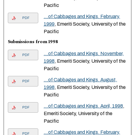
Pacific
…of Cabbages and Kings. February,
PDF
1999
, Emeriti Society, University of the
Pacific
Submissions from 1998
…of Cabbages and Kings. November,
PDF
1998
, Emeriti Society, University of the
Pacific
…of Cabbages and Kings. August,
PDF
1998
, Emeriti Society, University of the
Pacific
…of Cabbages and Kings. April, 1998
,
PDF
Emeriti Society, University of the
Pacific
…of Cabbages and Kings. February,
PDF