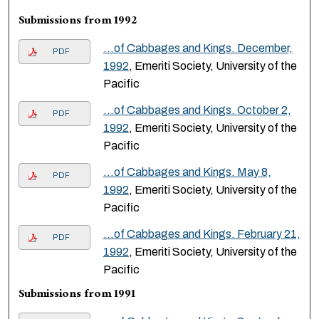
Submissions from 1992
…of Cabbages and Kings. December,
PDF
1992
, Emeriti Society, University of the
Pacific
…of Cabbages and Kings. October 2,
PDF
1992
, Emeriti Society, University of the
Pacific
…of Cabbages and Kings. May 8,
PDF
1992
, Emeriti Society, University of the
Pacific
…of Cabbages and Kings. February 21,
PDF
1992
, Emeriti Society, University of the
Pacific
Submissions from 1991