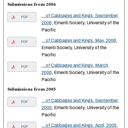
Submissions from 2006
…of Cabbages and Kings. September,
PDF
2006
, Emeriti Society, University of the
Pacific
…of Cabbages and Kings. May, 2006
,
PDF
Emeriti Society, University of the
Pacific
…of Cabbages and Kings. March,
PDF
2006
, Emeriti Society, University of the
Pacific
Submissions from 2005
…of Cabbages and Kings. September,
PDF
2005
, Emeriti Society, University of the
Pacific
…of Cabbages and Kings. April, 2005
,
PDF