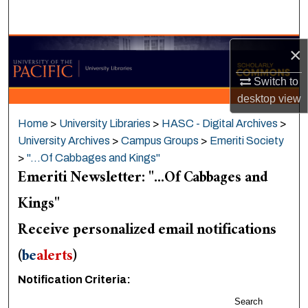
Search
Browse Collections
×
Switch to
My Account
desktop
view
About
Home
>
University Libraries
>
HASC - Digital Archives
>
University Archives
>
Campus Groups
>
Emeriti Society
Digital Commons Network™
>
"...Of Cabbages and Kings"
Emeriti Newsletter: "...Of Cabbages and
Kings"
Receive personalized email notifications
(
be
alerts
)
Notification Criteria:
Search