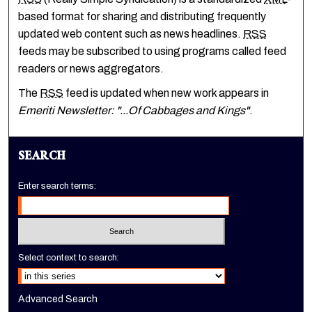
based format for sharing and distributing frequently
updated web content such as news headlines.
RSS
feeds may be subscribed to using programs called feed
readers or news aggregators.
The
RSS
feed is updated when new work appears in
Emeriti Newsletter: "...Of Cabbages and Kings"
.
SEARCH
Enter search terms:
Select context to search:
Advanced Search