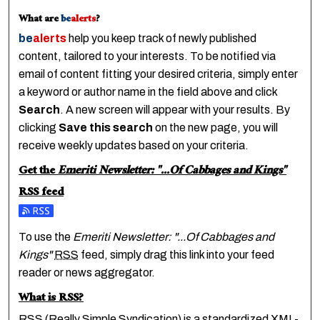
What are
be
alerts
?
be
alerts
help you keep track of newly published
content, tailored to your interests. To be notified via
email of content fitting your desired criteria, simply enter
a keyword or author name in the field above and click
Search
. A new screen will appear with your results. By
clicking
Save this search
on the new page, you will
receive weekly updates based on your criteria.
Get the
Emeriti Newsletter: "...Of Cabbages and Kings"
RSS
feed
Subscribe to the Emeriti Newsletter: "...Of Cabbages and K
To use the
Emeriti Newsletter: "...Of Cabbages and
Kings"
RSS
feed, simply drag this link into your feed
reader or news aggregator.
What is
RSS
?
RSS
(Really Simple Syndication) is a standardized
XML
-