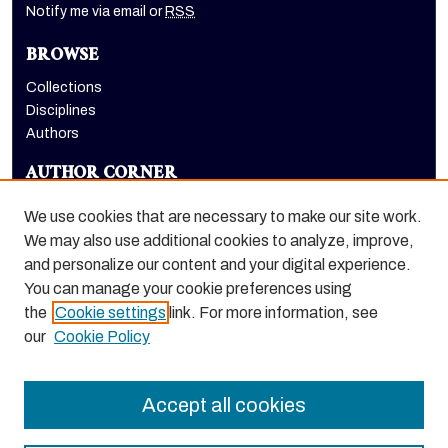
Notify me via email or
RSS
BROWSE
Collections
Disciplines
Authors
AUTHOR CORNER
Author FAQ
We use cookies that are necessary to make our site work.
LINKS
We may also use additional cookies to analyze, improve,
and personalize our content and your digital experience.
Emeriti Society
You can manage your cookie preferences using
the
Cookie settings
link. For more information, see
our
Cookie Policy
Accept all cookies