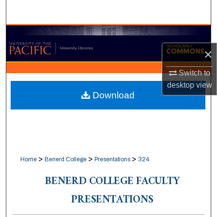
Search
Browse Collections
×
My Account
Switch to
About
desktop
view
Download
Digital Commons Network™
>
>
>
Home
Benerd College
Presentations
324
BENERD COLLEGE FACULTY
PRESENTATIONS