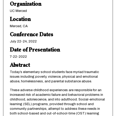
Organization
UC Merced
Location
Merced, CA
Conference Dates
July 22-24, 2022
Date of Presentation
7-22-2022
Abstract
Today’s elementary school students face myriad traumatic
issues including poverty, violence, physical and emotional
abuse, homelessness, and parental substance abuse.
These adverse childhood experiences are responsible for an
increased risk of academic failure and behavioral problems in
childhood, adolescence, and into adulthood. Social-emotional
learning (SEL) programs, provided through school and
community partnerships, attempt to address these needs in
both school-based and out-of-school-time (OST) learning