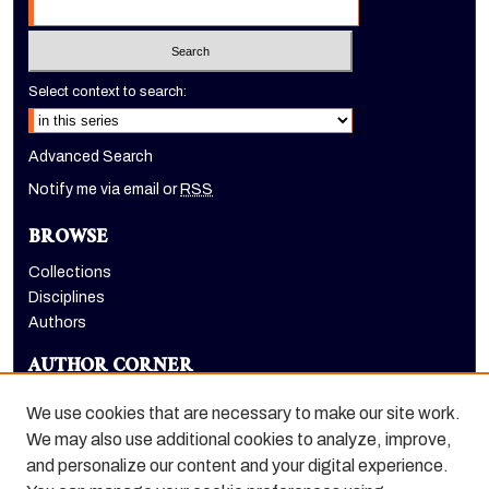
Select context to search:
Advanced Search
Notify me via email or
RSS
BROWSE
Collections
Disciplines
Authors
AUTHOR CORNER
Author FAQ
We use cookies that are necessary to make our site work.
LINKS
We may also use additional cookies to analyze, improve,
and personalize our content and your digital experience.
Benerd College homepage