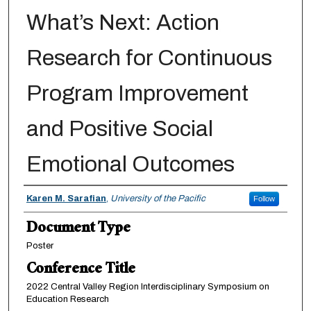
What’s Next: Action
Research for Continuous
Program Improvement
and Positive Social
Emotional Outcomes
Authors
Karen M. Sarafian
,
University of the Pacific
Follow
Document Type
Poster
Conference Title
2022 Central Valley Region Interdisciplinary Symposium on
Education Research