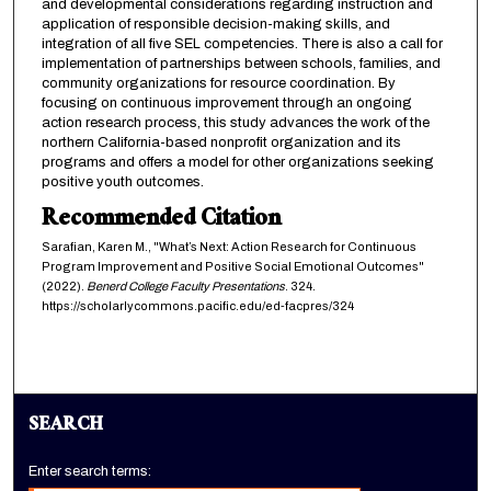
and developmental considerations regarding instruction and
application of responsible decision-making skills, and
integration of all five SEL competencies. There is also a call for
implementation of partnerships between schools, families, and
community organizations for resource coordination. By
focusing on continuous improvement through an ongoing
action research process, this study advances the work of the
northern California-based nonprofit organization and its
programs and offers a model for other organizations seeking
positive youth outcomes.
Recommended Citation
Sarafian, Karen M., "What’s Next: Action Research for Continuous
Program Improvement and Positive Social Emotional Outcomes"
(2022).
Benerd College Faculty Presentations
. 324.
https://scholarlycommons.pacific.edu/ed-facpres/324
SEARCH
Enter search terms: