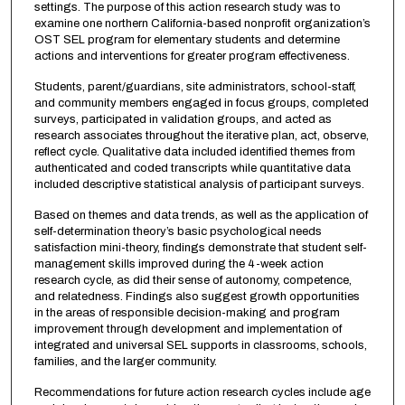
settings. The purpose of this action research study was to
examine one northern California-based nonprofit organization’s
OST SEL program for elementary students and determine
actions and interventions for greater program effectiveness.
Students, parent/guardians, site administrators, school-staff,
and community members engaged in focus groups, completed
surveys, participated in validation groups, and acted as
research associates throughout the iterative plan, act, observe,
reflect cycle. Qualitative data included identified themes from
authenticated and coded transcripts while quantitative data
included descriptive statistical analysis of participant surveys.
Based on themes and data trends, as well as the application of
self-determination theory’s basic psychological needs
satisfaction mini-theory, findings demonstrate that student self-
management skills improved during the 4-week action
research cycle, as did their sense of autonomy, competence,
and relatedness. Findings also suggest growth opportunities
in the areas of responsible decision-making and program
improvement through development and implementation of
integrated and universal SEL supports in classrooms, schools,
families, and the larger community.
Recommendations for future action research cycles include age