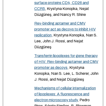
surface proteins CD4, CD26 and
CCR5
, Krystyna Konopka, Nejat
Düzgüneş, and Nancy R. Shine
Rev-binding aptamer and CMV
promoter act as decoys to inhibit HIV
replication
, Krystyna Konopka, Nan S.
Lee, John J. Rossi, and Nejat
Düzgüneş
Transferrin lipoplexes for gene therapy
of HIV: Rev-binding aptamer and CMV
promoter as decoys
, Krystyna
Konopka, Nan S. Lee, L. Scherer, John
J. Rossi, and Nejat Düzgüneş
Mechanisms of cellular internalization
of lipoplexes: A fluorescence and
electron microscopy study
, Pedro
Pires, Sérgio Simões, B. Plowman,