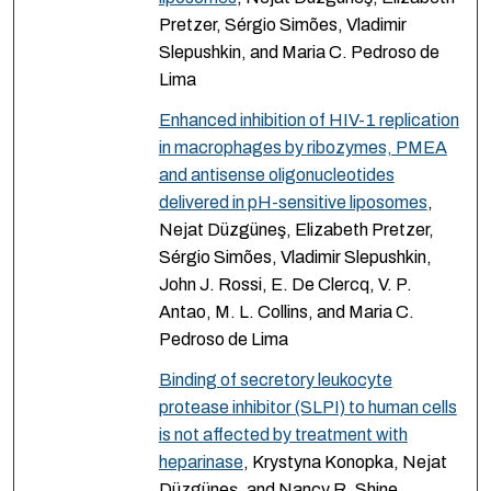
Pretzer, Sérgio Simões, Vladimir
Slepushkin, and Maria C. Pedroso de
Lima
Enhanced inhibition of HIV-1 replication
in macrophages by ribozymes, PMEA
and antisense oligonucleotides
delivered in pH-sensitive liposomes
,
Nejat Düzgüneş, Elizabeth Pretzer,
Sérgio Simões, Vladimir Slepushkin,
John J. Rossi, E. De Clercq, V. P.
Antao, M. L. Collins, and Maria C.
Pedroso de Lima
Binding of secretory leukocyte
protease inhibitor (SLPI) to human cells
is not affected by treatment with
heparinase
, Krystyna Konopka, Nejat
Düzgüneş, and Nancy R. Shine