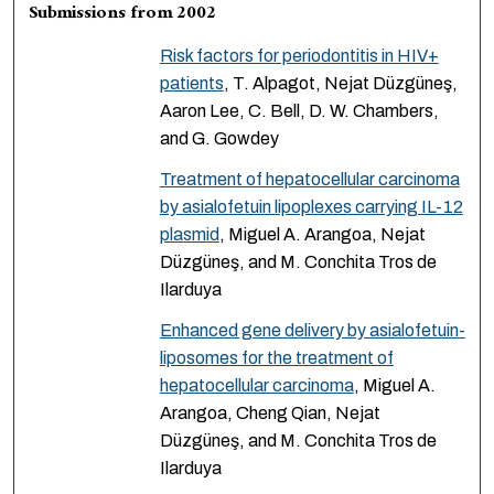
Submissions from 2002
Risk factors for periodontitis in HIV+
patients
, T. Alpagot, Nejat Düzgüneş,
Aaron Lee, C. Bell, D. W. Chambers,
and G. Gowdey
Treatment of hepatocellular carcinoma
by asialofetuin lipoplexes carrying IL-12
plasmid
, Miguel A. Arangoa, Nejat
Düzgüneş, and M. Conchita Tros de
Ilarduya
Enhanced gene delivery by asialofetuin-
liposomes for the treatment of
hepatocellular carcinoma
, Miguel A.
Arangoa, Cheng Qian, Nejat
Düzgüneş, and M. Conchita Tros de
Ilarduya