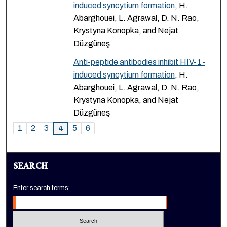
induced syncytium formation
, H.
Abarghouei, L. Agrawal, D. N. Rao,
Krystyna Konopka, and Nejat
Düzgüneş
Anti-peptide antibodies inhibit HIV-1-
induced syncytium formation
, H.
Abarghouei, L. Agrawal, D. N. Rao,
Krystyna Konopka, and Nejat
Düzgüneş
1
2
3
5
6
4
SEARCH
Enter search terms: