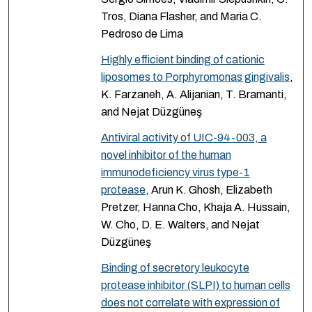
Tros, Diana Flasher, and Maria C.
Pedroso de Lima
Highly efficient binding of cationic
liposomes to Porphyromonas gingivalis
,
K. Farzaneh, A. Alijanian, T. Bramanti,
and Nejat Düzgüneş
Antiviral activity of UIC-94-003, a
novel inhibitor of the human
immunodeficiency virus type-1
protease
, Arun K. Ghosh, Elizabeth
Pretzer, Hanna Cho, Khaja A. Hussain,
W. Cho, D. E. Walters, and Nejat
Düzgüneş
Binding of secretory leukocyte
protease inhibitor (SLPI) to human cells
does not correlate with expression of