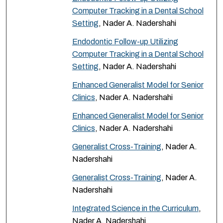
Computer Tracking in a Dental School
Setting
, Nader A. Nadershahi
Endodontic Follow-up Utilizing
Computer Tracking in a Dental School
Setting
, Nader A. Nadershahi
Enhanced Generalist Model for Senior
Clinics
, Nader A. Nadershahi
Enhanced Generalist Model for Senior
Clinics
, Nader A. Nadershahi
Generalist Cross-Training
, Nader A.
Nadershahi
Generalist Cross-Training
, Nader A.
Nadershahi
Integrated Science in the Curriculum
,
Nader A. Nadershahi