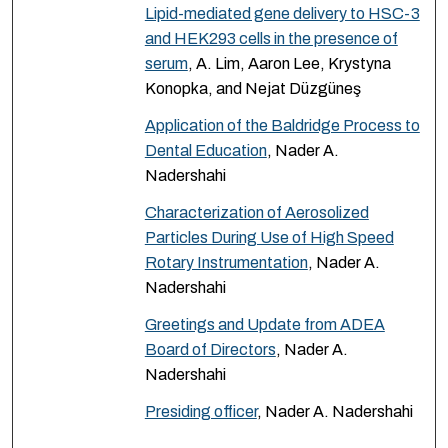
Lipid-mediated gene delivery to HSC-3
and HEK293 cells in the presence of
serum
, A. Lim, Aaron Lee, Krystyna
Konopka, and Nejat Düzgüneş
Application of the Baldridge Process to
Dental Education
, Nader A.
Nadershahi
Characterization of Aerosolized
Particles During Use of High Speed
Rotary Instrumentation
, Nader A.
Nadershahi
Greetings and Update from ADEA
Board of Directors
, Nader A.
Nadershahi
Presiding officer
, Nader A. Nadershahi