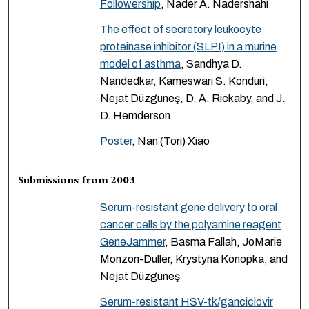
Followership
, Nader A. Nadershahi
The effect of secretory leukocyte
proteinase inhibitor (SLPI) in a murine
model of asthma
, Sandhya D.
Nandedkar, Kameswari S. Konduri,
Nejat Düzgüneş, D. A. Rickaby, and J.
D. Hemderson
Poster
, Nan (Tori) Xiao
Submissions from 2003
Serum-resistant gene delivery to oral
cancer cells by the polyamine reagent
GeneJammer
, Basma Fallah, JoMarie
Monzon-Duller, Krystyna Konopka, and
Nejat Düzgüneş
Serum-resistant HSV-tk/ganciclovir