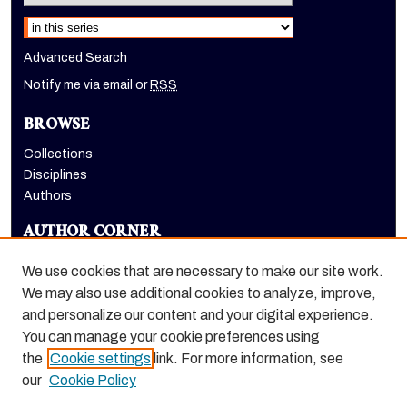
Select context to search:
Advanced Search
Notify me via email or
RSS
BROWSE
Collections
Disciplines
Authors
AUTHOR CORNER
Author FAQ
We use cookies that are necessary to make our site work.
LINKS
We may also use additional cookies to analyze, improve,
and personalize our content and your digital experience.
Dugoni School of Dentistry homepage
You can manage your cookie preferences using
the
Cookie settings
link. For more information, see
our
Cookie Policy