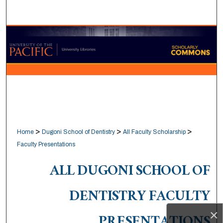
Search
Browse Collections
My Account
About
Digital Commons Network™
>
>
>
Home
Dugoni School of Dentistry
All Faculty Scholarship
Faculty Presentations
ALL DUGONI SCHOOL OF
DENTISTRY FACULTY
×