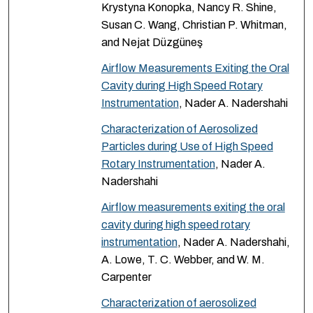
Krystyna Konopka, Nancy R. Shine,
Susan C. Wang, Christian P. Whitman,
and Nejat Düzgüneş
Airflow Measurements Exiting the Oral
Cavity during High Speed Rotary
Instrumentation
, Nader A. Nadershahi
Characterization of Aerosolized
Particles during Use of High Speed
Rotary Instrumentation
, Nader A.
Nadershahi
Airflow measurements exiting the oral
cavity during high speed rotary
instrumentation
, Nader A. Nadershahi,
A. Lowe, T. C. Webber, and W. M.
Carpenter
Characterization of aerosolized