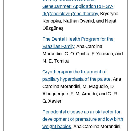
GeneJammer: Application to HSV-
tk/ganciclovir gene therapy
, Krystyna
Konopka, Nathan Overlid, and Nejat
Düzgüneş
The Dental Health Program for the
Brazilian Family
, Ana Carolina
Morandini, C. O. Cunha, F. Yanikian, and
N. E. Tomita
Cryotherapy in the treatment of
papillary hyperplasia of the palate
, Ana
Carolina Morandini, M. Maguollo, D.
Albuquerque, F. M. Amado, and C. R.
G. Xavier
Periodontal disease as a risk factor for
development of premature and low birth
weight babies
, Ana Carolina Morandini,