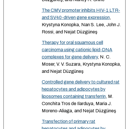
The CMV promoter inhibits HIV-1 LTR-
and SV40-driven gene expression
,
Krystyna Konopka, Nan S. Lee, John J.
Rossi, and Nejat Düzgüneş
Therapy for oral squamous cell
carcinoma using cationic lipid-DNA
complexes for gene delivery
, N. C.
Moser, V. V. Suzara, Krystyna Konopka,
and Nejat Düzgüneş
Controlled gene delivery to cultured rat
hepatocytes and adipocytes by
liposomes containing transferrin
, M.
Conchita Tros de Ilarduya, Maria J.
Moreno-Aliaga, and Nejat Düzgüneş
Transfection of primary rat
hepatocytes and adipocytes by