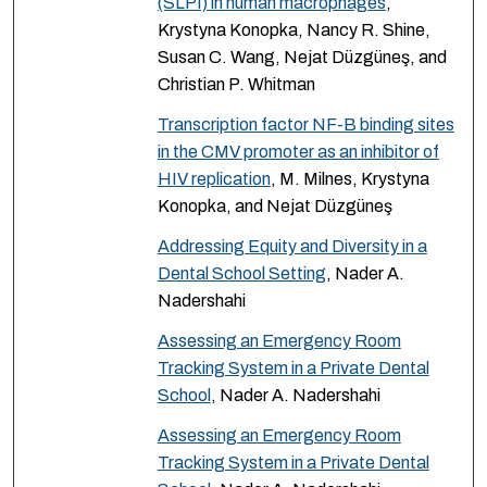
(SLPI) in human macrophages
,
Krystyna Konopka, Nancy R. Shine,
Susan C. Wang, Nejat Düzgüneş, and
Christian P. Whitman
Transcription factor NF-B binding sites
in the CMV promoter as an inhibitor of
HIV replication
, M. Milnes, Krystyna
Konopka, and Nejat Düzgüneş
Addressing Equity and Diversity in a
Dental School Setting
, Nader A.
Nadershahi
Assessing an Emergency Room
Tracking System in a Private Dental
School
, Nader A. Nadershahi
Assessing an Emergency Room
Tracking System in a Private Dental