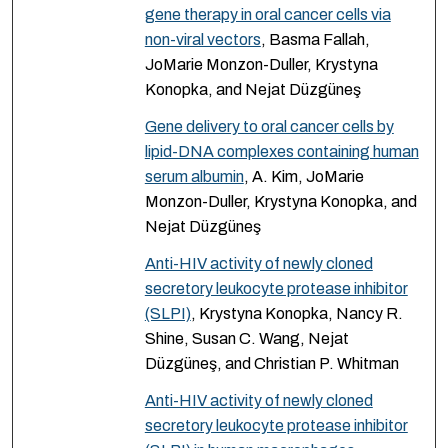
gene therapy in oral cancer cells via
non-viral vectors
, Basma Fallah,
JoMarie Monzon-Duller, Krystyna
Konopka, and Nejat Düzgüneş
Gene delivery to oral cancer cells by
lipid-DNA complexes containing human
serum albumin
, A. Kim, JoMarie
Monzon-Duller, Krystyna Konopka, and
Nejat Düzgüneş
Anti-HIV activity of newly cloned
secretory leukocyte protease inhibitor
(SLPI)
, Krystyna Konopka, Nancy R.
Shine, Susan C. Wang, Nejat
Düzgüneş, and Christian P. Whitman
Anti-HIV activity of newly cloned
secretory leukocyte protease inhibitor