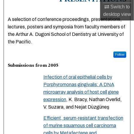
PRESENTATIONS
Switch to
desktop
view
A selection of conference proceedings, presentations,
lectures, posters and symposia from faculty members of
the Arthur A. Dugoni School of Dentistry at University of
the Pacific.
Follow
Submissions from 2005
Infection of oral epithelial cells by
Porphyromonas gingivalis: A DNA
microarray analysis of host cell gene
expression
, K. Bracy, Nathan Overlid,
V. Suzara, and Nejat Düzgüneş
Efficient, serum-resistant transfection
of murine squamous cell carcinoma
cells by Metafectene and