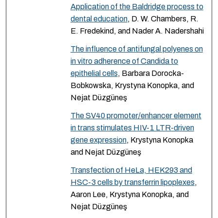
Application of the Baldridge process to
dental education
, D. W. Chambers, R.
E. Fredekind, and Nader A. Nadershahi
The influence of antifungal polyenes on
in vitro adherence of Candida to
epithelial cells
, Barbara Dorocka-
Bobkowska, Krystyna Konopka, and
Nejat Düzgüneş
The SV40 promoter/enhancer element
in trans stimulates HIV-1 LTR-driven
gene expression
, Krystyna Konopka
and Nejat Düzgüneş
Transfection of HeLa, HEK293 and
HSC-3 cells by transferrin lipoplexes
,
Aaron Lee, Krystyna Konopka, and
Nejat Düzgüneş