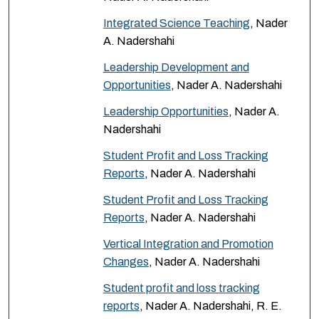
Integrated Science Teaching
, Nader
A. Nadershahi
Leadership Development and
Opportunities
, Nader A. Nadershahi
Leadership Opportunities
, Nader A.
Nadershahi
Student Profit and Loss Tracking
Reports
, Nader A. Nadershahi
Student Profit and Loss Tracking
Reports
, Nader A. Nadershahi
Vertical Integration and Promotion
Changes
, Nader A. Nadershahi
Student profit and loss tracking
reports
, Nader A. Nadershahi, R. E.