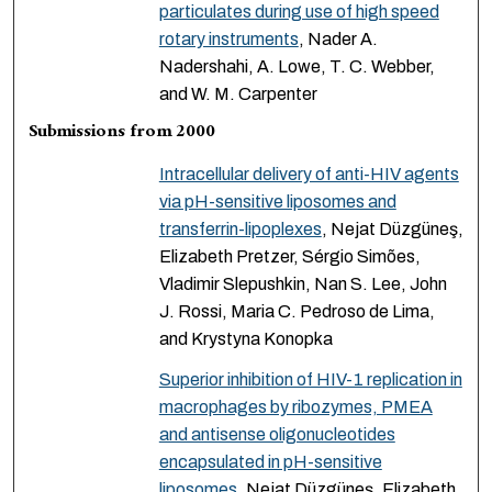
particulates during use of high speed
rotary instruments
, Nader A.
Nadershahi, A. Lowe, T. C. Webber,
and W. M. Carpenter
Submissions from 2000
Intracellular delivery of anti-HIV agents
via pH-sensitive liposomes and
transferrin-lipoplexes
, Nejat Düzgüneş,
Elizabeth Pretzer, Sérgio Simões,
Vladimir Slepushkin, Nan S. Lee, John
J. Rossi, Maria C. Pedroso de Lima,
and Krystyna Konopka
Superior inhibition of HIV-1 replication in
macrophages by ribozymes, PMEA
and antisense oligonucleotides
encapsulated in pH-sensitive
liposomes
, Nejat Düzgüneş, Elizabeth