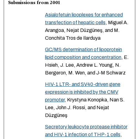
Submissions from 2001
Asialofetuin lipoplexes for enhanced
transfection of hepatic cells
, Miguel A.
Arangoa, Nejat Düzgüneş, and M.
Conchita Tros de Ilarduya
GC/MS determination of lipoprotein
lipid composition and concentration
, E.
Hsieh, J. Lee, Andrew L. Young, N.
Bergeron, M. Wen, and J-M Schwarz
HIV-1 LTR- and SV40-driven gene
expression is inhibited by the CMV
promoter
, Krystyna Konopka, Nan S.
Lee, John J. Rossi, and Nejat
Düzgüneş
Secretory leukocyte protease inhibitor
and HIV-1 infection of THP-1 cells
,