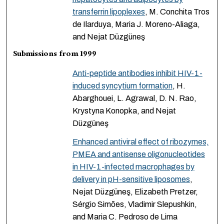
transferrin lipoplexes
, M. Conchita Tros
de Ilarduya, Maria J. Moreno-Aliaga,
and Nejat Düzgüneş
Submissions from 1999
Anti-peptide antibodies inhibit HIV-1-
induced syncytium formation
, H.
Abarghouei, L. Agrawal, D. N. Rao,
Krystyna Konopka, and Nejat
Düzgüneş
Enhanced antiviral effect of ribozymes,
PMEA and antisense oligonucleotides
in HIV-1-infected macrophages by
delivery in pH-sensitive liposomes
,
Nejat Düzgüneş, Elizabeth Pretzer,
Sérgio Simões, Vladimir Slepushkin,
and Maria C. Pedroso de Lima