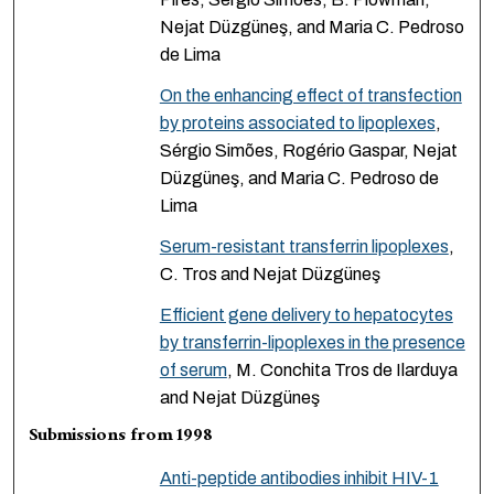
Nejat Düzgüneş, and Maria C. Pedroso
de Lima
On the enhancing effect of transfection
by proteins associated to lipoplexes
,
Sérgio Simões, Rogério Gaspar, Nejat
Düzgüneş, and Maria C. Pedroso de
Lima
Serum-resistant transferrin lipoplexes
,
C. Tros and Nejat Düzgüneş
Efficient gene delivery to hepatocytes
by transferrin-lipoplexes in the presence
of serum
, M. Conchita Tros de Ilarduya
and Nejat Düzgüneş
Submissions from 1998
Anti-peptide antibodies inhibit HIV-1