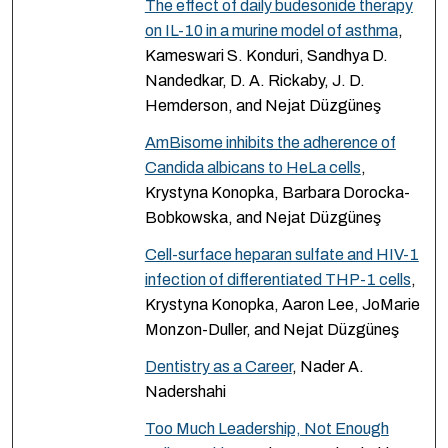
The effect of daily budesonide therapy
on IL-10 in a murine model of asthma
,
Kameswari S. Konduri, Sandhya D.
Nandedkar, D. A. Rickaby, J. D.
Hemderson, and Nejat Düzgüneş
AmBisome inhibits the adherence of
Candida albicans to HeLa cells
,
Krystyna Konopka, Barbara Dorocka-
Bobkowska, and Nejat Düzgüneş
Cell-surface heparan sulfate and HIV-1
infection of differentiated THP-1 cells
,
Krystyna Konopka, Aaron Lee, JoMarie
Monzon-Duller, and Nejat Düzgüneş
Dentistry as a Career
, Nader A.
Nadershahi
Too Much Leadership, Not Enough