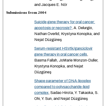
and Jacques E. Nör
Submissions from 2004
Suicide gene therapy for oral cancer:
apoptosis or necrosis?
, A. Delurgio,
Nathan Overlid, Krystyna Konopka, and
Nejat Düzgüneş
Serum-resistant HSVtk/ganciclovir
gene therapy in oral cancer cells
,
Basma Fallah, JoMarie Monzon-Duller,
Krystyna Konopka, and Nejat
Düzgüneş
Shape parameter of DNA-lipoplex
compared to polysaccharide-lipid
complex
, Sadao Hirota, Y. Takaoka, S.
Ohi, Y. Sun, and Nejat Düzgüneş