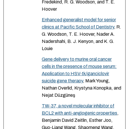
Fredekind, R. G. Woodson, and T. E.
Hoover
Enhanced generalist model for senior
clinics at Pacific School of Dentistry
, R.
G. Woodson, T. E. Hoover, Nader A.
Nadershahi, B. J. Kenyon, and K. G.
Louie
Gene delivery to murine oral cancer
cells in the presence of mouse serum:
Application to HSV-tk/ganciclovir
suicide gene therapy
, Mark Young,
Nathan Overlid, Krystyna Konopka, and
Nejat Düzgüneş
TW-37, a novel molecular inhibitor of
BCL2 with anti-angiogenic properties
,
Benjamin David Zeitlin, Esther Joo,
Guo-Liang Wang, Shaomeng Wang,