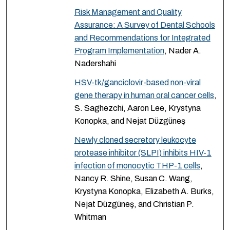
Risk Management and Quality
Assurance: A Survey of Dental Schools
and Recommendations for Integrated
Program Implementation
, Nader A.
Nadershahi
HSV-tk/ganciclovir-based non-viral
gene therapy in human oral cancer cells
,
S. Saghezchi, Aaron Lee, Krystyna
Konopka, and Nejat Düzgüneş
Newly cloned secretory leukocyte
protease inhibitor (SLPI) inhibits HIV-1
infection of monocytic THP-1 cells
,
Nancy R. Shine, Susan C. Wang,
Krystyna Konopka, Elizabeth A. Burks,
Nejat Düzgüneş, and Christian P.
Whitman