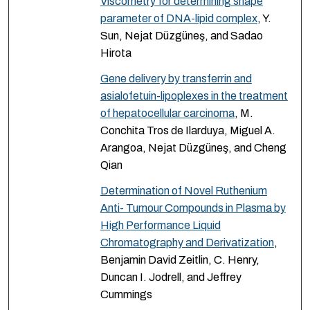
Viscometry for determining shape
parameter of DNA-lipid complex
, Y.
Sun, Nejat Düzgüneş, and Sadao
Hirota
Gene delivery by transferrin and
asialofetuin-lipoplexes in the treatment
of hepatocellular carcinoma
, M.
Conchita Tros de Ilarduya, Miguel A.
Arangoa, Nejat Düzgüneş, and Cheng
Qian
Determination of Novel Ruthenium
Anti- Tumour Compounds in Plasma by
High Performance Liquid
Chromatography and Derivatization
,
Benjamin David Zeitlin, C. Henry,
Duncan I. Jodrell, and Jeffrey
Cummings