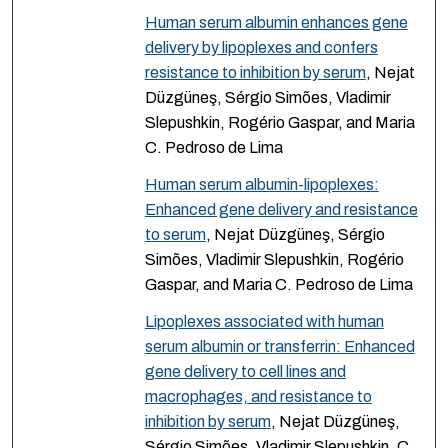
Human serum albumin enhances gene
delivery by lipoplexes and confers
resistance to inhibition by serum
, Nejat
Düzgüneş, Sérgio Simões, Vladimir
Slepushkin, Rogério Gaspar, and Maria
C. Pedroso de Lima
Human serum albumin-lipoplexes:
Enhanced gene delivery and resistance
to serum
, Nejat Düzgüneş, Sérgio
Simões, Vladimir Slepushkin, Rogério
Gaspar, and Maria C. Pedroso de Lima
Lipoplexes associated with human
serum albumin or transferrin: Enhanced
gene delivery to cell lines and
macrophages, and resistance to
inhibition by serum
, Nejat Düzgüneş,
Sérgio Simões, Vladimir Slepushkin, C.