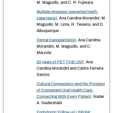
M. Maguollo, and C. R. Fujiwara
Multiple dysplasic unerupted teeth:
case report
, Ana Carolina Morandini, M.
Maguollo, M. Lima, R. Teixeira, and D.
Albuquerque
Dental transplantation
, Ana Carolina
Morandini, M. Maguollo, and C.
Marzola
20 years of PET FOB USP
, Ana
Carolina Morandini and Carlos Ferreira
Santos
Cultural Competency and the Provision
of Competent Oral Health Care:
Connecting With Every Patient
, Nader
A. Nadershahi
Endodontic Follow-up Utilizing