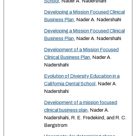
School
, Nader A. Nadershahi
Developing a Mission Focused Clinical
Business Plan
, Nader A. Nadershahi
Developing a Mission Focused Clinical
Business Plan
, Nader A. Nadershahi
Development of a Mission Focused
Clinical Business Plan
, Nader A.
Nadershahi
Evolution of Diversity Education in a
California Dental School
, Nader A.
Nadershahi
Development of a mission focused
clinical business plan
, Nader A.
Nadershahi, R. E. Fredekind, and R. C.
Bergstrom