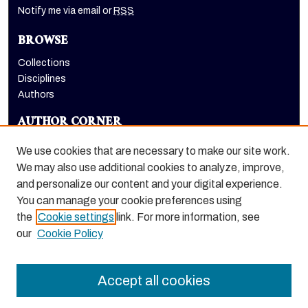
Notify me via email or
RSS
BROWSE
Collections
Disciplines
Authors
AUTHOR CORNER
Author FAQ
We use cookies that are necessary to make our site work.
LINKS
We may also use additional cookies to analyze, improve,
and personalize our content and your digital experience.
College of the Pacific homepage
You can manage your cookie preferences using
the
Cookie settings
link. For more information, see
our
Cookie Policy
Accept all cookies