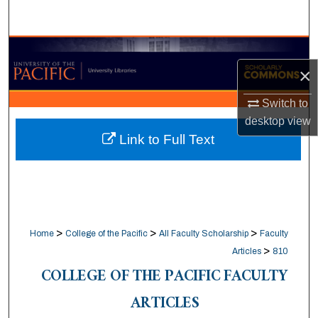
Search
Browse Collections
×
My Account
Switch to
desktop
view
About
Link to Full Text
Digital Commons Network™
>
>
>
Home
College of the Pacific
All Faculty Scholarship
Faculty
>
Articles
810
COLLEGE OF THE PACIFIC FACULTY
ARTICLES