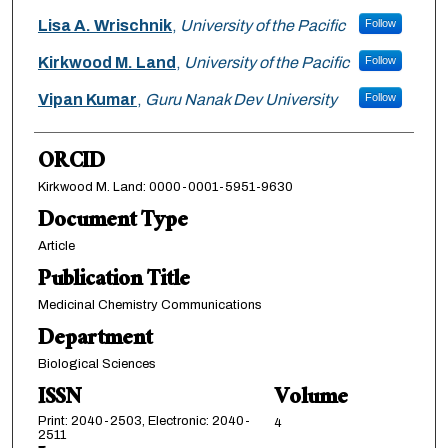
Lisa A. Wrischnik
,
University of the Pacific
Follow
Kirkwood M. Land
,
University of the Pacific
Follow
Vipan Kumar
,
Guru Nanak Dev University
Follow
ORCID
Kirkwood M. Land: 0000-0001-5951-9630
Document Type
Article
Publication Title
Medicinal Chemistry Communications
Department
Biological Sciences
ISSN
Volume
Print: 2040-2503, Electronic: 2040-
4
2511