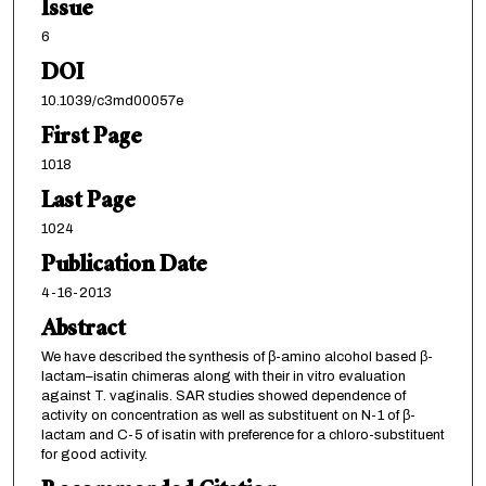
Issue
6
DOI
10.1039/c3md00057e
First Page
1018
Last Page
1024
Publication Date
4-16-2013
Abstract
We have described the synthesis of β-amino alcohol based β-
lactam–isatin chimeras along with their in vitro evaluation
against T. vaginalis. SAR studies showed dependence of
activity on concentration as well as substituent on N-1 of β-
lactam and C-5 of isatin with preference for a chloro-substituent
for good activity.