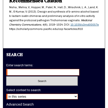
Recommended Citation
Nisha., Mehra, V., Hopper, M., Patel, N., Hall, D., Wrischnik, L. A., Land, K.
M., & Kumar, V. (2013). Design and synthesis of b-amino alcohol based
b-lactam-isatin chimeras and preliminary analysis of in vitro activity
against the protozoal pathogen Trichomonas vaginalis.
Medicinal
Chemistry Communications,
4
(6), 1018–1024. DOI:
10.1039/c3md00057e
https://scholarlycommons.pacific.edu/cop-facarticles/810
SEARCH
Enter search terms:
Select context to search:
Advanced Search