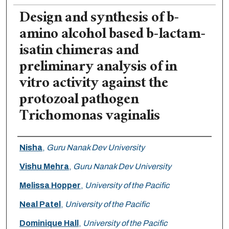
Design and synthesis of b-
amino alcohol based b-lactam-
isatin chimeras and
preliminary analysis of in
vitro activity against the
protozoal pathogen
Trichomonas vaginalis
Authors
Nisha
,
Guru Nanak Dev University
Vishu Mehra
,
Guru Nanak Dev University
Melissa Hopper
,
University of the Pacific
Neal Patel
,
University of the Pacific
Dominique Hall
,
University of the Pacific