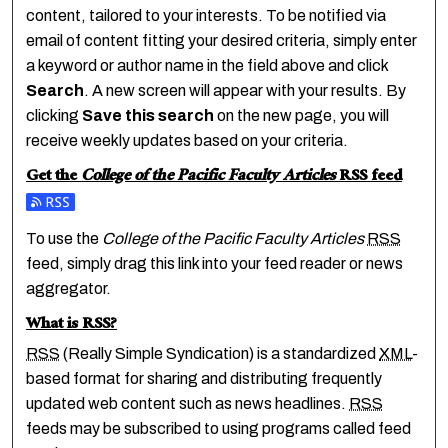
content, tailored to your interests. To be notified via
email of content fitting your desired criteria, simply enter
a keyword or author name in the field above and click
Search
. A new screen will appear with your results. By
clicking
Save this search
on the new page, you will
receive weekly updates based on your criteria.
Get the
College of the Pacific Faculty Articles
RSS
feed
Subscribe to the College of the Pacific Faculty Articles feed
To use the
College of the Pacific Faculty Articles
RSS
feed, simply drag this link into your feed reader or news
aggregator.
What is
RSS
?
RSS
(Really Simple Syndication) is a standardized
XML
-
based format for sharing and distributing frequently
updated web content such as news headlines.
RSS
feeds may be subscribed to using programs called feed