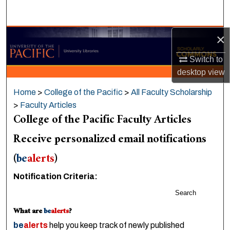
Search
×
Browse Collections
Switch to
My Account
desktop
view
About
Home
>
College of the Pacific
>
All Faculty Scholarship
>
Faculty Articles
Digital Commons Network™
College of the Pacific Faculty Articles
Receive personalized email notifications
(
be
alerts
)
Notification Criteria:
Search
What are
be
alerts
?
be
alerts
help you keep track of newly published