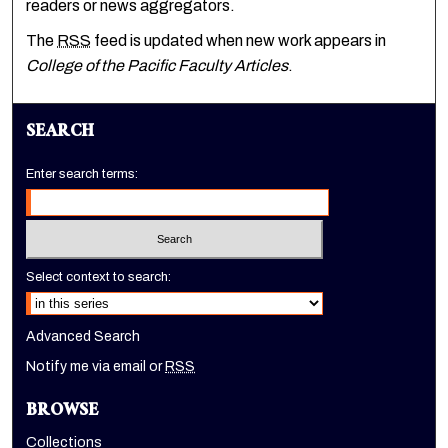
readers or news aggregators.
The
RSS
feed is updated when new work appears in
College of the Pacific Faculty Articles
.
SEARCH
Enter search terms:
Select context to search:
Advanced Search
Notify me via email or
RSS
BROWSE
Collections