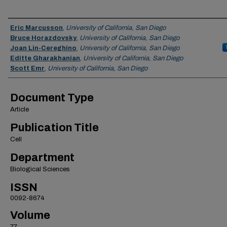
Authors
Eric Marcusson
,
University of California, San Diego
Bruce Horazdovsky
,
University of California, San Diego
Joan Lin-Cereghino
,
University of California, San Diego
Editte Gharakhanian
,
University of California, San Diego
Scott Emr
,
University of California, San Diego
Document Type
Article
Publication Title
Cell
Department
Biological Sciences
ISSN
0092-8674
Volume