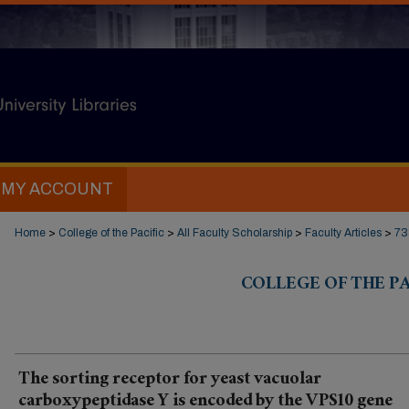
MY ACCOUNT
Home
>
College of the Pacific
>
All Faculty Scholarship
>
Faculty Articles
>
73
COLLEGE OF THE PA
The sorting receptor for yeast vacuolar
carboxypeptidase Y is encoded by the VPS10 gene