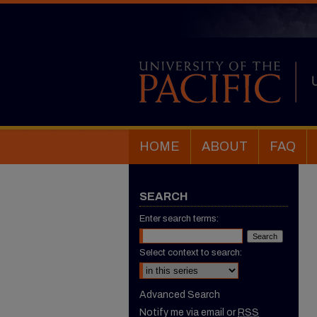
HOME
ABOUT
FAQ
SEARCH
Enter search terms:
Select context to search:
Advanced Search
Notify me via email or
RSS