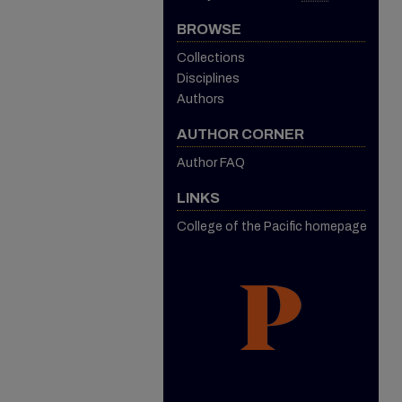
BROWSE
Collections
Disciplines
Authors
AUTHOR CORNER
Author FAQ
LINKS
College of the Pacific homepage