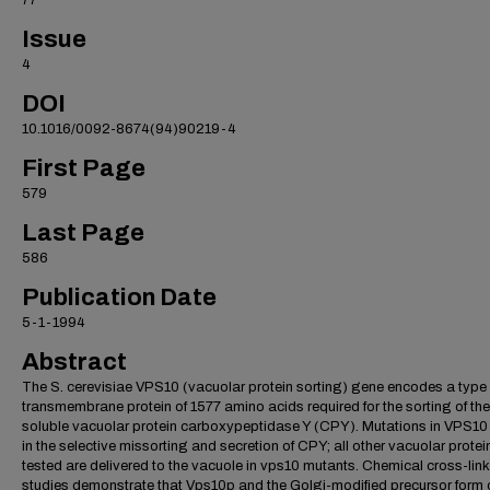
77
Issue
4
DOI
10.1016/0092-8674(94)90219-4
First Page
579
Last Page
586
Publication Date
5-1-1994
Abstract
The S. cerevisiae VPS10 (vacuolar protein sorting) gene encodes a type 
transmembrane protein of 1577 amino acids required for the sorting of the
soluble vacuolar protein carboxypeptidase Y (CPY). Mutations in VPS10 
in the selective missorting and secretion of CPY; all other vacuolar protei
tested are delivered to the vacuole in vps10 mutants. Chemical cross-lin
studies demonstrate that Vps10p and the Golgi-modified precursor form