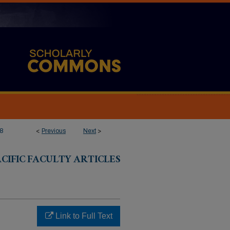
8
<
Previous
Next
>
CIFIC FACULTY ARTICLES
Link to Full Text