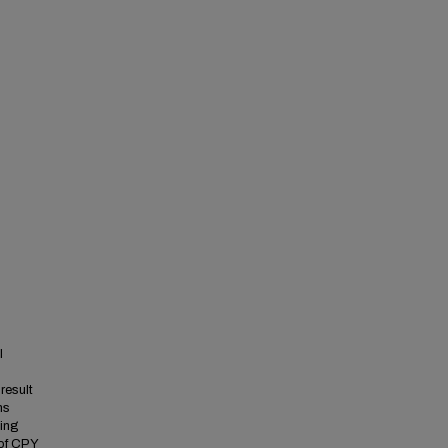
I
result
ns
king
 of CPY