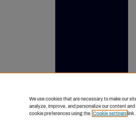
We use cookies that are necessary to make our sit
analyze, improve, and personalize our content and
cookie preferences using the
Cookie settings
link