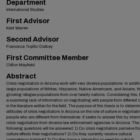
Department
International Studies
First Advisor
Kent Warren
Second Advisor
Francisca Trujillo-Dalbey
First Committee Member
Clifton Mayfield
Abstract
Crisis negotiators in Arizona work with very diverse populations. In additi
large populations of Whites, Hispanics, Native-Americans, and Asians, th
growing refugee populations from over twenty nations. Considering this, t
a surprising lack of information on negotiating with people from different 
in the literature written for the field. The purpose of this thesis is to determi
attitudes of crisis negotiators in Arizona on the role of culture in negotiati
people who are different from themselves. It seeks to answer this by inter
crisis negotiators from diverse law enforcement agencies in Arizona. The
following questions will be answered: 1) Do crisis negotiators perceive th
culture effects their negotiations? 2) Do they currently receive cultural
competency training? 3) Do they have a desire for/ or need for cultural