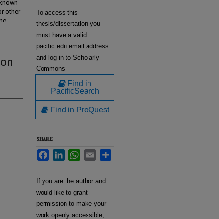
w known
or other
To access this
the
thesis/dissertation you
must have a valid
pacific.edu email address
and log-in to Scholarly
ion
Commons.
Find in
PacificSearch
Find in ProQuest
SHARE
Facebook
LinkedIn
WhatsApp
Email
Share
If you are the author and
would like to grant
permission to make your
work openly accessible,