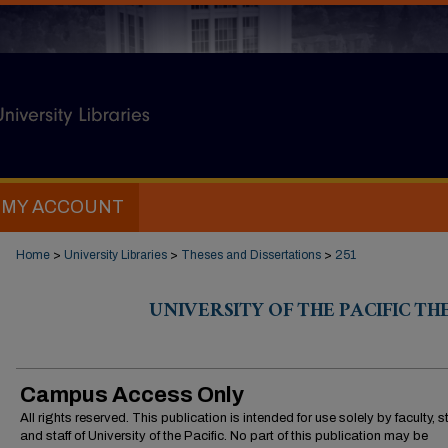
MY ACCOUNT
Home
>
University Libraries
>
Theses and Dissertations
>
251
UNIVERSITY OF THE PACIFIC TH
Campus Access Only
All rights reserved. This publication is intended for use solely by faculty, 
and staff of University of the Pacific. No part of this publication may be