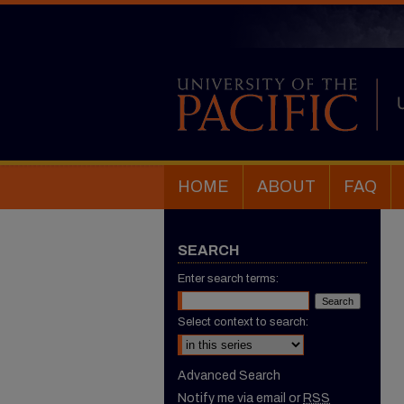
HOME
ABOUT
FAQ
SEARCH
Enter search terms:
Select context to search:
Advanced Search
Notify me via email or
RSS