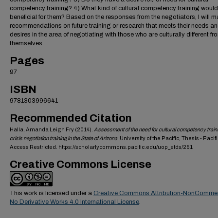
competency training? 4) What kind of cultural competency training would
beneficial for them? Based on the responses from the negotiators, I will 
recommendations on future training or research that meets their needs a
desires in the area of negotiating with those who are culturally different fr
themselves.
Pages
97
ISBN
9781303996641
Recommended Citation
Halla, Amanda Leigh Fry (2014).
Assessment of the need for cultural competency traini
crisis negotiation training in the State of Arizona
. University of the Pacific, Thesis - Pacif
Access Restricted. https://scholarlycommons.pacific.edu/uop_etds/251
Creative Commons License
This work is licensed under a
Creative Commons Attribution-NonCommer
No Derivative Works 4.0 International License
.