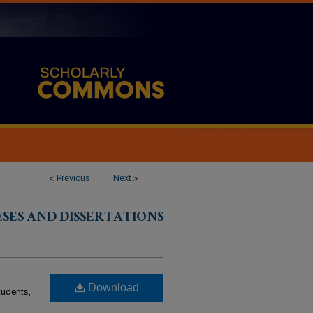
<
Previous
Next
>
ESES AND DISSERTATIONS
Download
students,