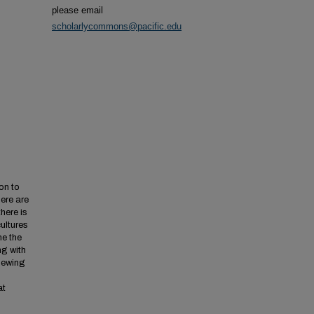
please email
scholarlycommons@pacific.edu
on to
ere are
here is
cultures
ne the
ng with
viewing
at