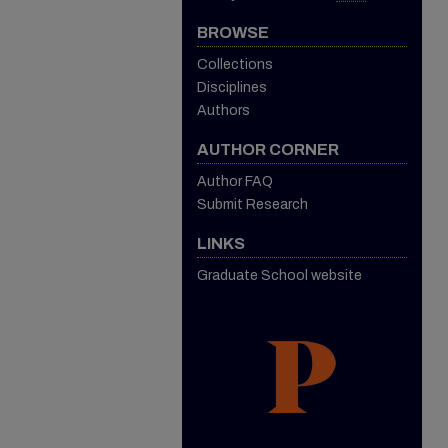
BROWSE
Collections
Disciplines
Authors
AUTHOR CORNER
Author FAQ
Submit Research
LINKS
Graduate School website