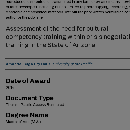
reproduced, distributed, or transmitted in any form or by any means, no
or later developed, including but not limited to photocopying, recording, 
electronic or mechanical methods, without the prior written permission of 
author or the publisher.
Assessment of the need for cultural
competency training within crisis negotiat
training in the State of Arizona
Author
Amanda Leigh Fry Halla
,
University of the Pacific
Date of Award
2014
Document Type
Thesis - Pacific Access Restricted
Degree Name
Master of Arts (M.A.)