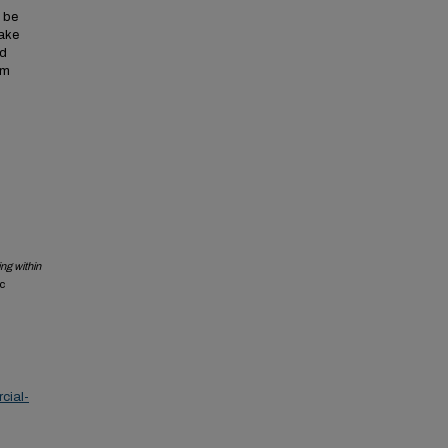
 be
make
nd
om
ng within
ic
cial-