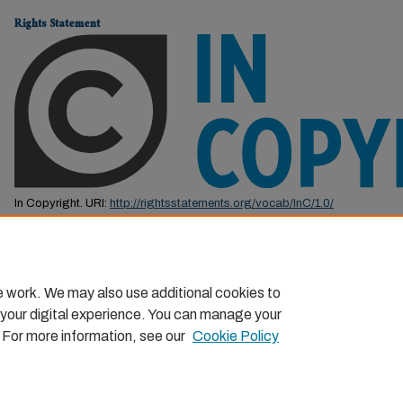
Rights Statement
In Copyright. URI:
http://rightsstatements.org/vocab/InC/1.0/
This Item is protected by copyright and/or related rights. You are free to us
by the copyright and related rights legislation that applies to your use. F
permission from the rights-holder(s).
e work. We may also use additional cookies to
 your digital experience. You can manage your
. For more information, see our
Cookie Policy
Home
|
About
|
FAQ
|
My Account
|
Accessibility Statemen
Privacy
Copyright