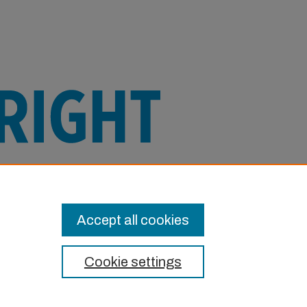
e this Item in any way that is permitted
or other uses you need to obtain
Accept all cookies
Cookie settings
t