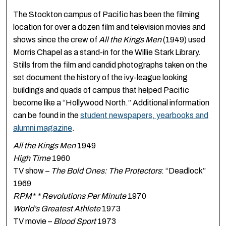
The Stockton campus of Pacific has been the filming
location for over a dozen film and television movies and
shows since the crew of
All the Kings Men
(1949) used
Morris Chapel as a stand-in for the Willie Stark Library.
Stills from the film and candid photographs taken on the
set document the history of the ivy-league looking
buildings and quads of campus that helped Pacific
become like a “Hollywood North.” Additional information
can be found in the
student newspapers, yearbooks and
alumni magazine
.
All the Kings Men
1949
High Time
1960
TV show –
The Bold Ones: The Protectors
: “Deadlock”
1969
RPM* * Revolutions Per Minute
1970
World’s Greatest Athlete
1973
TV movie –
Blood Sport
1973