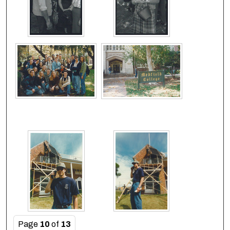
Page
10
of
13