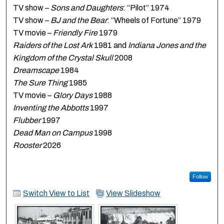
TV show –
Sons and Daughters
: “Pilot” 1974
TV show –
BJ and the Bear
: “Wheels of Fortune” 1979
TV movie –
Friendly Fire
1979
Raiders of the Lost Ark
1981 and
Indiana Jones and the
Kingdom of the Crystal Skull
2008
Dreamscape
1984
The Sure Thing
1985
TV movie –
Glory Days
1988
Inventing the Abbotts
1997
Flubber
1997
Dead Man on Campus
1998
Rooster
2026
Follow
Switch View to List
View Slideshow