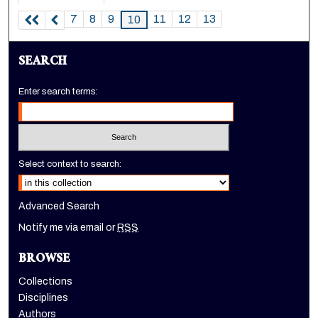
7
8
9
11
12
13
10
SEARCH
Enter search terms:
Select context to search:
Advanced Search
Notify me via email or
RSS
BROWSE
Collections
Disciplines
Authors