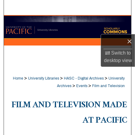
Search
Browse Collections
My Account
×
About
Switch to
desktop
view
Digital Commons Network™
>
>
>
Home
University Libraries
HASC - Digital Archives
University
>
>
Archives
Events
Film and Television
FILM AND TELEVISION MADE
AT PACIFIC