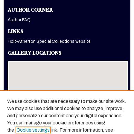
AUTHOR CORNER
Author FAQ
LINKS
Holt-Atherton Special Collections website
GALLERY LOCATIONS
We use cookies that are necessary to make our site work.
We may also use additional cookies to analyze, improve,
View gallery on map
and personalize our content and your digital experience.
View gallery in Google Earth
You can manage your cookie preferences using
the
Cookie settings
link. For more information, see