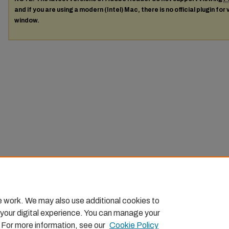
and if you are using a modern (Intel) Mac, there is no official plugin for
window.
e work. We may also use additional cookies to
 your digital experience. You can manage your
. For more information, see our
Cookie Policy