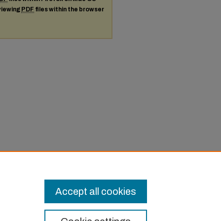
 viewing
PDF
files within the browser
Accept all cookies