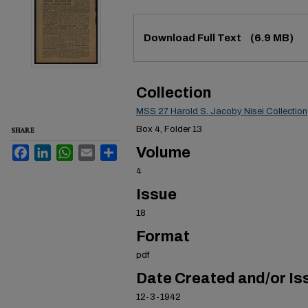
Files
Download Full Text
(6.9 MB)
Collection
MSS 27 Harold S. Jacoby Nisei Collection
SHARE
Box 4, Folder 13
Facebook
LinkedIn
WhatsApp
Email
Share
Volume
4
Issue
18
Format
pdf
Date Created and/or Is
12-3-1942