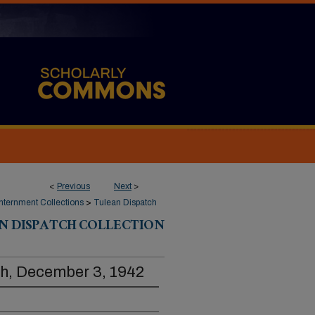
<
Previous
Next
>
ternment Collections
>
Tulean Dispatch
N DISPATCH COLLECTION
ch, December 3, 1942