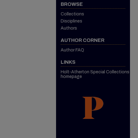
BROWSE
Collections
Disciplines
Authors
AUTHOR CORNER
Author FAQ
LINKS
Holt-Atherton Special Collections
homepage