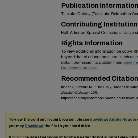
Publication Informatio
Tulelake Colony [Tule Lake Relocation Cen
Contributing Institution
Holt-Atherton Special Collections, Universit
Rights Information
To view additional information on copyright
beyond that of educational use - such as 
obtain permission to publish them,
click h
Collections policies.
Recommended Citation
Imazeki, Howard M., "The Daily Tulean Dispatc
Dispatch Collection
. 100.
https://scholarlycommons.pacific.edu/tulean/1
To view the content in your browser, please
download Adobe Reader
you may
Download
the file to your hard drive.
NOTE: The latest versions of Adobe Reader do not support viewing
P