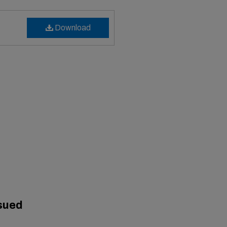
Download
sued