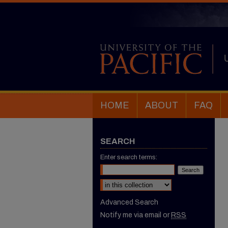
HOME
ABOUT
FAQ
SEARCH
Enter search terms:
Select context to search:
Advanced Search
Notify me via email or
RSS