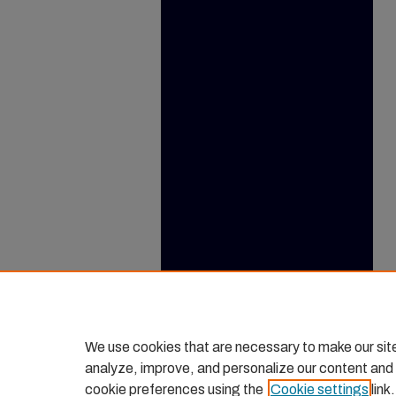
We use cookies that are necessary to make our sit
analyze, improve, and personalize our content and
cookie preferences using the
Cookie settings
link