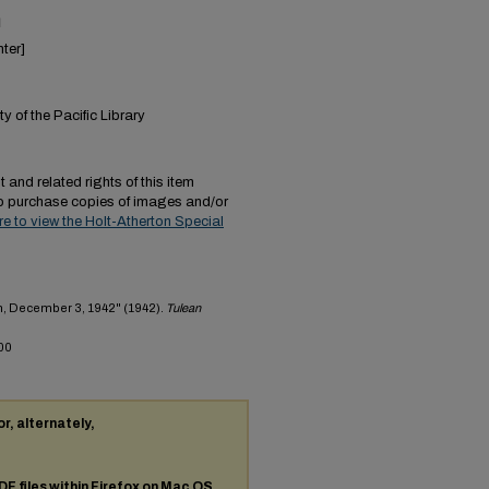
n
ter]
y of the Pacific Library
 and related rights of this item
to purchase copies of images and/or
ere to view the Holt-Atherton Special
h, December 3, 1942" (1942).
Tulean
00
or, alternately,
DF
files within Firefox on Mac OS