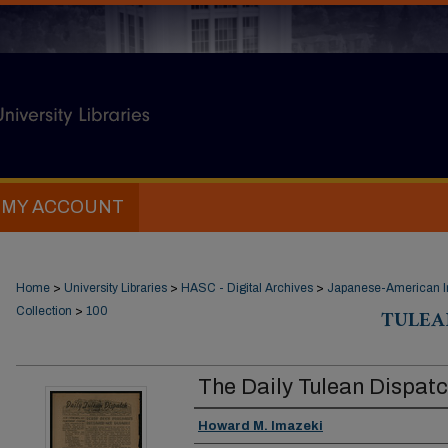
MY ACCOUNT
Home
>
University Libraries
>
HASC - Digital Archives
>
Japanese-American In
Collection
>
100
TULEA
The Daily Tulean Dispat
Creator
Howard M. Imazeki