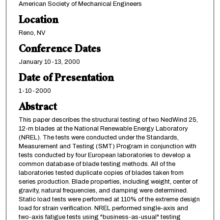
American Society of Mechanical Engineers
Location
Reno, NV
Conference Dates
January 10-13, 2000
Date of Presentation
1-10-2000
Abstract
This paper describes the structural testing of two NedWind 25,
12-m blades at the National Renewable Energy Laboratory
(NREL). The tests were conducted under the Standards,
Measurement and Testing (SMT) Program in conjunction with
tests conducted by four European laboratories to develop a
common database of blade testing methods. All of the
laboratories tested duplicate copies of blades taken from
series production. Blade properties, including weight, center of
gravity, natural frequencies, and damping were determined.
Static load tests were performed at 110% of the extreme design
load for strain verification. NREL performed single-axis and
two-axis fatigue tests using "business-as-usual" testing