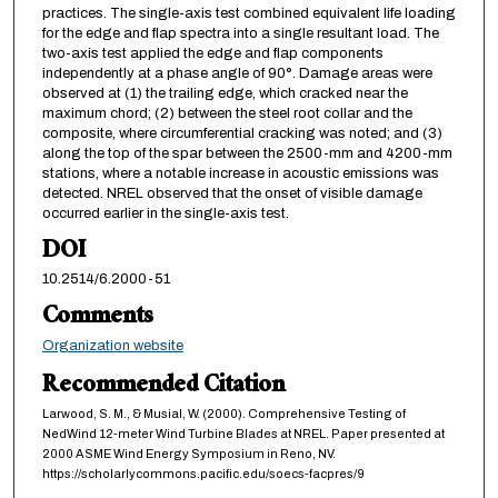
practices. The single-axis test combined equivalent life loading
for the edge and flap spectra into a single resultant load. The
two-axis test applied the edge and flap components
independently at a phase angle of 90°. Damage areas were
observed at (1) the trailing edge, which cracked near the
maximum chord; (2) between the steel root collar and the
composite, where circumferential cracking was noted; and (3)
along the top of the spar between the 2500-mm and 4200-mm
stations, where a notable increase in acoustic emissions was
detected. NREL observed that the onset of visible damage
occurred earlier in the single-axis test.
DOI
10.2514/6.2000-51
Comments
Organization website
Recommended Citation
Larwood, S. M., & Musial, W. (2000). Comprehensive Testing of
NedWind 12-meter Wind Turbine Blades at NREL. Paper presented at
2000 ASME Wind Energy Symposium in Reno, NV.
https://scholarlycommons.pacific.edu/soecs-facpres/9