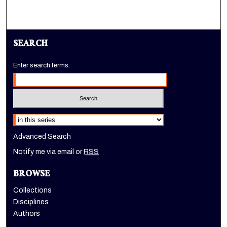
SEARCH
Enter search terms:
Select context to search:
Advanced Search
Notify me via email or
RSS
BROWSE
Collections
Disciplines
Authors