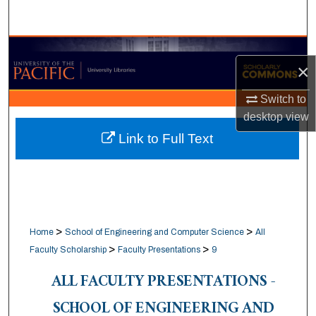
Search
Browse Collections
×
My Account
Switch to
desktop
view
About
Link to Full Text
Digital Commons Network™
>
>
Home
School of Engineering and Computer Science
All
>
>
Faculty Scholarship
Faculty Presentations
9
ALL FACULTY PRESENTATIONS -
SCHOOL OF ENGINEERING AND