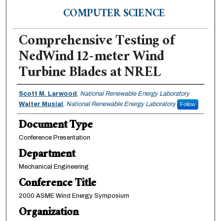
COMPUTER SCIENCE
Comprehensive Testing of
NedWind 12-meter Wind
Turbine Blades at NREL
Authors
Scott M. Larwood
,
National Renewable Energy Laboratory
Walter Musial
,
National Renewable Energy Laboratory
Follow
Document Type
Conference Presentation
Department
Mechanical Engineering
Conference Title
2000 ASME Wind Energy Symposium
Organization