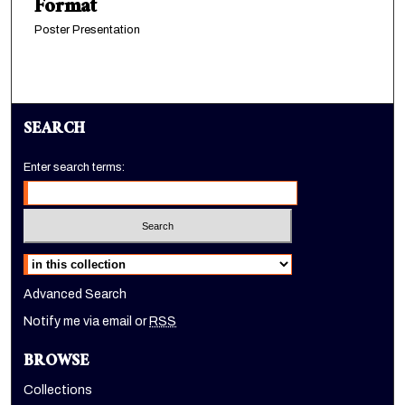
Format
Poster Presentation
SEARCH
Enter search terms:
Select context to search:
Advanced Search
Notify me via email or
RSS
BROWSE
Collections