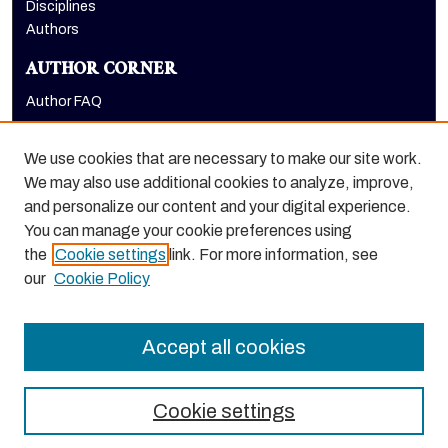
Disciplines
Authors
AUTHOR CORNER
Author FAQ
LINKS
We use cookies that are necessary to make our site work.
Research & Scholarship at Pacific
We may also use additional cookies to analyze, improve,
Research Day homepage
and personalize our content and your digital experience.
PURCC homepage
You can manage your cookie preferences using
the
Cookie settings
link. For more information, see
our
Cookie Policy
Accept all cookies
Cookie settings