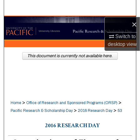
Search
×
Browse Collections
Switch to
My Account
desktop
view
About
This document is currently not available here.
Digital Commons Network™
>
>
Home
Office of Research and Sponsored Programs (ORSP)
>
>
Pacific Research & Scholarship Day
2016 Research Day
53
2016 RESEARCH DAY