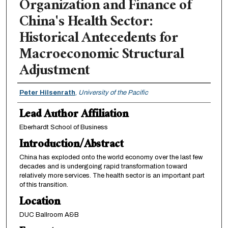
Organization and Finance of
China's Health Sector:
Historical Antecedents for
Macroeconomic Structural
Adjustment
Authors
Peter Hilsenrath
,
University of the Pacific
Lead Author Affiliation
Eberhardt School of Business
Introduction/Abstract
China has exploded onto the world economy over the last few
decades and is undergoing rapid transformation toward
relatively more services. The health sector is an important part
of this transition.
Location
DUC Ballroom A&B