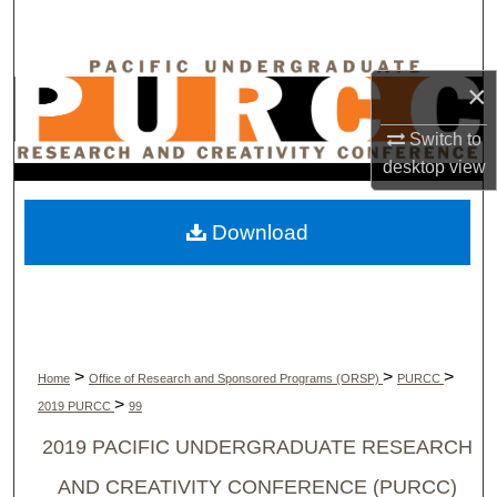
Search
Browse Collections
×
My Account
Switch to
desktop
view
About
Download
Digital Commons Network™
>
>
>
Home
Office of Research and Sponsored Programs (ORSP)
PURCC
>
2019 PURCC
99
2019 PACIFIC UNDERGRADUATE RESEARCH
AND CREATIVITY CONFERENCE (PURCC)