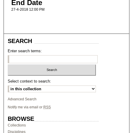
End Date
27-4-2018 12:00 PM
SEARCH
Enter search terms:
Select context to search:
Advanced Search
Notify me via email or
RSS
BROWSE
Collections
Disciplines