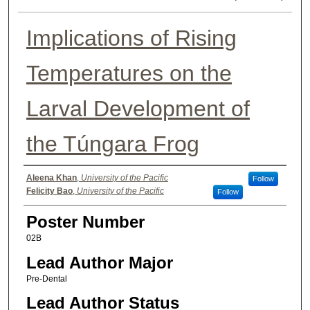
Implications of Rising
Temperatures on the
Larval Development of
the Túngara Frog
Authors
Aleena Khan
,
University of the Pacific
Follow
Felicity Bao
,
University of the Pacific
Follow
Poster Number
02B
Lead Author Major
Pre-Dental
Lead Author Status