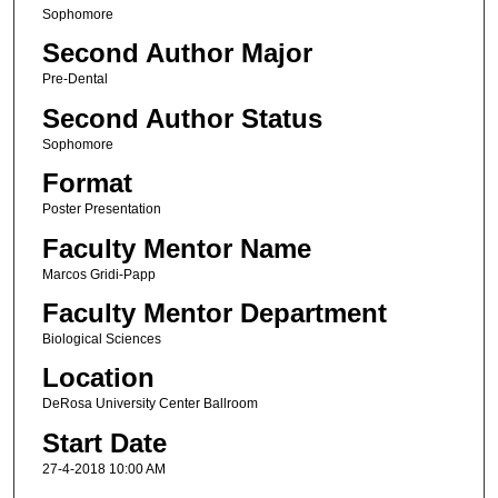
Sophomore
Second Author Major
Pre-Dental
Second Author Status
Sophomore
Format
Poster Presentation
Faculty Mentor Name
Marcos Gridi-Papp
Faculty Mentor Department
Biological Sciences
Location
DeRosa University Center Ballroom
Start Date
27-4-2018 10:00 AM