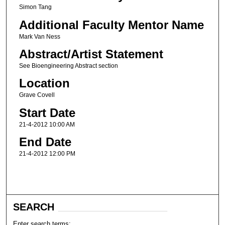
Simon Tang
Additional Faculty Mentor Name
Mark Van Ness
Abstract/Artist Statement
See Bioengineering Abstract section
Location
Grave Covell
Start Date
21-4-2012 10:00 AM
End Date
21-4-2012 12:00 PM
SEARCH
Enter search terms: