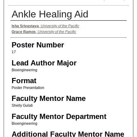
Ankle Healing Aid
Authors
Isha Srivastava
,
University of the Pacific
Grace Ramos
,
University of the Pacific
Poster Number
17
Lead Author Major
Bioengineering
Format
Poster Presentation
Faculty Mentor Name
Shelly Gulati
Faculty Mentor Department
Bioengineering
Additional Faculty Mentor Name