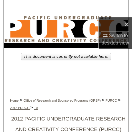
Search
Browse Collections
×
My Account
Switch to
desktop
view
About
This document is currently not available here.
Digital Commons Network™
>
>
>
Home
Office of Research and Sponsored Programs (ORSP)
PURCC
>
2012 PURCC
10
2012 PACIFIC UNDERGRADUATE RESEARCH
AND CREATIVITY CONFERENCE (PURCC)