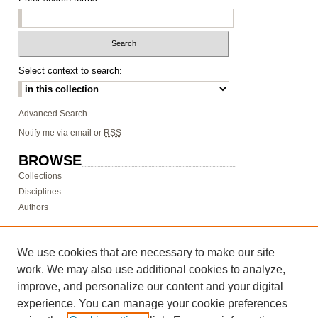
Select context to search:
Advanced Search
Notify me via email or
RSS
BROWSE
Collections
Disciplines
Authors
AUTHOR CORNER
Author FAQ
We use cookies that are necessary to make our site
work. We may also use additional cookies to analyze,
LINKS
improve, and personalize our content and your digital
Research & Scholarship at Pacific
experience. You can manage your cookie preferences
PURCC homepage