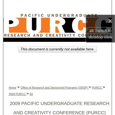
Search
Browse Collections
×
Switch to
My Account
desktop
view
About
This document is currently not available here.
Digital Commons Network™
>
>
>
Home
Office of Research and Sponsored Programs (ORSP)
PURCC
>
2009 PURCC
60
2009 PACIFIC UNDERGRADUATE RESEARCH
AND CREATIVITY CONFERENCE (PURCC)