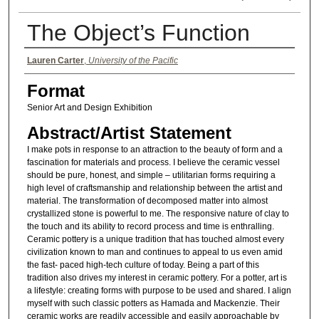
The Object’s Function
Authors
Lauren Carter
,
University of the Pacific
Format
Senior Art and Design Exhibition
Abstract/Artist Statement
I make pots in response to an attraction to the beauty of form and a
fascination for materials and process. I believe the ceramic vessel
should be pure, honest, and simple – utilitarian forms requiring a
high level of craftsmanship and relationship between the artist and
material. The transformation of decomposed matter into almost
crystallized stone is powerful to me. The responsive nature of clay to
the touch and its ability to record process and time is enthralling.
Ceramic pottery is a unique tradition that has touched almost every
civilization known to man and continues to appeal to us even amid
the fast- paced high-tech culture of today. Being a part of this
tradition also drives my interest in ceramic pottery. For a potter, art is
a lifestyle: creating forms with purpose to be used and shared. I align
myself with such classic potters as Hamada and Mackenzie. Their
ceramic works are readily accessible and easily approachable by