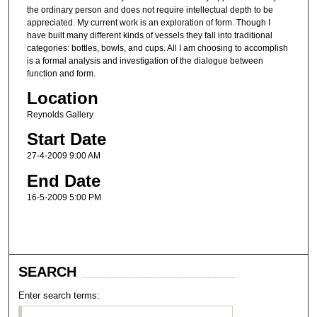
the ordinary person and does not require intellectual depth to be
appreciated. My current work is an exploration of form. Though I
have built many different kinds of vessels they fall into traditional
categories: bottles, bowls, and cups. All I am choosing to accomplish
is a formal analysis and investigation of the dialogue between
function and form.
Location
Reynolds Gallery
Start Date
27-4-2009 9:00 AM
End Date
16-5-2009 5:00 PM
SEARCH
Enter search terms: