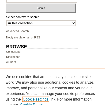
Select context to search:
Advanced Search
Notify me via email or
RSS
BROWSE
Collections
Disciplines
Authors
AUTHOR CORNER
Author FAQ
We use cookies that are necessary to make our site
work. We may also use additional cookies to analyze,
LINKS
improve, and personalize our content and your digital
Research & Scholarship at Pacific
experience. You can manage your cookie preferences
PURCC homepage
using the
Cookie settings
link. For more information,
Research Day homepage
see our
Cookie Policy