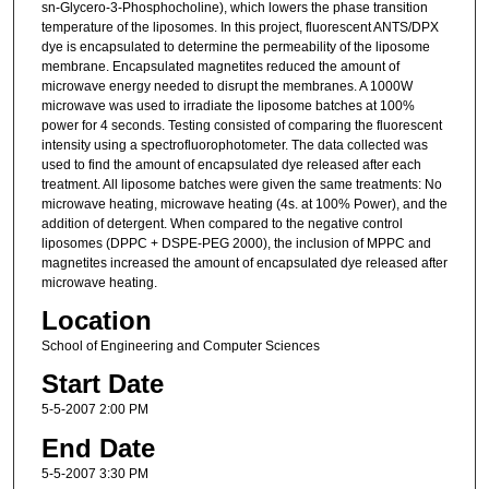
sn-Glycero-3-Phosphocholine), which lowers the phase transition
temperature of the liposomes. In this project, fluorescent ANTS/DPX
dye is encapsulated to determine the permeability of the liposome
membrane. Encapsulated magnetites reduced the amount of
microwave energy needed to disrupt the membranes. A 1000W
microwave was used to irradiate the liposome batches at 100%
power for 4 seconds. Testing consisted of comparing the fluorescent
intensity using a spectrofluorophotometer. The data collected was
used to find the amount of encapsulated dye released after each
treatment. All liposome batches were given the same treatments: No
microwave heating, microwave heating (4s. at 100% Power), and the
addition of detergent. When compared to the negative control
liposomes (DPPC + DSPE-PEG 2000), the inclusion of MPPC and
magnetites increased the amount of encapsulated dye released after
microwave heating.
Location
School of Engineering and Computer Sciences
Start Date
5-5-2007 2:00 PM
End Date
5-5-2007 3:30 PM