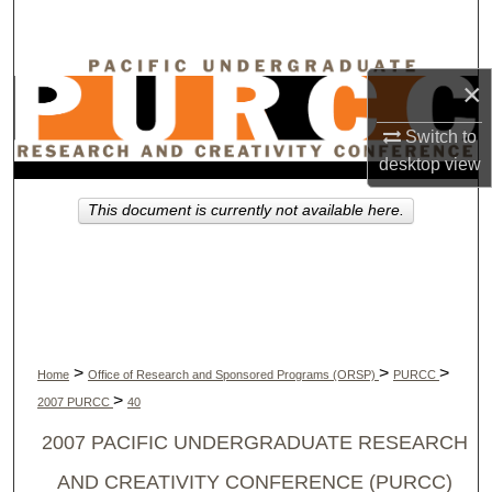
Search
Browse Collections
×
My Account
Switch to
desktop
view
About
This document is currently not available here.
Digital Commons Network™
>
>
>
Home
Office of Research and Sponsored Programs (ORSP)
PURCC
>
2007 PURCC
40
2007 PACIFIC UNDERGRADUATE RESEARCH
AND CREATIVITY CONFERENCE (PURCC)