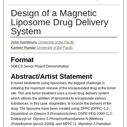
Design of a Magnetic
Liposome Drug Delivery
System
Authors
John Yoshimura
,
University of the Pacific
Kanwer Hundal
,
University of the Pacific
Format
SOECS Senior Project Demonstration
Abstract/Artist Statement
In tumor treatments using liposomes, the biggest challenge is
initiating the maximum release of the encapsulated drug at the tumor
site. This anti-tumor treatment uses a novel drug delivery system
which utilizes the abilities of liposomes to encapsulate various
substances, in this case, magnetites, to localize the delivery of the
drug. The liposome have been created using DPPC (DPPC–1,2-
Dipalmitoyl-sn-Glyecro-3-Phosphocholine), DSPE-PEG-2000 (1,2-
Distearoyl-sn- Glycero-3-Phosphoethanolamine-N-[Methoxy
(Polyethylene glycol)-2000]), and MPPC (1- Myristoyl-2-Palmitoyl-