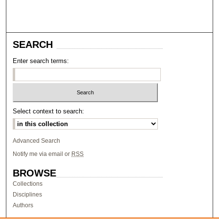
SEARCH
Enter search terms:
Select context to search:
Advanced Search
Notify me via email or
RSS
BROWSE
Collections
Disciplines
Authors