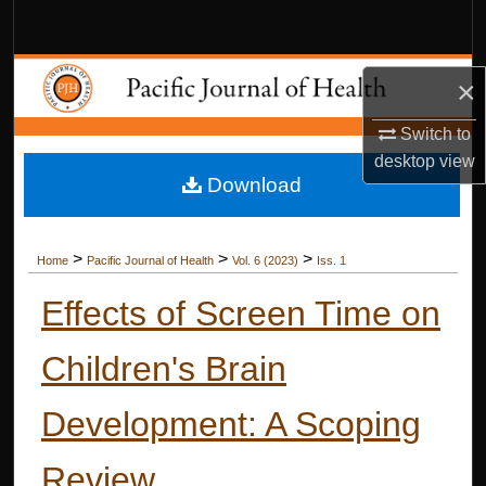
Search
Browse Collections
×
My Account
Switch to
desktop
view
Download
About
Digital Commons Network™
>
>
>
Home
Pacific Journal of Health
Vol. 6 (2023)
Iss. 1
Effects of Screen Time on
Children's Brain
Development: A Scoping
Review