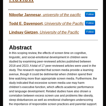
Authors
Niloofar Jannesar
,
university of the pacific
Follow
Todd E. Davenport
,
University of the Pacific
Follow
Lindsay Gietzen
,
University of the Pacific
Follow
Abstract
In this scoping review, the effects of screen time on cognitive,
linguistic, and social-emotional development in children were
studied by examining peer-reviewed articles published between
2018 and 2023. A total of 17 peer-reviewed articles were used in the
study. The research reported that screen media provide a learning
avenue, though it could be detrimental when children spend their
time watching more than appropriate screen media. Furthermore, the
study indicated that excessive screen media use may harm
children’s executive function, which affects academic performance
and language development. Related studies have also shown a
correlation between excess screen use and problems like obesity,
sleep disturbances as well as emotional challenges underscoring
the importance of responsible screen practices and parental support.