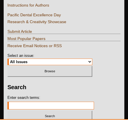
Instructions for Authors
Pacific Dental Excellence Day
Research & Creativity Showcase
Submit Article
Most Popular Papers
Receive Email Notices or RSS
Select an issue:
Search
Enter search terms:
Select context to search: