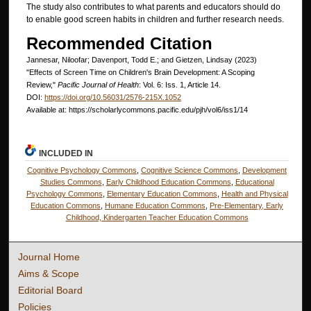
The study also contributes to what parents and educators should do
to enable good screen habits in children and further research needs.
Recommended Citation
Jannesar, Niloofar; Davenport, Todd E.; and Gietzen, Lindsay (2023)
"Effects of Screen Time on Children's Brain Development: A Scoping
Review,"
Pacific Journal of Health
: Vol. 6: Iss. 1, Article 14.
DOI:
https://doi.org/10.56031/2576-215X.1052
Available at: https://scholarlycommons.pacific.edu/pjh/vol6/iss1/14
INCLUDED IN
Cognitive Psychology Commons
,
Cognitive Science Commons
,
Development
Studies Commons
,
Early Childhood Education Commons
,
Educational
Psychology Commons
,
Elementary Education Commons
,
Health and Physical
Education Commons
,
Humane Education Commons
,
Pre-Elementary, Early
Childhood, Kindergarten Teacher Education Commons
Journal Home
Aims & Scope
Editorial Board
Policies